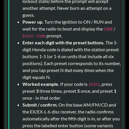
lockout state) before the prompt will accept
another attempt. Never burn an attempt on a
guess.
Power up.
Turn the ignition to ON / RUN and
wait for the radio to boot and display the
/
CODE
prompt.
Enter Code
Enter each digit with the preset buttons.
The 5-
digit Honda code is dialed with the station preset
buttons 1-5 (or 1-6 on units that include all six
positions). Each preset corresponds to its number,
and you tap preset N
that many times
when the
digit equals N.
Worked example.
If your code is
, press
33351
preset
3
three times, preset
5
once, and preset
1
once - in that order.
Submit / confirm.
On the base AM/FM/CD and
the EX/EX-L 6-disc receiver, the radio confirms
automatically after the fifth digit is in, or after you
press the labelled enter button (some variants