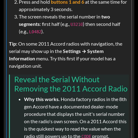
Press and hold
buttons 1 and 6
at the same time for
approximately 3 seconds.
The screen reveals the serial number in
two
segments
: first half (e.g.,
) then second half
U3210
(e.g.,
).
L0482
Tip:
On some 2011 Accord radios with navigation, the
serial may show up in the
Settings → System
Information
menu. Try this first if your model has a
navigation unit.
Reveal the Serial Without
Removing the 2011 Accord Radio
Why this works.
Honda factory radios in the 8th
gen Accord have a documented dealer-mode
procedure that displays the unit's serial number
on the radio's own screen. On a 2011 Accord this
is the quickest way to read the value when the
radio still powers up to the
prompt.
CODE