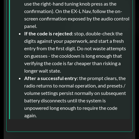
use the right-hand tuning knob press as the
confirmation). On the EX-L Nav, follow the on-
screen confirmation exposed by the audio control
panel.
If the code is rejected:
stop, double-check the
digits against your paperwork, and start a fresh
entry from the first digit. Do not waste attempts
on guesses - the cooldown is long enough that
verifying the code is far cheaper than risking a
longer wait state.
After a successful entry:
the prompt clears, the
radio returns to normal operation, and presets /
volume settings persist normally on subsequent
battery disconnects until the system is
unpowered long enough to require the code
again.