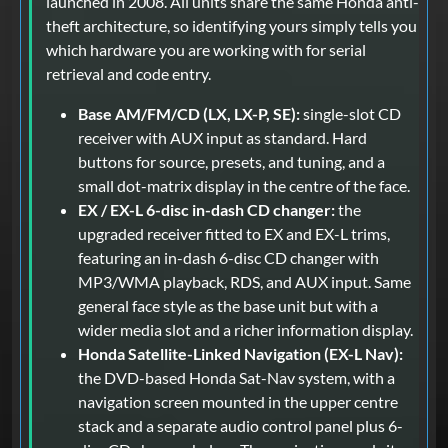
launched in 2008. All units share the same Honda anti-
theft architecture, so identifying yours simply tells you
which hardware you are working with for serial
retrieval and code entry.
Base AM/FM/CD (LX, LX-P, SE):
single-slot CD
receiver with AUX input as standard. Hard
buttons for source, presets, and tuning, and a
small dot-matrix display in the centre of the face.
EX / EX-L 6-disc in-dash CD changer:
the
upgraded receiver fitted to EX and EX-L trims,
featuring an in-dash 6-disc CD changer with
MP3/WMA playback, RDS, and AUX input. Same
general face style as the base unit but with a
wider media slot and a richer information display.
Honda Satellite-Linked Navigation (EX-L Nav):
the DVD-based Honda Sat-Nav system, with a
navigation screen mounted in the upper centre
stack and a separate audio control panel plus 6-