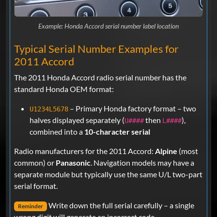
Example: Honda Accord serial number label location
Typical Serial Number Examples for
2011 Accord
The 2011 Honda Accord radio serial number has the
standard Honda OEM format:
– Primary Honda factory format – two
U1234L5678
halves displayed separately (
then
),
U####
L####
combined into a
10-character serial
Radio manufacturers for the 2011 Accord:
Alpine
(most
common) or
Panasonic
. Navigation models may have a
separate module but typically use the same U/L two-part
serial format.
Write down the full serial carefully – a single
Reminder
wrong digit will generate an incorrect code.