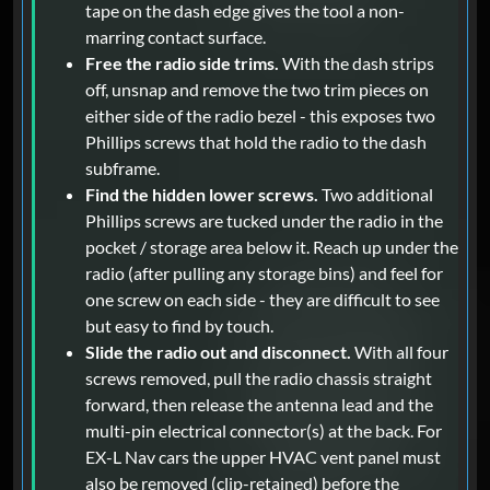
tape on the dash edge gives the tool a non-
marring contact surface.
Free the radio side trims.
With the dash strips
off, unsnap and remove the two trim pieces on
either side of the radio bezel - this exposes two
Phillips screws that hold the radio to the dash
subframe.
Find the hidden lower screws.
Two additional
Phillips screws are tucked under the radio in the
pocket / storage area below it. Reach up under the
radio (after pulling any storage bins) and feel for
one screw on each side - they are difficult to see
but easy to find by touch.
Slide the radio out and disconnect.
With all four
screws removed, pull the radio chassis straight
forward, then release the antenna lead and the
multi-pin electrical connector(s) at the back. For
EX-L Nav cars the upper HVAC vent panel must
also be removed (clip-retained) before the