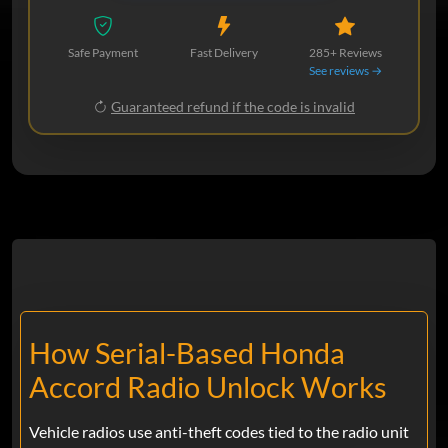
Safe Payment
Fast Delivery
285+ Reviews
See reviews →
Guaranteed refund if the code is invalid
How Serial-Based Honda
Accord Radio Unlock Works
Vehicle radios use anti-theft codes tied to the radio unit