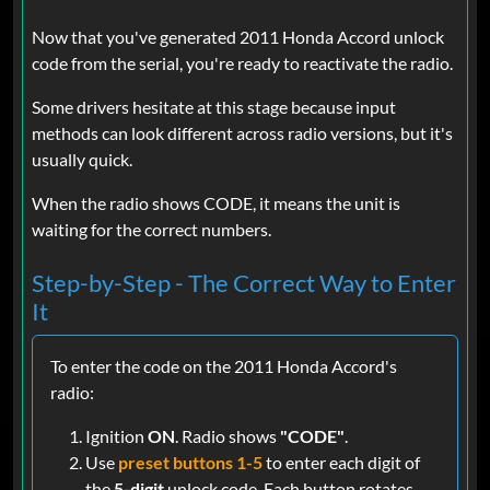
Now that you've generated 2011 Honda Accord unlock
code from the serial, you're ready to reactivate the radio.
Some drivers hesitate at this stage because input
methods can look different across radio versions, but it's
usually quick.
When the radio shows CODE, it means the unit is
waiting for the correct numbers.
Step-by-Step - The Correct Way to Enter
It
To enter the code on the 2011 Honda Accord's
radio:
Ignition
ON
. Radio shows
"CODE"
.
Use
preset buttons 1-5
to enter each digit of
the
5-digit
unlock code. Each button rotates