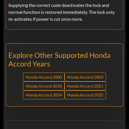
Supplying the correct code deactivates the lock and
normal function is restored immediately. The lock only
re-activates if power is cut once more.
Explore Other Supported Honda
Accord Years
Honda Accord 2000
Honda Accord 2002
Honda Accord 2018
Honda Accord 2021
Honda Accord 2024
Honda Accord 2025