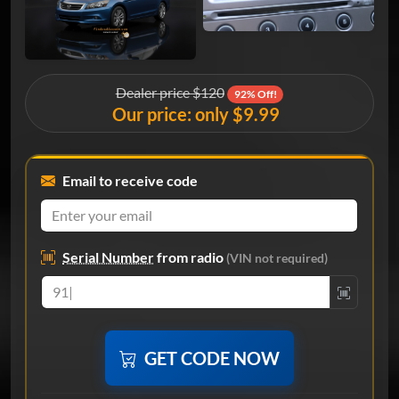
Dealer price $120
92% Off!
Our price: only $9.99
Email to receive code
Serial Number
from radio
(VIN not required)
GET CODE NOW