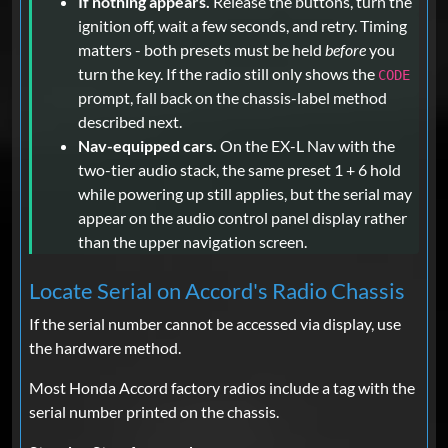
If nothing appears.
Release the buttons, turn the
ignition off, wait a few seconds, and retry. Timing
matters - both presets must be held
before
you
turn the key. If the radio still only shows the
CODE
prompt, fall back on the chassis-label method
described next.
Nav-equipped cars.
On the EX-L Nav with the
two-tier audio stack, the same preset 1 + 6 hold
while powering up still applies, but the serial may
appear on the audio control panel display rather
than the upper navigation screen.
Locate Serial on Accord's Radio Chassis
If the serial number cannot be accessed via display, use
the hardware method.
Most Honda Accord factory radios include a tag with the
serial number printed on the chassis.