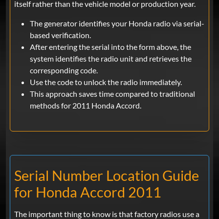
itself rather than the vehicle model or production year.
The generator identifies your Honda radio via serial-
based verification.
After entering the serial into the form above, the
system identifies the radio unit and retrieves the
corresponding code.
Use the code to unlock the radio immediately.
This approach saves time compared to traditional
methods for 2011 Honda Accord.
Serial Number Location Guide
for Honda Accord 2011
The important thing to know is that factory radios use a