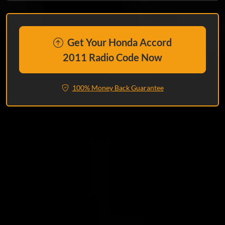
Get Your Honda Accord
2011 Radio Code Now
100% Money Back Guarantee