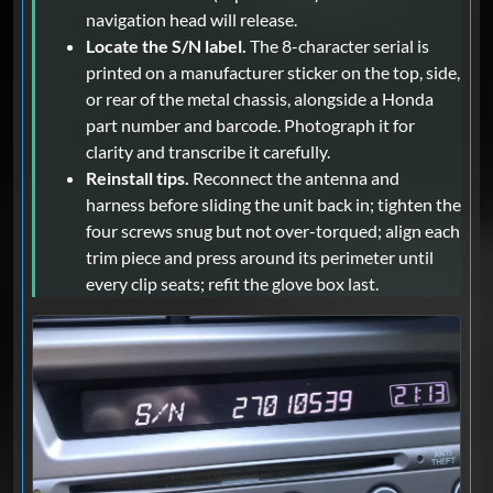
navigation head will release.
Locate the S/N label.
The 8-character serial is
printed on a manufacturer sticker on the top, side,
or rear of the metal chassis, alongside a Honda
part number and barcode. Photograph it for
clarity and transcribe it carefully.
Reinstall tips.
Reconnect the antenna and
harness before sliding the unit back in; tighten the
four screws snug but not over-torqued; align each
trim piece and press around its perimeter until
every clip seats; refit the glove box last.