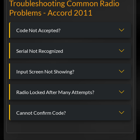
Troubleshooting Common Radio
Problems - Accord 2011
Code Not Accepted?
Serial Not Recognized
Input Screen Not Showing?
Radio Locked After Many Attempts?
Cannot Confirm Code?