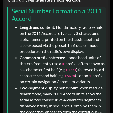
Serial Number Format on a 2011
Accord
Length and content:
Honda factory radio serials
on the 2011 Accord are typically
8 characters
,
alphanumeric, printed on the chassis label and
also exposed via the preset 1 + 6 dealer-mode
procedure on the radio's own display.
Common prefix patterns:
Honda head units of
this era frequently use a
-prefix - often shown as
U
a 4-character first half (e.g.
) followed by a 4-
U1234
character second half (e.g.
) - or an
-prefix
L5678
M
on certain navigation / premium variants.
Two-segment display behaviour:
when read via
dealer mode, many 2011 Accord units show the
serial as two consecutive 4-character segments
displayed briefly in sequence. Combine them in
the order they appear to form the contiguous 8-