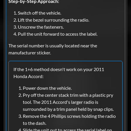
Step-by-Step Approach:
Switch off the vehicle.
Lift the bezel surrounding the radio.
Unscrew the fasteners.
Pull the unit forward to access the label.
The serial number is usually located near the
manufacturer sticker.
If the 1+6 method doesn't work on your 2011
Honda Accord:
Power down the vehicle.
Pry off the center stack trim with a plastic pry
tool. The 2011 Accord's larger radio is
surrounded by a trim panel held by snap clips.
Remove the 4 Phillips screws holding the radio
to the dash.
Slide the unit out to access the serial label on