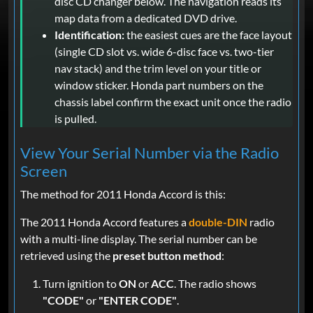
disc CD changer below. The navigation reads its
map data from a dedicated DVD drive.
Identification:
the easiest cues are the face layout
(single CD slot vs. wide 6-disc face vs. two-tier
nav stack) and the trim level on your title or
window sticker. Honda part numbers on the
chassis label confirm the exact unit once the radio
is pulled.
View Your Serial Number via the Radio
Screen
The method for 2011 Honda Accord is this:
The 2011 Honda Accord features a
double-DIN
radio
with a multi-line display. The serial number can be
retrieved using the
preset button method
:
Turn ignition to
ON
or
ACC
. The radio shows
"CODE"
or
"ENTER CODE"
.