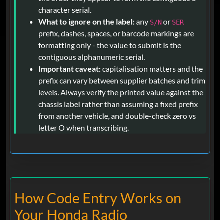
character serial.
What to ignore on the label:
any
or
S/N
SER
prefix, dashes, spaces, or barcode markings are
formatting only - the value to submit is the
contiguous alphanumeric serial.
Important caveat:
capitalisation matters and the
prefix can vary between supplier batches and trim
levels. Always verify the printed value against the
chassis label rather than assuming a fixed prefix
from another vehicle, and double-check zero vs
letter O when transcribing.
How Code Entry Works on
Your Honda Radio