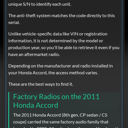
unique S/N to identify each unit.
The anti-theft system matches the code directly to this
serial.
Unlike vehicle-specific data like VIN or registration
information, it is not determined by the model or
production year, so you'll be able to retrieve it even if you
have an aftermarket radio.
Depending on the manufacturer and radio installed in
your Honda Accord, the access method varies.
These are the best ways to find it.
Factory Radios on the 2011
Honda Accord
The 2011 Honda Accord (8th gen, CP sedan / CS
coupe) carried the same factory audio family that