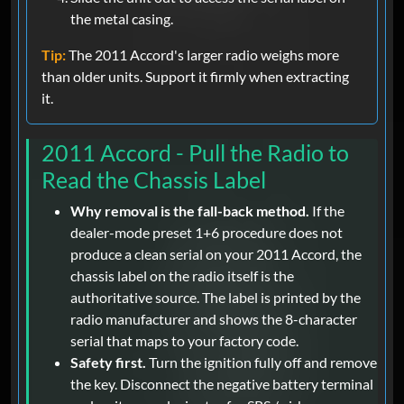
the metal casing.
Tip:
The 2011 Accord's larger radio weighs more
than older units. Support it firmly when extracting
it.
2011 Accord - Pull the Radio to
Read the Chassis Label
Why removal is the fall-back method.
If the
dealer-mode preset 1+6 procedure does not
produce a clean serial on your 2011 Accord, the
chassis label on the radio itself is the
authoritative source. The label is printed by the
radio manufacturer and shows the 8-character
serial that maps to your factory code.
Safety first.
Turn the ignition fully off and remove
the key. Disconnect the negative battery terminal