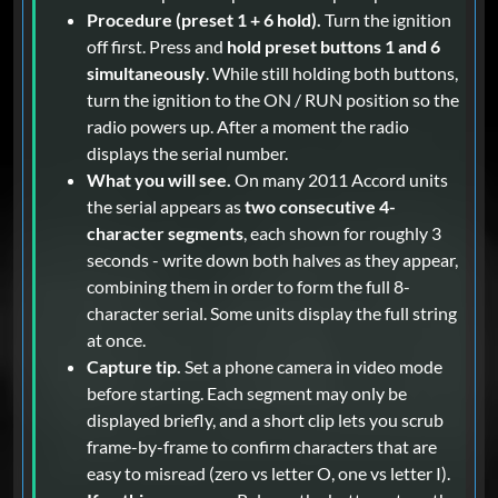
Procedure (preset 1 + 6 hold).
Turn the ignition
off first. Press and
hold preset buttons 1 and 6
simultaneously
. While still holding both buttons,
turn the ignition to the ON / RUN position so the
radio powers up. After a moment the radio
displays the serial number.
What you will see.
On many 2011 Accord units
the serial appears as
two consecutive 4-
character segments
, each shown for roughly 3
seconds - write down both halves as they appear,
combining them in order to form the full 8-
character serial. Some units display the full string
at once.
Capture tip.
Set a phone camera in video mode
before starting. Each segment may only be
displayed briefly, and a short clip lets you scrub
frame-by-frame to confirm characters that are
easy to misread (zero vs letter O, one vs letter I).