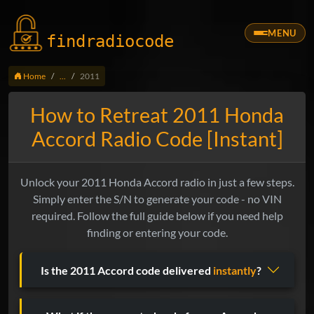
MENU
findradio
code
Home
...
2011
How to Retreat 2011 Honda
Accord Radio Code [Instant]
Unlock your 2011 Honda Accord radio in just a few steps.
Simply enter the S/N to generate your code - no VIN
required. Follow the full guide below if you need help
finding or entering your code.
Is the 2011 Accord code delivered
instantly
?