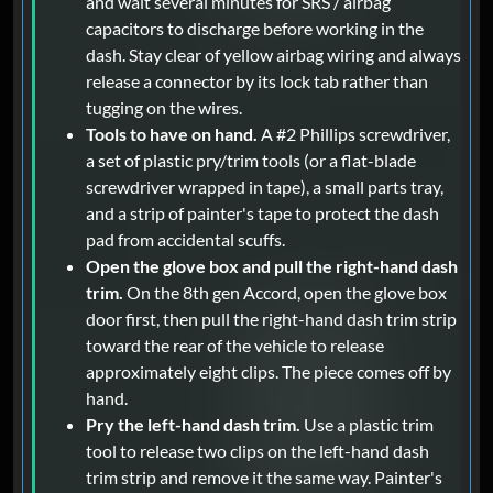
and wait several minutes for SRS / airbag
capacitors to discharge before working in the
dash. Stay clear of yellow airbag wiring and always
release a connector by its lock tab rather than
tugging on the wires.
Tools to have on hand.
A #2 Phillips screwdriver,
a set of plastic pry/trim tools (or a flat-blade
screwdriver wrapped in tape), a small parts tray,
and a strip of painter's tape to protect the dash
pad from accidental scuffs.
Open the glove box and pull the right-hand dash
trim.
On the 8th gen Accord, open the glove box
door first, then pull the right-hand dash trim strip
toward the rear of the vehicle to release
approximately eight clips. The piece comes off by
hand.
Pry the left-hand dash trim.
Use a plastic trim
tool to release two clips on the left-hand dash
trim strip and remove it the same way. Painter's