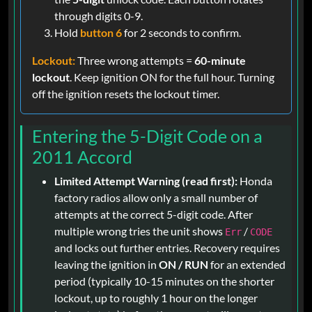
through digits 0-9.
Hold
button 6
for 2 seconds to confirm.
Lockout:
Three wrong attempts =
60-minute
lockout
. Keep ignition ON for the full hour. Turning
off the ignition resets the lockout timer.
Entering the 5-Digit Code on a
2011 Accord
Limited Attempt Warning (read first):
Honda
factory radios allow only a small number of
attempts at the correct 5-digit code. After
multiple wrong tries the unit shows
/
Err
CODE
and locks out further entries. Recovery requires
leaving the ignition in
ON / RUN
for an extended
period (typically 10-15 minutes on the shorter
lockout, up to roughly 1 hour on the longer