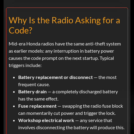
Why Is the Radio Asking for a
Code?
Mid-era Honda radios have the same anti-theft system
as earlier models: any interruption in battery power
causes the code prompt on the next startup. Typical
triggers include:
Battery replacement or disconnect
— the most
frequent cause.
Battery drain
— a completely discharged battery
has the same effect.
Fuse replacement
— swapping the radio fuse block
can momentarily cut power and trigger the lock.
Workshop electrical work
— any service that
involves disconnecting the battery will produce this.