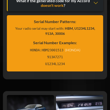
What if the generated code for my Accord
doesn't work
?
Serial Number Patterns:
Your radio serial may start with:
HBM, U1234L1234,
913A, 30006
Serial Number Examples:
(HONDA)
HONDA:HBM23001513
913A7271
U1234L1234