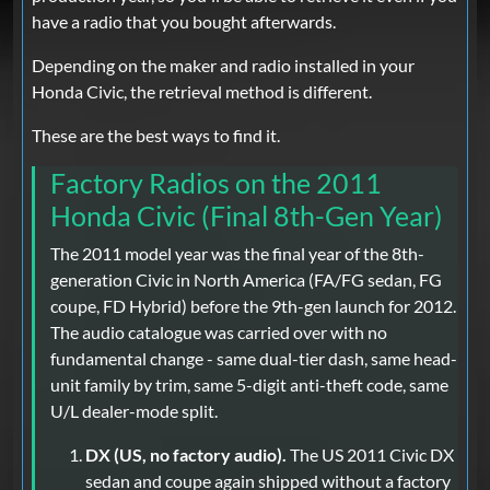
have a radio that you bought afterwards.
Depending on the maker and radio installed in your
Honda Civic, the retrieval method is different.
These are the best ways to find it.
Factory Radios on the 2011
Honda Civic (Final 8th-Gen Year)
The 2011 model year was the final year of the 8th-
generation Civic in North America (FA/FG sedan, FG
coupe, FD Hybrid) before the 9th-gen launch for 2012.
The audio catalogue was carried over with no
fundamental change - same dual-tier dash, same head-
unit family by trim, same 5-digit anti-theft code, same
U/L dealer-mode split.
DX (US, no factory audio).
The US 2011 Civic DX
sedan and coupe again shipped without a factory