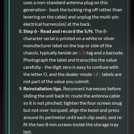
uses a non-standard antenna plug on this
generation - back the locking ring off rather than
levering on the cable) and unplug the multi-pin
electrical harness(es) at the back.
Step 6 - Read and record the S/N.
The 8-
character serial is printed on a white or silver
manufacturer label on the top or side of the
chassis, typically beside an
tag and a barcode.
S/N
Photograph the label and transcribe the value
carefully - the digit zero is easy to confuse with
the letter O, and the dealer-mode
/
labels are
U
L
not part of the value you submit.
Reinstallation tips.
Reconnect harnesses before
sliding the unit back in; route the antenna cable
so it is not pinched; tighten the four screws snug
but not over-torqued; align the bezel and press
around its perimeter until each clip seats; and re-
fit the two 8 mm screws inside the storage tray
last.