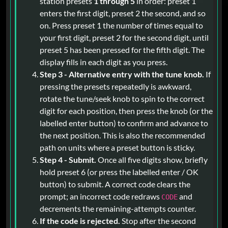
station presets
1 through 5
in order: preset 1
enters the first digit, preset 2 the second, and so
on. Press preset 1 the number of times equal to
your first digit, preset 2 for the second digit, until
preset 5 has been pressed for the fifth digit. The
display fills in each digit as you press.
Step 3 - Alternative entry with the tune knob.
If
pressing the presets repeatedly is awkward,
rotate the tune/seek knob to spin to the correct
digit for each position, then press the knob (or the
labelled enter button) to confirm and advance to
the next position. This is also the recommended
path on units where a preset button is sticky.
Step 4 - Submit.
Once all five digits show, briefly
hold preset 6 (or press the labelled enter / OK
button) to submit. A correct code clears the
prompt; an incorrect code redraws
and
CODE
decrements the remaining-attempts counter.
If the code is rejected.
Stop after the second