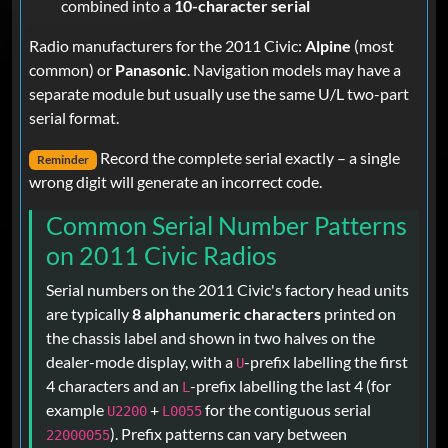
combined into a
10-character serial
Radio manufacturers for the 2011 Civic:
Alpine
(most
common) or
Panasonic
. Navigation models may have a
separate module but usually use the same U/L two-part
serial format.
Record the complete serial exactly – a single
Reminder
wrong digit will generate an incorrect code.
Common Serial Number Patterns
on 2011 Civic Radios
Serial numbers on the 2011 Civic's factory head units
are typically
8 alphanumeric characters
printed on
the chassis label and shown in two halves on the
dealer-mode display, with a
-prefix labelling the first
U
4 characters and an
-prefix labelling the last 4 (for
L
example
+
for the contiguous serial
U2200
L0055
). Prefix patterns can vary between
22000055