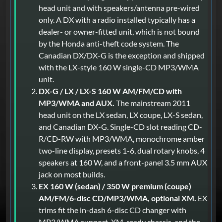
head unit and with speakers/antenna pre-wired
only. A DX with a radio installed typically has a
dealer- or owner-fitted unit, which is not bound
by the Honda anti-theft code system. The
Canadian DX/DX-G is the exception and shipped
with the LX-style 160 W single-CD MP3/WMA
unit.
DX-G / LX / LX-S 160 W AM/FM/CD with
MP3/WMA and AUX.
The mainstream 2011
head unit on the LX sedan, LX coupe, LX-S sedan,
and Canadian DX-G. Single-CD slot reading CD-
R/CD-RW with MP3/WMA, monochrome amber
two-line display, presets 1-6, dual rotary knobs, 4
speakers at 160 W, and a front-panel 3.5 mm AUX
jack on most builds.
EX 160 W (sedan) / 350 W premium (coupe)
AM/FM/6-disc CD/MP3/WMA, optional XM.
EX
trims fit the in-dash 6-disc CD changer with
MP3/WMA support, XM-ready chassis, and the