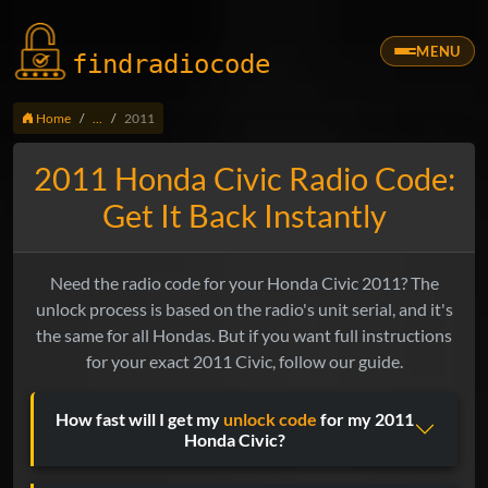
MENU
findradio
code
Home
...
2011
2011 Honda Civic Radio Code:
Get It Back Instantly
Need the radio code for your Honda Civic 2011? The
unlock process is based on the radio's unit serial, and it's
the same for all Hondas. But if you want full instructions
for your exact 2011 Civic, follow our guide.
How fast will I get my
unlock code
for my 2011
Honda Civic?