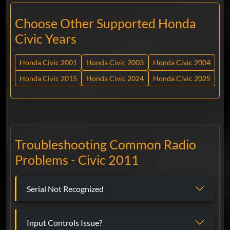
Choose Other Supported Honda
Civic Years
Honda Civic 2001
Honda Civic 2003
Honda Civic 2004
Honda Civic 2015
Honda Civic 2024
Honda Civic 2025
Troubleshooting Common Radio
Problems - Civic 2011
Serial Not Recognized
Input Controls Issue?