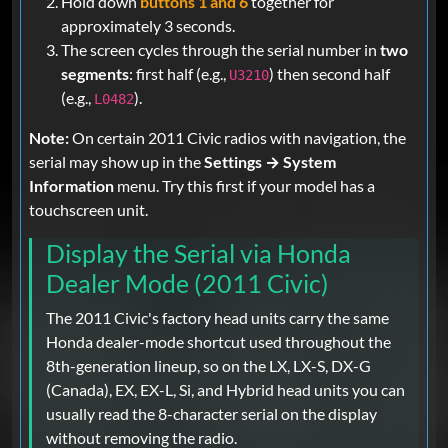
Hold down
buttons 1 and 6
together for
approximately 3 seconds.
The screen cycles through the serial number in
two
segments
: first half (e.g.,
) then second half
U3210
(e.g.,
).
L0482
Note:
On certain 2011 Civic radios with navigation, the
serial may show up in the
Settings → System
Information
menu. Try this first if your model has a
touchscreen unit.
Display the Serial via Honda
Dealer Mode (2011 Civic)
The 2011 Civic's factory head units carry the same
Honda dealer-mode shortcut used throughout the
8th-generation lineup, so on the LX, LX-S, DX-G
(Canada), EX, EX-L, Si, and Hybrid head units you can
usually read the 8-character serial on the display
without removing the radio.