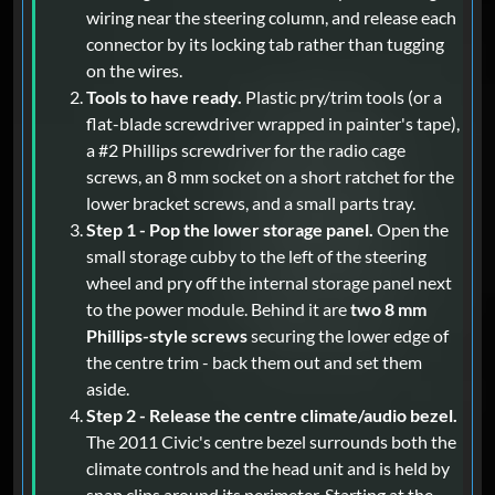
wiring near the steering column, and release each
connector by its locking tab rather than tugging
on the wires.
Tools to have ready.
Plastic pry/trim tools (or a
flat-blade screwdriver wrapped in painter's tape),
a #2 Phillips screwdriver for the radio cage
screws, an 8 mm socket on a short ratchet for the
lower bracket screws, and a small parts tray.
Step 1 - Pop the lower storage panel.
Open the
small storage cubby to the left of the steering
wheel and pry off the internal storage panel next
to the power module. Behind it are
two 8 mm
Phillips-style screws
securing the lower edge of
the centre trim - back them out and set them
aside.
Step 2 - Release the centre climate/audio bezel.
The 2011 Civic's centre bezel surrounds both the
climate controls and the head unit and is held by
snap clips around its perimeter. Starting at the