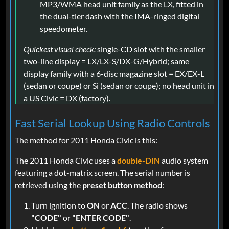
MP3/WMA head unit family as the LX, fitted in
the dual-tier dash with the IMA-ringed digital
speedometer.
Quickest visual check:
single-CD slot with the smaller
two-line display = LX/LX-S/DX-G/Hybrid; same
display family with a 6-disc magazine slot = EX/EX-L
(sedan or coupe) or Si (sedan or coupe); no head unit in
a US Civic = DX (factory).
Fast Serial Lookup Using Radio Controls
The method for 2011 Honda Civic is this:
The 2011 Honda Civic uses a
double-DIN
audio system
featuring a dot-matrix screen. The serial number is
retrieved using the
preset button method
:
Turn ignition to
ON
or
ACC
. The radio shows
"CODE"
or
"ENTER CODE"
.