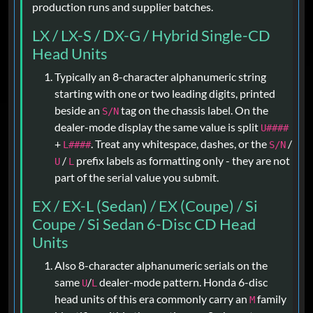
production runs and supplier batches.
LX / LX-S / DX-G / Hybrid Single-CD
Head Units
Typically an 8-character alphanumeric string
starting with one or two leading digits, printed
beside an
tag on the chassis label. On the
S/N
dealer-mode display the same value is split
U####
+
. Treat any whitespace, dashes, or the
/
L####
S/N
/
prefix labels as formatting only - they are not
U
L
part of the serial value you submit.
EX / EX-L (Sedan) / EX (Coupe) / Si
Coupe / Si Sedan 6-Disc CD Head
Units
Also 8-character alphanumeric serials on the
same
/
dealer-mode pattern. Honda 6-disc
U
L
head units of this era commonly carry an
family
M