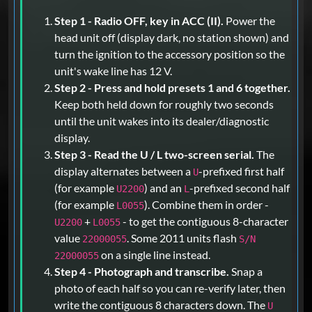
Step 1 - Radio OFF, key in ACC (II).
Power the
head unit off (display dark, no station shown) and
turn the ignition to the accessory position so the
unit's wake line has 12 V.
Step 2 - Press and hold presets 1 and 6 together.
Keep both held down for roughly two seconds
until the unit wakes into its dealer/diagnostic
display.
Step 3 - Read the U / L two-screen serial.
The
display alternates between a
-prefixed first half
U
(for example
) and an
-prefixed second half
U2200
L
(for example
). Combine them in order -
L0055
+
- to get the contiguous 8-character
U2200
L0055
value
. Some 2011 units flash
22000055
S/N
on a single line instead.
22000055
Step 4 - Photograph and transcribe.
Snap a
photo of each half so you can re-verify later, then
write the contiguous 8 characters down. The
U