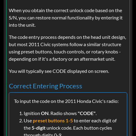
When you obtain the correct unlock code based on the
S/N, you can restore normal functionality by entering it
into the unit.
The code entry process depends on the head unit design,
but most 2011 Civic systems follow a similar structure
using preset buttons, touch controls, or rotary knobs -
depending on if it's a factory or an aftermarket unit.
You will typically see CODE displayed on screen.
Correct Entering Process
To input the code on the 2011 Honda Civic's radio:
Ignition
ON
. Radio shows
"CODE"
.
Use
preset buttons 1-5
to enter each digit of
the
5-digit
unlock code. Each button cycles
through digits 0-9.