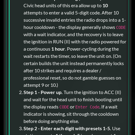
Civic head units of this era allow up to
10
attempts to enter a valid 5-digit code. After 10
successive invalid entries the radio drops into a 1-
hour cooldown - the display generally shows
CODE
with a wait indicator, and the recovery is to leave
the ignition in RUN (II) with the radio powered for
a continuous
1 hour
. Power-cycling during the
wait restarts the timer, so leave the unit on. (On
certain builds the unit instead permanently locks
after 10 strikes and requires a dealer /
professional reset, so do not gamble guesses on
attempt 9 or 10.)
Step 1 - Power up.
Turn the ignition to ACC (II)
and wait for the head unit to finish booting until
the display reads
or
. If a wait
CODE
Enter Code
indicator is showing, sit through the cooldown
before doing anything else.
Step 2 - Enter each digit with presets 1-5.
Use