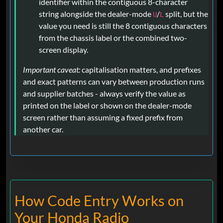
identifier within the contiguous 8-character
string alongside the dealer-mode
/
split, but the
U
L
value you need is still the 8 contiguous characters
from the chassis label or the combined two-
screen display.
Important caveat:
capitalisation matters, and prefixes
and exact patterns can vary between production runs
and supplier batches - always verify the value as
printed on the label or shown on the dealer-mode
screen rather than assuming a fixed prefix from
another car.
How Code Entry Works on
Your Honda Radio