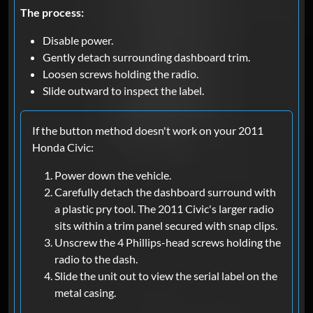
The process:
Disable power.
Gently detach surrounding dashboard trim.
Loosen screws holding the radio.
Slide outward to inspect the label.
If the button method doesn't work on your 2011
Honda Civic:
Power down the vehicle.
Carefully detach the dashboard surround with
a plastic pry tool. The 2011 Civic's larger radio
sits within a trim panel secured with snap clips.
Unscrew the 4 Phillips-head screws holding the
radio to the dash.
Slide the unit out to view the serial label on the
metal casing.