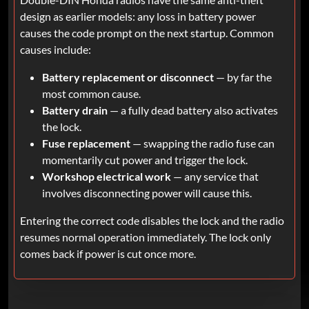
design as earlier models: any loss in battery power
causes the code prompt on the next startup. Common
causes include:
Battery replacement or disconnect
— by far the
most common cause.
Battery drain
— a fully dead battery also activates
the lock.
Fuse replacement
— swapping the radio fuse can
momentarily cut power and trigger the lock.
Workshop electrical work
— any service that
involves disconnecting power will cause this.
Entering the correct code disables the lock and the radio
resumes normal operation immediately. The lock only
comes back if power is cut once more.