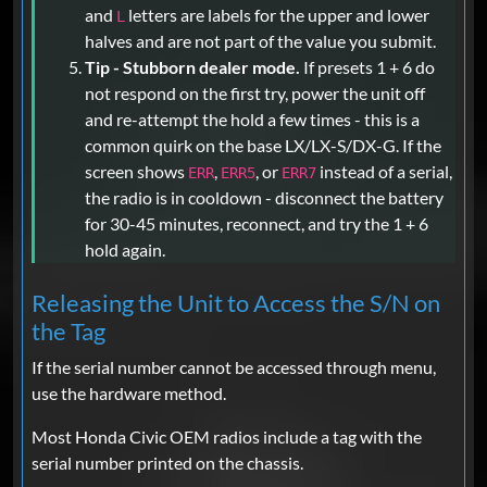
and
letters are labels for the upper and lower
L
halves and are not part of the value you submit.
Tip - Stubborn dealer mode.
If presets 1 + 6 do
not respond on the first try, power the unit off
and re-attempt the hold a few times - this is a
common quirk on the base LX/LX-S/DX-G. If the
screen shows
,
, or
instead of a serial,
ERR
ERR5
ERR7
the radio is in cooldown - disconnect the battery
for 30-45 minutes, reconnect, and try the 1 + 6
hold again.
Releasing the Unit to Access the S/N on
the Tag
If the serial number cannot be accessed through menu,
use the hardware method.
Most Honda Civic OEM radios include a tag with the
serial number printed on the chassis.