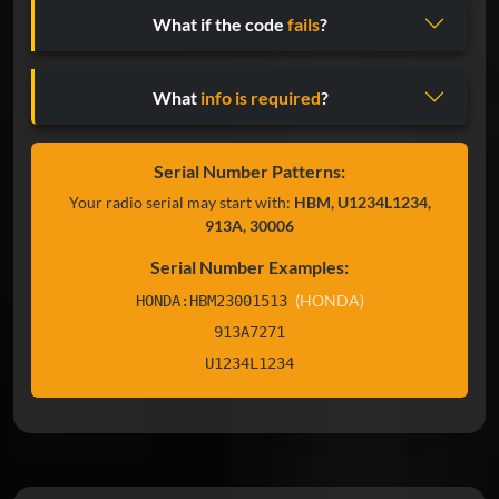
What if the code
fails
?
What
info is required
?
Serial Number Patterns:
Your radio serial may start with:
HBM, U1234L1234,
913A, 30006
Serial Number Examples:
(HONDA)
HONDA:HBM23001513
913A7271
U1234L1234