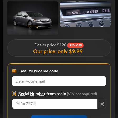
Dealer price $120
92% Off!
Our price: only $9.99
Email to receive code
Serial Number
from radio
(VIN not required)