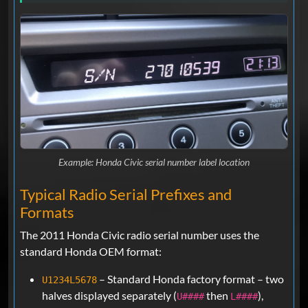
Example: Honda Civic serial number label location
Typical Radio Serial Prefixes and
Formats
The 2011 Honda Civic radio serial number uses the
standard Honda OEM format:
– Standard Honda factory format – two
U1234L5678
halves displayed separately (
then
),
U####
L####