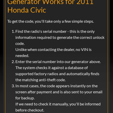
Generator Works for 2011
Honda Civic
To get the code, you'll take only a few simple steps.
Find the radio's serial number - this is the only
information required to generate the correct unlock
code.
Unlike when contacting the dealer, no VIN is
needed.
Enter the serial number into our generator above.
The system checks it against a database of
supported factory radios and automatically finds
the matching anti-theft code.
In most cases, the code appears instantly on the
screen after payment and is also sent to your email
for backup.
If we need to check it manually, you'll be informed
before checkout.