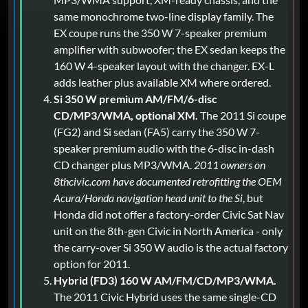
same monochrome two-line display family. The
EX coupe runs the 350 W 7-speaker premium
amplifier with subwoofer; the EX sedan keeps the
160 W 4-speaker layout with the changer. EX-L
adds leather plus available XM where ordered.
Si 350 W premium AM/FM/6-disc
CD/MP3/WMA, optional XM.
The 2011 Si coupe
(FG2) and Si sedan (FA5) carry the 350 W 7-
speaker premium audio with the 6-disc in-dash
CD changer plus MP3/WMA.
2011 owners on
8thcivic.com have documented retrofitting the OEM
Acura/Honda navigation head unit to the Si
, but
Honda did not offer a factory-order Civic Sat Nav
unit on the 8th-gen Civic in North America - only
the carry-over Si 350 W audio is the actual factory
option for 2011.
Hybrid (FD3) 160 W AM/FM/CD/MP3/WMA.
The 2011 Civic Hybrid uses the same single-CD