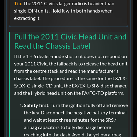
Tip:
The 2011 Civic's larger radio is heavier than
single-DIN units. Hold it with both hands when
extracting it.
Pull the 2011 Civic Head Unit and
Read the Chassis Label
If the 1 + 6 dealer-mode shortcut does not respond on
your 2011 Civic, the fallback is to release the head unit
from the centre stack and read the manufacturer's
chassis label. The procedure is the same for the LX/LX-
S/DX-G single-CD unit, the EX/EX-L/Si 6-disc changer,
and the Hybrid head unit on the FA/FG/FD platform.
Safety first.
Turn the ignition fully off and remove
the key. Disconnect the negative battery terminal
and wait at least
three minutes
for the SRS /
airbag capacitors to fully discharge before
reaching into the dash. Avoid the yellow airbag