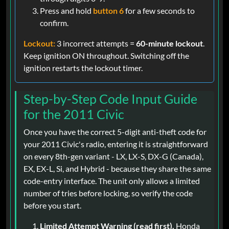
Press and hold
button 6
for a few seconds to
confirm.
Lockout:
3 incorrect attempts =
60-minute lockout
.
Keep ignition ON throughout. Switching off the
ignition restarts the lockout timer.
Step-by-Step Code Input Guide
for the 2011 Civic
Once you have the correct 5-digit anti-theft code for
your 2011 Civic's radio, entering it is straightforward
on every 8th-gen variant - LX, LX-S, DX-G (Canada),
EX, EX-L, Si, and Hybrid - because they share the same
code-entry interface. The unit only allows a limited
number of tries before locking, so verify the code
before you start.
Limited Attempt Warning (read first).
Honda