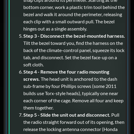
bottom corner, work a plastic trim tool behind the
bezel and walk it around the perimeter, releasing
each clip with a small outward pull. The bezel
hinges out as a single assembly.
Step 3 - Disconnect the bezel-mounted harness.
Tilt the bezel toward you, find the harness on the
back of the climate-control panel, squeeze its lock
tab, and disconnect. Set the bezel face-up on a
soft cloth.
Step 4 - Remove the four radio mounting
screws.
The head unit is anchored to the dash
sub-frame by four Phillips screws (some 2011
builds use Torx-style heads), typically one near
each corner of the cage. Remove all four and keep
them together.
Step 5 - Slide the unit out and disconnect.
Pull
the radio straight forward out of its opening, then
release the locking antenna connector (Honda