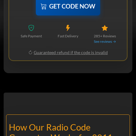
GET CODE NOW
Safe Payment
Fast Delivery
285+ Reviews
See reviews →
Guaranteed refund if the code is invalid
How Our Radio Code