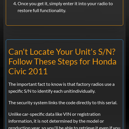
Once you get it, simply enter it into your radio to
restore full functionality.
Can't Locate Your Unit's S/N?
Follow These Steps for Honda
Civic 2011
The important fact to know is that factory radios use a
specific S/N to identify each unitindividually.
The security system links the code directly to this serial.
Unlike car-specific data like VIN or registration
information, it is not determined by the model or
production year, so you'll be able to retrieve it even if you