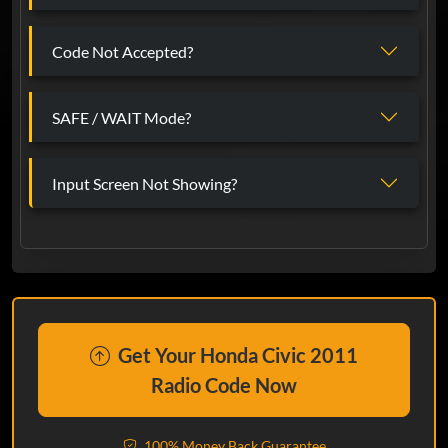
Code Not Accepted?
SAFE / WAIT Mode?
Input Screen Not Showing?
Get Your Honda Civic 2011
Radio Code Now
100% Money Back Guarantee