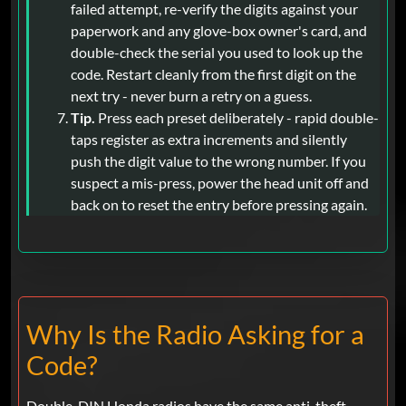
failed attempt, re-verify the digits against your
paperwork and any glove-box owner's card, and
double-check the serial you used to look up the
code. Restart cleanly from the first digit on the
next try - never burn a retry on a guess.
Tip.
Press each preset deliberately - rapid double-
taps register as extra increments and silently
push the digit value to the wrong number. If you
suspect a mis-press, power the head unit off and
back on to reset the entry before pressing again.
Why Is the Radio Asking for a
Code?
Double-DIN Honda radios have the same anti-theft