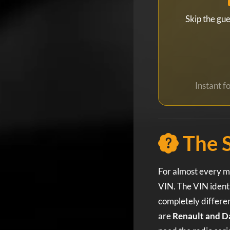
Skip the gu
Instant 
The 
For almost every mo
VIN. The VIN identi
completely differen
are
Renault and D