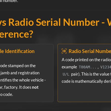
al number.
s Radio Serial Number - 
ference?
e Identification
Radio Serial Numb
A code printed on the radio u
code stamped on the
example
,
T00AM...
V123
jamb and registration
pair). This is the value
U/L
ntifies the whole vehicle -
code is mathematically der
, factory. It does
not
io code.