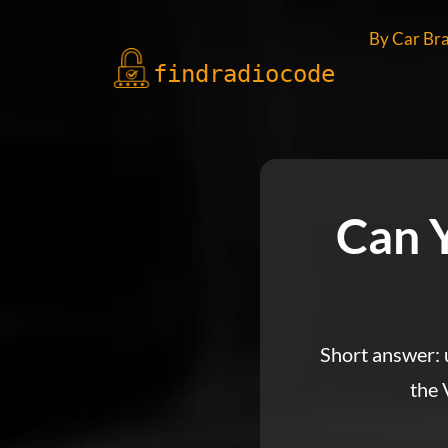
By Car Br
findradio
code
Can 
Short answer: u
the 