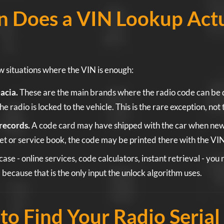
 Does a VIN Lookup Actu
w situations where the VIN is enough:
acia.
These are the main brands where the radio code can be 
he radio is locked to the vehicle. This is the rare exception, not 
records.
A code card may have shipped with the car when new. I
et or service book, the code may be printed there with the VIN
case - online services, code calculators, instant retrieval - you
, because that is the only input the unlock algorithm uses.
o Find Your Radio Serial