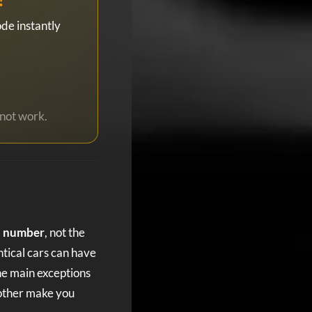
de instantly
not work.
al number
, not the
ntical cars can have
he main exceptions
 other make you