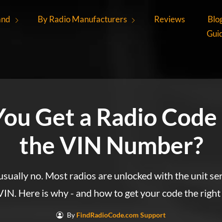
and
By Radio Manufacturers
Reviews
Blo
Gui
You Get a Radio Code
the VIN Number?
sually no. Most radios are unlocked with the unit se
VIN. Here is why - and how to get your code the right
By
FindRadioCode.com Support