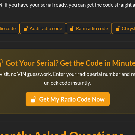
. If you have your serial ready, you can get the code straight
io code
Audi radio code
Ram radio code
Chrysl
Got Your Serial? Get the Code in Minut
visit, no VIN guesswork. Enter your radio serial number and r
unlock code instantly.
Get My Radio Code Now