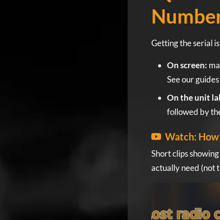
Numbe
Getting the serial 
On screen:
man
See our guides
On the unit la
followed by the
Watch: How 
Short clips showing
actually need (not 