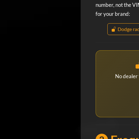
number, not the VIN
for your brand:
Dodge rad
No dealer 