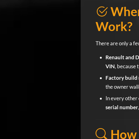
When
Work?
There are only a fe
Renault and D
VIN
, because t
Factory build 
the owner wall
In every other 
serial number
How t