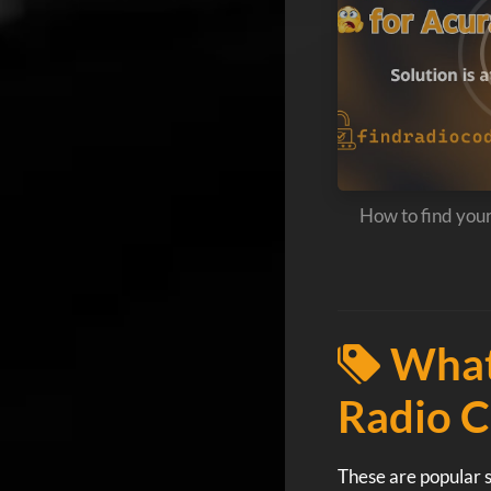
How to find you
What
Radio C
These are popular s