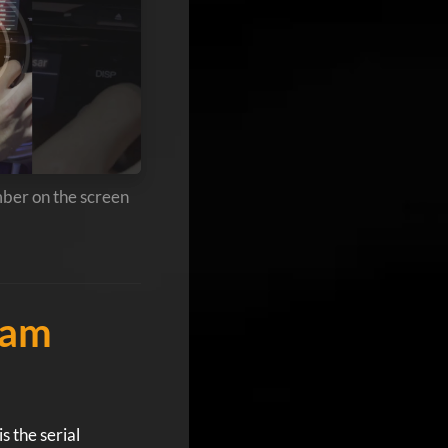
mber on the screen
Ram
s the serial