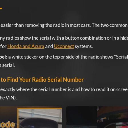
r
is easier than removing the radio in most cars. The two commo
y radios show the serial with a button combination or in a hi
 for
Honda and Acura
and
Uconnect
systems.
bel:
a white sticker on the top or side of the radio shows "Seria
 serial.
to Find Your Radio Serial Number
 exactly where the serial number is and how to read it on scree
the VIN).