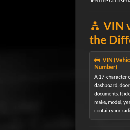
need the radio seri
VIN v
the Dif
VIN (Vehicl
Number)
A 17-character 
dashboard, door 
documents. It ide
make, model, year
contain your rad