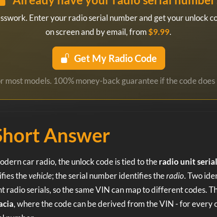
esswork. Enter your radio serial number and get your unlock co
on screen and by email, from
$9.99
.
Get My Radio Code
for most models. 100% money-back guarantee if the code does 
Short Answer
dern car radio, the unlock code is tied to the
radio unit seri
fies the
vehicle
; the serial number identifies the
radio
. Two ide
t radio serials, so the same VIN can map to different codes. T
acia
, where the code can be derived from the VIN - for every