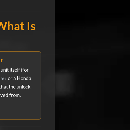
What Is
er
nit itself (for
or a Honda
456
 that the unlock
ived from.