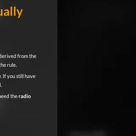
ally
derived from the
the rule.
f you still have
.
 need the
radio