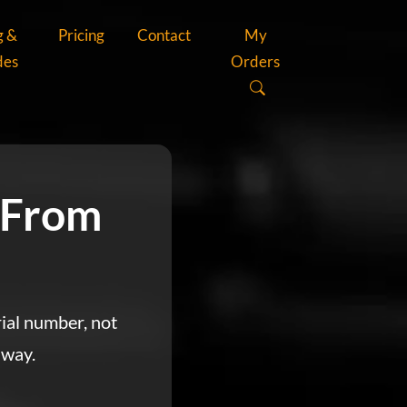
g &
Pricing
Contact
My
des
Orders
 From
rial number, not
 way.