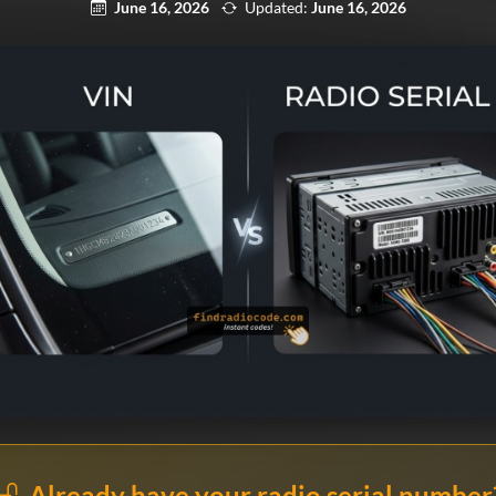
June 16, 2026
Updated:
June 16, 2026
Already have your radio serial number