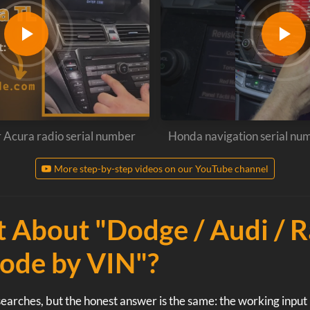
r Acura radio serial number
Honda navigation serial nu
More step-by-step videos on our YouTube channel
 About "Dodge / Audi / 
ode by VIN"?
earches, but the honest answer is the same: the working input i