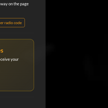
 away on the page
er radio code
es
eceive your