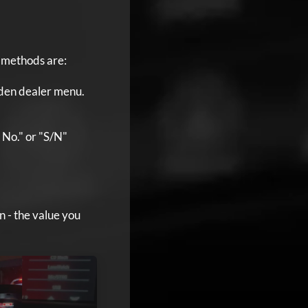
n methods are:
dden dealer menu.
l No." or "S/N"
n - the value you