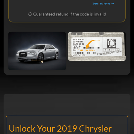
See reviews →
Guaranteed refund if the code is invalid
Unlock Your 2019 Chrysler