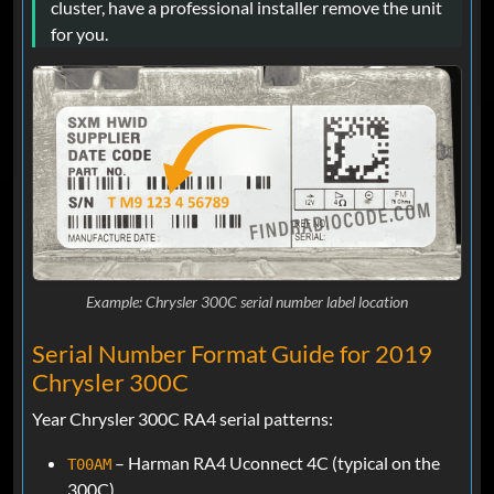
cluster, have a professional installer remove the unit
for you.
Example: Chrysler 300C serial number label location
Serial Number Format Guide for 2019
Chrysler 300C
Year Chrysler 300C RA4 serial patterns:
– Harman RA4 Uconnect 4C (typical on the
T00AM
300C)