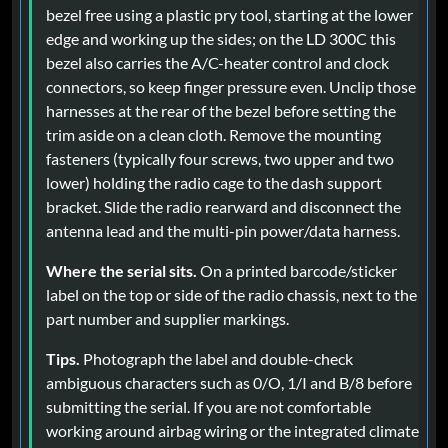
bezel free using a plastic pry tool, starting at the lower
edge and working up the sides; on the LD 300C this
bezel also carries the A/C-heater control and clock
connectors, so keep finger pressure even. Unclip those
harnesses at the rear of the bezel before setting the
trim aside on a clean cloth. Remove the mounting
fasteners (typically four screws, two upper and two
lower) holding the radio cage to the dash support
bracket. Slide the radio rearward and disconnect the
antenna lead and the multi-pin power/data harness.
Where the serial sits.
On a printed barcode/sticker
label on the top or side of the radio chassis, next to the
part number and supplier markings.
Tips.
Photograph the label and double-check
ambiguous characters such as 0/O, 1/I and B/8 before
submitting the serial. If you are not comfortable
working around airbag wiring or the integrated climate