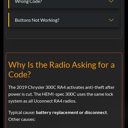
Wrong Code?
Buttons Not Working?
Why Is the Radio Asking for a
Code?
The 2019 Chrysler 300C RA4 activates anti-theft after
power is cut. The HEMI-spec 300C uses the same lock
system as all Uconnect RA4 radios.
Typical cause:
battery replacement or disconnect
.
Other causes: