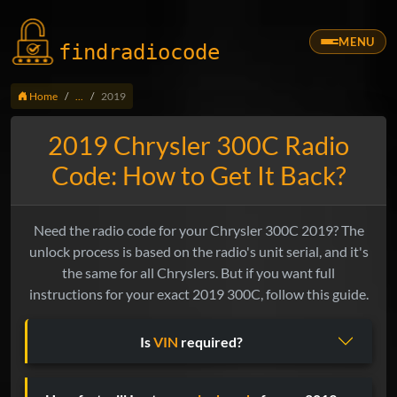
MENU
findradio
code
Home
...
2019
2019 Chrysler 300C Radio
Code: How to Get It Back?
Need the radio code for your Chrysler 300C 2019? The
unlock process is based on the radio's unit serial, and it's
the same for all Chryslers. But if you want full
instructions for your exact 2019 300C, follow this guide.
Is
VIN
required?