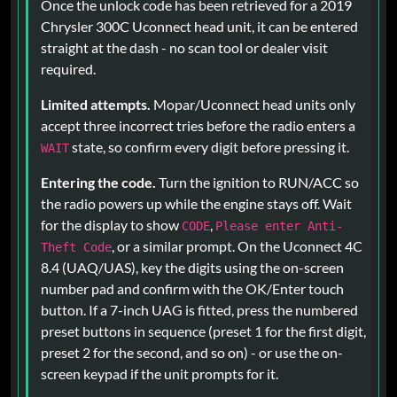
Once the unlock code has been retrieved for a 2019
Chrysler 300C Uconnect head unit, it can be entered
straight at the dash - no scan tool or dealer visit
required.
Limited attempts.
Mopar/Uconnect head units only
accept three incorrect tries before the radio enters a
state, so confirm every digit before pressing it.
WAIT
Entering the code.
Turn the ignition to RUN/ACC so
the radio powers up while the engine stays off. Wait
for the display to show
,
CODE
Please enter Anti-
, or a similar prompt. On the Uconnect 4C
Theft Code
8.4 (UAQ/UAS), key the digits using the on-screen
number pad and confirm with the OK/Enter touch
button. If a 7-inch UAG is fitted, press the numbered
preset buttons in sequence (preset 1 for the first digit,
preset 2 for the second, and so on) - or use the on-
screen keypad if the unit prompts for it.