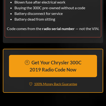
Blown fuse after electrical work
Buying the 300C pre-owned without a code
Battery disconnect for service
Battery dead from sitting
Code comes from the
radio serial number
— not the VIN.
Get Your Chrysler 300C
2019 Radio Code Now
100% Money Back Guarantee