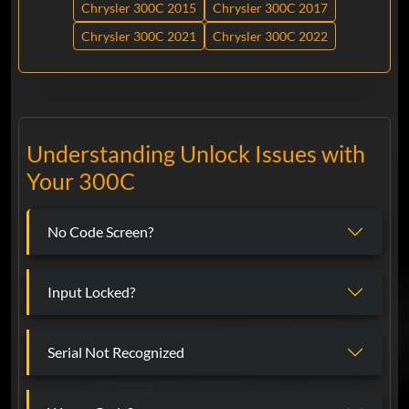
Chrysler 300C 2015
Chrysler 300C 2017
Chrysler 300C 2021
Chrysler 300C 2022
Understanding Unlock Issues with
Your 300C
No Code Screen?
Input Locked?
Serial Not Recognized