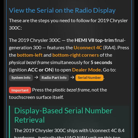
View the Serial on the Radio Display
These are the steps you need to follow for 2019 Chrysler
300C:
The 2019 Chrysler 300C — the
HEMI V8 top-trim
final-
generation 300 — features the
Uconnect 4C
(RA4). Press
the
bottom-left
and
bottom-right corners
of the
physical bezel frame
simultaneously for
5 seconds
(ignition
ACC or ON
) to open
Dealer Mode
. Go to:
→
→
.
System Info
Radio Part Info
Serial Number
Press the
plastic bezel frame
, not the
Important
touchscreen surface itself.
Display-Based Serial Number
Retrieval
The 2019 Chrysler 300C ships with Uconnect 4C 8.4
hardware - typically the UAQ NAV unit on this top