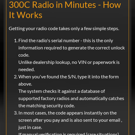
300C Radio in Minutes - How
It Works
Getting your radio code takes only a few simple steps.
Find the radio's serial number - this is the only
information required to generate the correct unlock
code.
Unlike dealership lookup, no VIN or paperwork is
needed.
When you've found the S/N, type it into the form
above.
The system checks it against a database of
supported factory radios and automatically catches
the matching security code.
In most cases, the code appears instantly on the
screen after you pay and is also sent to your email ,
just in case.
If manual verification is required (rare situations),