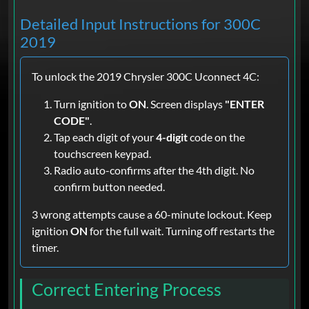
Detailed Input Instructions for 300C
2019
To unlock the 2019 Chrysler 300C Uconnect 4C:
Turn ignition to
ON
. Screen displays
"ENTER
CODE"
.
Tap each digit of your
4-digit
code on the
touchscreen keypad.
Radio auto-confirms after the 4th digit. No
confirm button needed.
3 wrong attempts cause a 60-minute lockout. Keep
ignition
ON
for the full wait. Turning off restarts the
timer.
Correct Entering Process