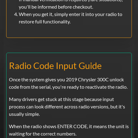
you'll be informed before checkout.
When you get it, simply enter it into your radio to
restore full functionality.
Radio Code Input Guide
Once the system gives you 2019 Chrysler 300C unlock
code from the serial, you're ready to reactivate the radio.
Many drivers get stuck at this stage because input
process can look different across radio versions, but it's
usually simple.
When the radio shows ENTER CODE, it means the unit is
waiting for the correct numbers.