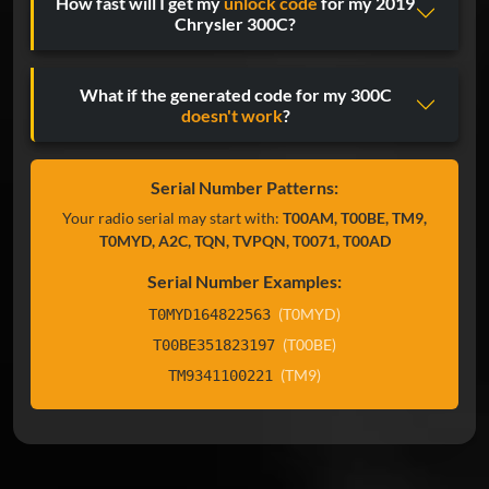
How fast will I get my
unlock code
for my 2019
Chrysler 300C?
What if the generated code for my 300C
doesn't work
?
Serial Number Patterns:
Your radio serial may start with:
T00AM, T00BE, TM9,
T0MYD, A2C, TQN, TVPQN, T0071, T00AD
Serial Number Examples:
(T0MYD)
T0MYD164822563
(T00BE)
T00BE351823197
(TM9)
TM9341100221