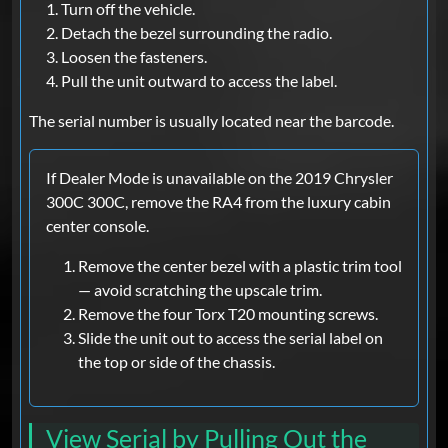
Turn off the vehicle.
Detach the bezel surrounding the radio.
Loosen the fasteners.
Pull the unit outward to access the label.
The serial number is usually located near the barcode.
If Dealer Mode is unavailable on the 2019 Chrysler
300C 300C, remove the RA4 from the luxury cabin
center console.
Remove the center bezel with a plastic trim tool
— avoid scratching the upscale trim.
Remove the four Torx T20 mounting screws.
Slide the unit out to access the serial label on
the top or side of the chassis.
View Serial by Pulling Out the