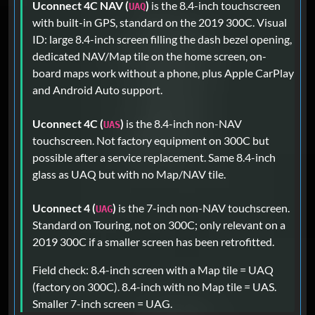
Uconnect 4C NAV (
)
is the 8.4-inch touchscreen
UAQ
with built-in GPS, standard on the 2019 300C. Visual
ID: large 8.4-inch screen filling the dash bezel opening,
dedicated NAV/Map tile on the home screen, on-
board maps work without a phone, plus Apple CarPlay
and Android Auto support.
Uconnect 4C (
)
is the 8.4-inch non-NAV
UAS
touchscreen. Not factory equipment on 300C but
possible after a service replacement. Same 8.4-inch
glass as UAQ but with no Map/NAV tile.
Uconnect 4 (
)
is the 7-inch non-NAV touchscreen.
UAG
Standard on Touring, not on 300C; only relevant on a
2019 300C if a smaller screen has been retrofitted.
Field check: 8.4-inch screen with a Map tile = UAQ
(factory on 300C). 8.4-inch with no Map tile = UAS.
Smaller 7-inch screen = UAG.