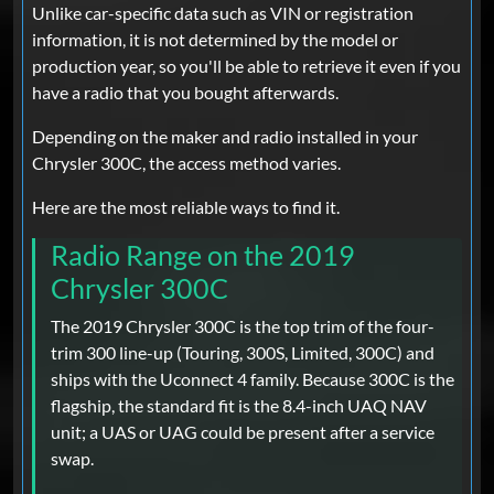
Unlike car-specific data such as VIN or registration
information, it is not determined by the model or
production year, so you'll be able to retrieve it even if you
have a radio that you bought afterwards.
Depending on the maker and radio installed in your
Chrysler 300C, the access method varies.
Here are the most reliable ways to find it.
Radio Range on the 2019
Chrysler 300C
The 2019 Chrysler 300C is the top trim of the four-
trim 300 line-up (Touring, 300S, Limited, 300C) and
ships with the Uconnect 4 family. Because 300C is the
flagship, the standard fit is the 8.4-inch UAQ NAV
unit; a UAS or UAG could be present after a service
swap.