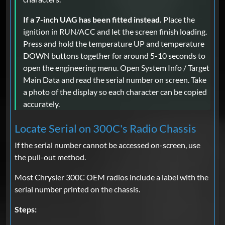
If a 7-inch UAG has been fitted instead.
Place the
ignition in RUN/ACC and let the screen finish loading.
Press and hold the temperature UP and temperature
DOWN buttons together for around 5-10 seconds to
open the engineering menu. Open System Info / Target
Main Data and read the serial number on screen. Take
a photo of the display so each character can be copied
accurately.
Locate Serial on 300C's Radio Chassis
If the serial number cannot be accessed on-screen, use
the pull-out method.
Most Chrysler 300C OEM radios include a label with the
serial number printed on the chassis.
Steps: