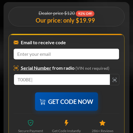
Dealer price $120
92% Off!
Our price: only $19.99
Email to receive code
Serial Number
from radio
(VIN not required)
GET CODE NOW
Secure Payment
Get Code Instantly
286+ Reviews