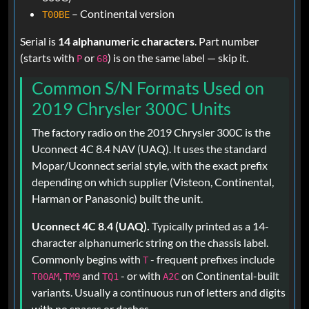
– Continental version
T00BE
Serial is
14 alphanumeric characters
. Part number
(starts with
or
) is on the same label — skip it.
P
68
Common S/N Formats Used on
2019 Chrysler 300C Units
The factory radio on the 2019 Chrysler 300C is the
Uconnect 4C 8.4 NAV (UAQ). It uses the standard
Mopar/Uconnect serial style, with the exact prefix
depending on which supplier (Visteon, Continental,
Harman or Panasonic) built the unit.
Uconnect 4C 8.4 (UAQ).
Typically printed as a 14-
character alphanumeric string on the chassis label.
Commonly begins with
- frequent prefixes include
T
,
and
- or with
on Continental-built
T00AM
TM9
TQ1
A2C
variants. Usually a continuous run of letters and digits
with no spaces or dashes.