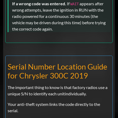
If a wrong code was entered.
If
appears after
WAIT
wrong attempts, leave the ignition in RUN with the
radio powered for a continuous 30 minutes (the
vehicle may be driven during this time) before trying
the correct code again.
Serial Number Location Guide
for Chrysler 300C 2019
The important thing to know is that factory radios use a
unique S/N to identify each unitindividually.
Your anti-theft system links the code directly to the
serial.