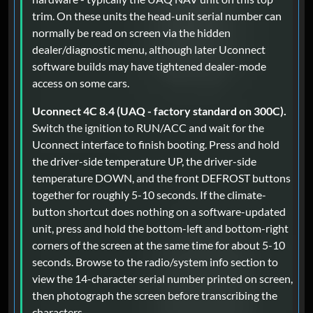
trim. On these units the head-unit serial number can
normally be read on screen via the hidden
dealer/diagnostic menu, although later Uconnect
software builds may have tightened dealer-mode
access on some cars.
Uconnect 4C 8.4 (UAQ - factory standard on 300C).
Switch the ignition to RUN/ACC and wait for the
Uconnect interface to finish booting. Press and hold
the driver-side temperature UP, the driver-side
temperature DOWN, and the front DEFROST buttons
together for roughly 5-10 seconds. If the climate-
button shortcut does nothing on a software-updated
unit, press and hold the bottom-left and bottom-right
corners of the screen at the same time for about 5-10
seconds. Browse to the radio/system info section to
view the 14-character serial number printed on screen,
then photograph the screen before transcribing the
characters.