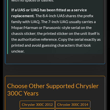
If a UAS or UAG has been fitted as a service
replacement.
The 8.4-inch UAS shares the prefix
family with UAQ. The 7-inch UAG usually carries a
Mopar/Harman or Panasonic-style serial on the
chassis sticker; the printed sticker on the unit itself is
the authoritative reference. Copy the serial exactly as
printed and avoid guessing characters that look
unclear.
Choose Other Supported Chrysler
300C Years
Chrysler 300C 2012
Chrysler 300C 2014