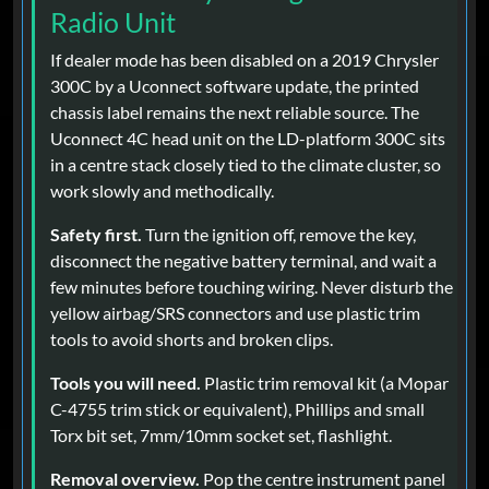
Radio Unit
If dealer mode has been disabled on a 2019 Chrysler
300C by a Uconnect software update, the printed
chassis label remains the next reliable source. The
Uconnect 4C head unit on the LD-platform 300C sits
in a centre stack closely tied to the climate cluster, so
work slowly and methodically.
Safety first.
Turn the ignition off, remove the key,
disconnect the negative battery terminal, and wait a
few minutes before touching wiring. Never disturb the
yellow airbag/SRS connectors and use plastic trim
tools to avoid shorts and broken clips.
Tools you will need.
Plastic trim removal kit (a Mopar
C-4755 trim stick or equivalent), Phillips and small
Torx bit set, 7mm/10mm socket set, flashlight.
Removal overview.
Pop the centre instrument panel