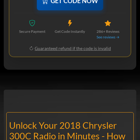
GET CODE NOW
Secure Payment
Get Code Instantly
286+ Reviews
See reviews →
Guaranteed refund if the code is invalid
Unlock Your 2018 Chrysler
300C Radio in Minutes - How