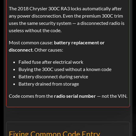
The 2018 Chrysler 300C RA3 locks automatically after
any power disconnection. Even the premium 300C trim
uses the same security system — a disconnected radio is
useless without the code.
Most common cause:
battery replacement or
disconnect
. Other causes:
Failed fuse after electrical work
Buying the 300C used without a known code
Battery disconnect during service
Battery drained from storage
Code comes from the
radio serial number
— not the VIN.
Fixing Common Code Entry