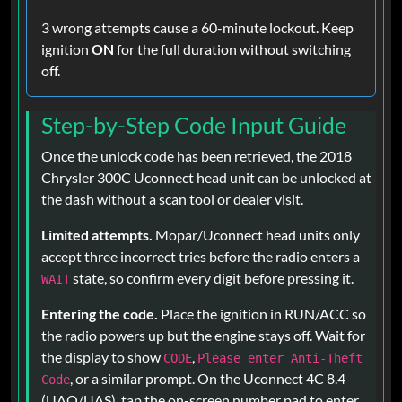
3 wrong attempts cause a 60-minute lockout. Keep
ignition
ON
for the full duration without switching
off.
Step-by-Step Code Input Guide
Once the unlock code has been retrieved, the 2018
Chrysler 300C Uconnect head unit can be unlocked at
the dash without a scan tool or dealer visit.
Limited attempts.
Mopar/Uconnect head units only
accept three incorrect tries before the radio enters a
state, so confirm every digit before pressing it.
WAIT
Entering the code.
Place the ignition in RUN/ACC so
the radio powers up but the engine stays off. Wait for
the display to show
,
CODE
Please enter Anti-Theft
, or a similar prompt. On the Uconnect 4C 8.4
Code
(UAQ/UAS), tap the on-screen number pad to enter