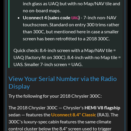
inch glass as UAQ but with no Map/NAV tile and
no on-board maps.
Uconnect 4 (sales code
)
- 7-inch non-NAV
UAG
touchscreen. Standard on entry 300 trims rather
than 300C, but mentioned here in case a smaller
screen has been retrofitted to a 2018 300C.
Quick check: 8.4-inch screen with a Map/NAV tile =
UAQ (factory fit on 300C). 8.4-inch with no Map tile =
UAS. Smaller 7-inch screen = UAG.
View Your Serial Number via the Radio
Display
Try the following for your 2018 Chrysler 300C:
The 2018 Chrysler 300C — Chrysler's
HEMI V8 flagship
sedan — features the
Uconnect 8.4" Classic
(RA3). The
300C's luxury-spec cabin features the same climate
control cluster below the 8.4" screen used to trigger