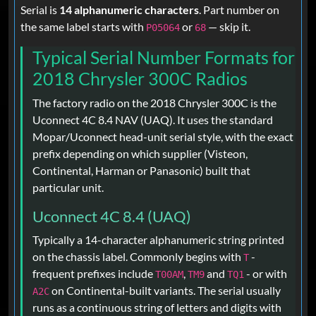
Serial is
14 alphanumeric characters
. Part number on
the same label starts with
or
— skip it.
P05064
68
Typical Serial Number Formats for
2018 Chrysler 300C Radios
The factory radio on the 2018 Chrysler 300C is the
Uconnect 4C 8.4 NAV (UAQ). It uses the standard
Mopar/Uconnect head-unit serial style, with the exact
prefix depending on which supplier (Visteon,
Continental, Harman or Panasonic) built that
particular unit.
Uconnect 4C 8.4 (UAQ)
Typically a 14-character alphanumeric string printed
on the chassis label. Commonly begins with
-
T
frequent prefixes include
,
and
- or with
T00AM
TM9
TQ1
on Continental-built variants. The serial usually
A2C
runs as a continuous string of letters and digits with