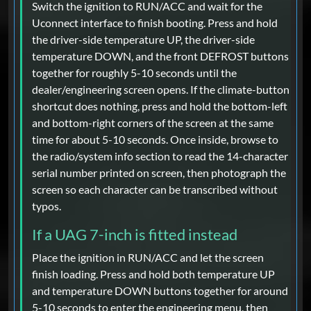
Switch the ignition to RUN/ACC and wait for the
Uconnect interface to finish booting. Press and hold
the driver-side temperature UP, the driver-side
temperature DOWN, and the front DEFROST buttons
together for roughly 5-10 seconds until the
dealer/engineering screen opens. If the climate-button
shortcut does nothing, press and hold the bottom-left
and bottom-right corners of the screen at the same
time for about 5-10 seconds. Once inside, browse to
the radio/system info section to read the 14-character
serial number printed on screen, then photograph the
screen so each character can be transcribed without
typos.
If a UAG 7-inch is fitted instead
Place the ignition in RUN/ACC and let the screen
finish loading. Press and hold both temperature UP
and temperature DOWN buttons together for around
5-10 seconds to enter the engineering menu, then