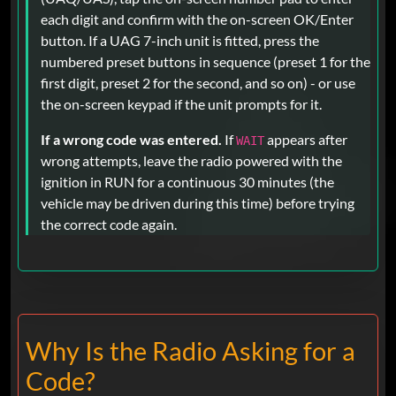
each digit and confirm with the on-screen OK/Enter
button. If a UAG 7-inch unit is fitted, press the
numbered preset buttons in sequence (preset 1 for the
first digit, preset 2 for the second, and so on) - or use
the on-screen keypad if the unit prompts for it.
If a wrong code was entered.
If
appears after
WAIT
wrong attempts, leave the radio powered with the
ignition in RUN for a continuous 30 minutes (the
vehicle may be driven during this time) before trying
the correct code again.
Why Is the Radio Asking for a
Code?