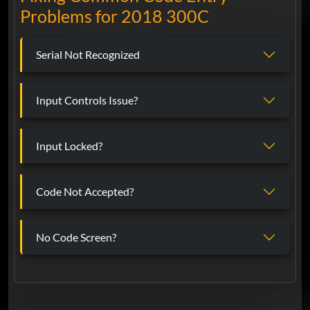
Problems for 2018 300C
Serial Not Recognized
Input Controls Issue?
Input Locked?
Code Not Accepted?
No Code Screen?