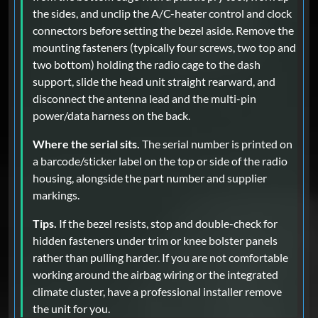
the sides, and unclip the A/C-heater control and clock
connectors before setting the bezel aside. Remove the
mounting fasteners (typically four screws, two top and
two bottom) holding the radio cage to the dash
support, slide the head unit straight rearward, and
disconnect the antenna lead and the multi-pin
power/data harness on the back.
Where the serial sits.
The serial number is printed on
a barcode/sticker label on the top or side of the radio
housing, alongside the part number and supplier
markings.
Tips.
If the bezel resists, stop and double-check for
hidden fasteners under trim or knee bolster panels
rather than pulling harder. If you are not comfortable
working around the airbag wiring or the integrated
climate cluster, have a professional installer remove
the unit for you.