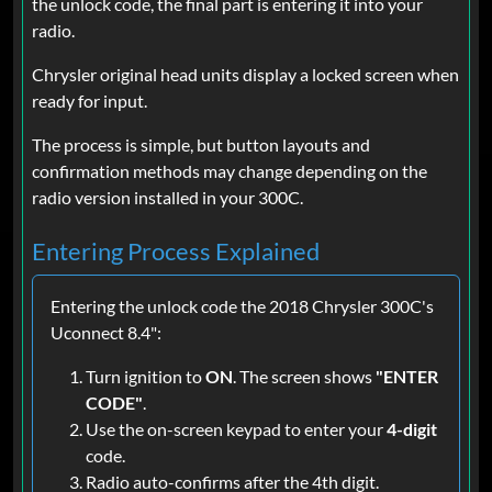
the unlock code, the final part is entering it into your
radio.
Chrysler original head units display a locked screen when
ready for input.
The process is simple, but button layouts and
confirmation methods may change depending on the
radio version installed in your 300C.
Entering Process Explained
Entering the unlock code the 2018 Chrysler 300C's
Uconnect 8.4":
Turn ignition to
ON
. The screen shows
"ENTER
CODE"
.
Use the on-screen keypad to enter your
4-digit
code.
Radio auto-confirms after the 4th digit.