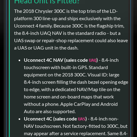
Head Unit Is Fitted?
The 2018 Chrysler 300C is the top trim of the LD-
platform 300 line-up and ships exclusively with the
Uconnect 4 family. Because 300C is the flagship trim,
the 8.4-inch UAQ NAV is the standard radio - but a
UAS swap or repair-shop replacement could also leave
a UAS or UAG unit in the dash.
Uconnect 4C NAV (sales code
)
- 8.4-inch
UAQ
touchscreen with built-in GPS. Standard
equipment on the 2018 300C. Visual ID: large
8.4-inch screen filling the dash bezel opening edge
to edge, with a dedicated NAV/Map tile on the
home screen and on-board maps that work
without a phone. Apple CarPlay and Android
Auto are also supported.
Uconnect 4C (sales code
)
- 8.4-inch non-
UAS
NAV touchscreen. Not factory-fitted to 300C, but
may appear after a service replacement. Same 8.4-