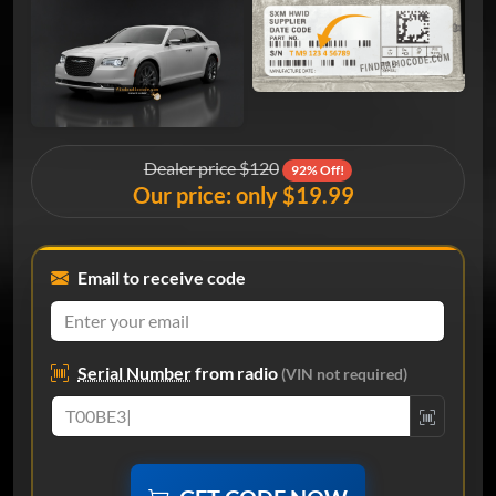
Dealer price $120
92% Off!
Our price: only $19.99
Email to receive code
Serial Number
from radio
(VIN not required)