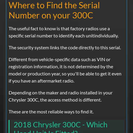
Where to Find the Serial
Number on your 300C
The useful fact to know is that factory radios use a
specific serial number to identify each unitindividually.
The security system links the code directly to this serial.
Different from vehicle-specific data such as VIN or
registration information, it is not determined by the
model or production year, so you'll be able to get it even
if you have an aftermarket radio.
Depending on the maker and radio installed in your
Chrysler 300C, the access method is different.
These are the most reliable ways to find it.
2018 Chrysler 300C - Which