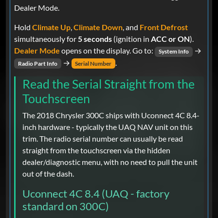
Dealer Mode.
Hold
Climate Up
,
Climate Down
, and
Front Defrost
simultaneously for
5 seconds
(ignition in
ACC or ON
).
Dealer Mode
opens on the display. Go to:
→
System Info
→
.
Radio Part Info
Serial Number
Read the Serial Straight from the
Touchscreen
The 2018 Chrysler 300C ships with Uconnect 4C 8.4-
inch hardware - typically the UAQ NAV unit on this
trim. The radio serial number can usually be read
straight from the touchscreen via the hidden
dealer/diagnostic menu, with no need to pull the unit
out of the dash.
Uconnect 4C 8.4 (UAQ - factory
standard on 300C)