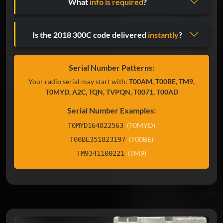
What
info is required
?
Is the 2018 300C code delivered
instantly
?
Serial Number Patterns:
Your radio serial may start with:
T00AM, T00BE, TM9,
T0MYD, A2C, TQN, TVPQN, T0071, T00AD
Serial Number Examples:
(T0MYD)
T0MYD164822563
(T00BE)
T00BE351823197
(TM9)
TM9341100221