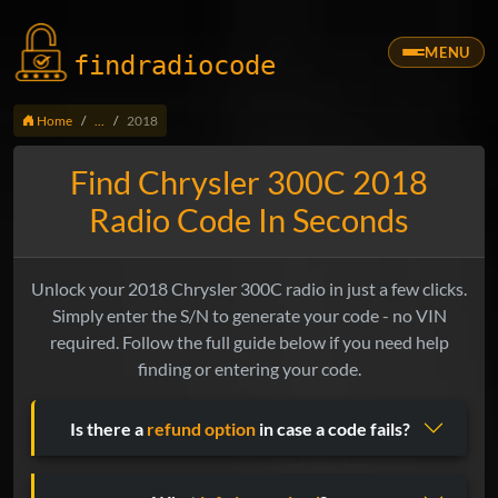
MENU
findradio
code
Home
...
2018
Find Chrysler 300C 2018
Radio Code In Seconds
Unlock your 2018 Chrysler 300C radio in just a few clicks.
Simply enter the S/N to generate your code - no VIN
required. Follow the full guide below if you need help
finding or entering your code.
Is there a
refund option
in case a code fails?