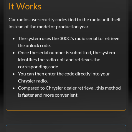
It Works
Car radios use security codes tied to the radio unit itself
instead of the model or production year.
The system uses the 300C's radio serial to retrieve
the unlock code.
Once the serial number is submitted, the system
identifies the radio unit and retrieves the
corresponding code.
You can then enter the code directly into your
Chrysler radio.
Compared to Chrysler dealer retrieval, this method
is faster and more convenient.