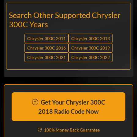
Search Other Supported Chrysler
300C Years
Chrysler 300C 2011
Chrysler 300C 2013
Chrysler 300C 2016
Chrysler 300C 2019
Chrysler 300C 2021
Chrysler 300C 2022
Get Your Chrysler 300C
2018 Radio Code Now
100% Money Back Guarantee