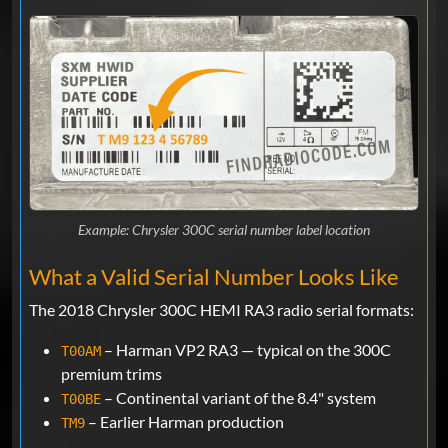
Example: Chrysler 300C serial number label location
What a Valid Serial Number Looks Like
The 2018 Chrysler 300C HEMI RA3 radio serial formats:
– Harman VP2 RA3 — typical on the 300C
T00AM
premium trims
– Continental variant of the 8.4" system
T00BE
– Earlier Harman production
TM9