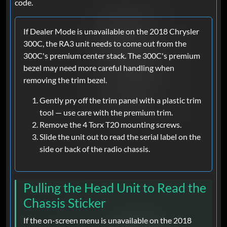
code.
If Dealer Mode is unavailable on the 2018 Chrysler
300C, the RA3 unit needs to come out from the
300C's premium center stack. The 300C's premium
bezel may need more careful handling when
removing the trim bezel.
Gently pry off the trim panel with a plastic trim
tool — use care with the premium trim.
Remove the 4 Torx T20 mounting screws.
Slide the unit out to read the serial label on the
side or back of the radio chassis.
Pulling the Head Unit to Read the
Chassis Sticker
If the on-screen menu is unavailable on the 2018