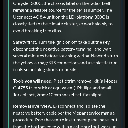
Chrysler 300C, the chassis label on the radio itself
remains a reliable source for the serial number. The
Uconnect 4C 8.4 unit on the LD-platform 300C is
closely tied to the climate cluster, so work slowly to
avoid breaking trim clips.
Safety first.
Turn the ignition off, take out the key,
disconnect the negative battery terminal, and wait
several minutes before touching wiring. Never disturb
the yellow airbag/SRS connectors and use plastic trim
tools so nothing shorts or breaks.
Tools you will need.
Plastic trim removal kit (a Mopar
C-4755 trim stick or equivalent), Phillips and small
Torx bit set, 7mm/10mm socket set, flashlight.
Removal overview.
Disconnect and isolate the
negative battery cable per the Mopar service manual
procedure. Pop the centre instrument panel bezel out
from the bottom edge with a plastic pry tool, work up