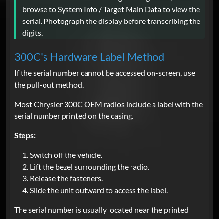
browse to System Info / Target Main Data to view the
serial. Photograph the display before transcribing the
digits.
300C's Hardware Label Method
If the serial number cannot be accessed on-screen, use
the pull-out method.
Most Chrysler 300C OEM radios include a label with the
serial number printed on the casing.
Steps:
Switch off the vehicle.
Lift the bezel surrounding the radio.
Release the fasteners.
Slide the unit outward to access the label.
The serial number is usually located near the printed