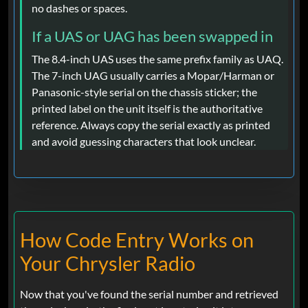
no dashes or spaces.
If a UAS or UAG has been swapped in
The 8.4-inch UAS uses the same prefix family as UAQ.
The 7-inch UAG usually carries a Mopar/Harman or
Panasonic-style serial on the chassis sticker; the
printed label on the unit itself is the authoritative
reference. Always copy the serial exactly as printed
and avoid guessing characters that look unclear.
How Code Entry Works on
Your Chrysler Radio
Now that you've found the serial number and retrieved