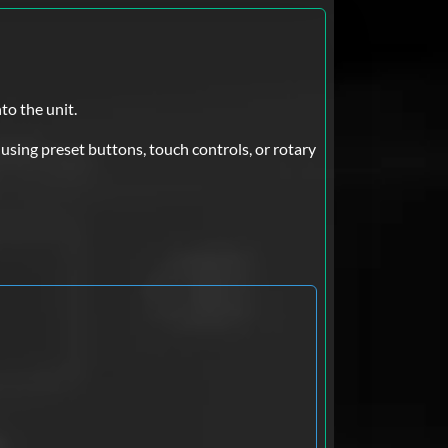
to the unit.
sing preset buttons, touch controls, or rotary