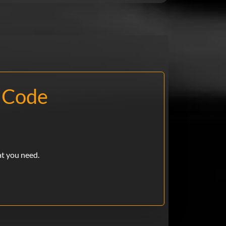
 Code
at you need.