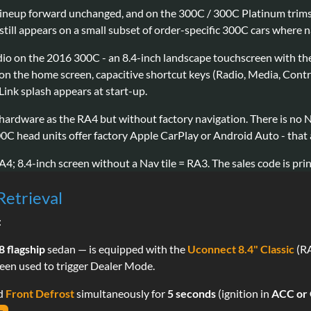
 lineup forward unchanged, and on the 300C / 300C Platinum trims 
ill appears on a small subset of order-specific 300C cars where n
adio on the 2016 300C - an 8.4-inch landscape touchscreen with t
ts on the home screen, capacitive shortcut keys (Radio, Media, Cont
 Link splash appears at start-up.
hardware as the RA4 but without factory navigation. There is no 
00C head units offer factory Apple CarPlay or Android Auto - that
A4; 8.4-inch screen without a Nav tile = RA3. The sales code is prin
Retrieval
:
 flagship
sedan — is equipped with the
Uconnect 8.4" Classic
(RA
reen used to trigger Dealer Mode.
nd
Front Defrost
simultaneously for
5 seconds
(ignition in
ACC or
.