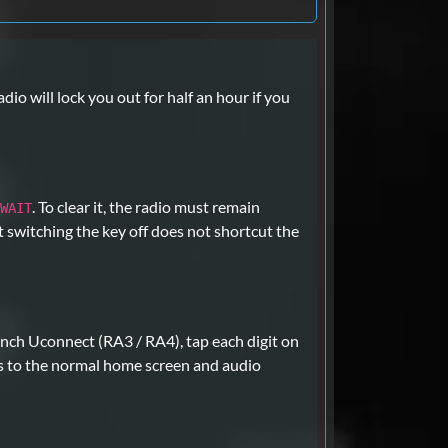
dio will lock you out for half an hour if you
. To clear it, the radio must remain
WAIT
t switching the key off does not shortcut the
nch Uconnect (RA3 / RA4), tap each digit on
s to the normal home screen and audio