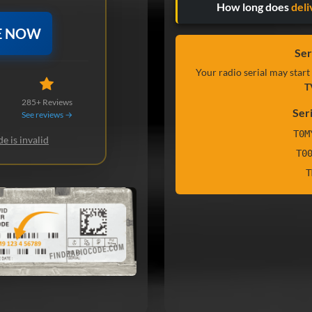
How long does
deli
E NOW
Ser
Your radio serial may start
T
285+ Reviews
Ser
See reviews →
T0M
e is invalid
T0
T