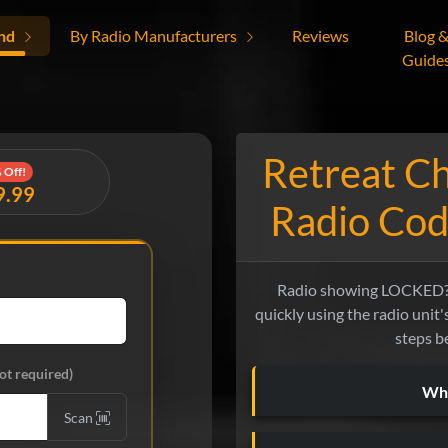
nd
By Radio Manufacturers
Reviews
Blog 
Guide
Retreat C
 Off!
9.99
Radio Cod
Radio showing LOCKED? 
quickly using the radio unit'
steps b
ot required)
Wha
Scan