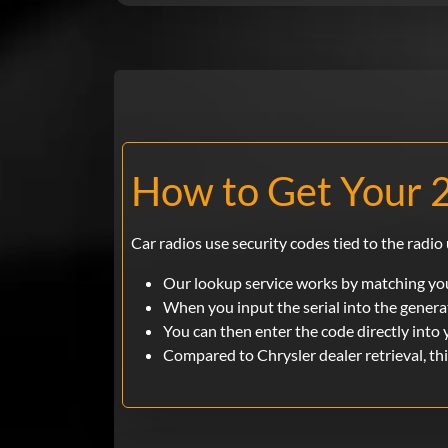
How to Get Your 
Car radios use security codes tied to the radio 
Our lookup service works by matching you
When you input the serial into the generat
You can then enter the code directly into 
Compared to Chrysler dealer retrieval, th