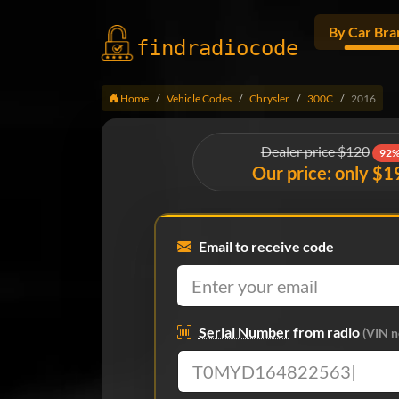
By Car Bra
findradio
code
Home
Vehicle Codes
Chrysler
300C
2016
Dealer price $120
92%
Our price: only $1
Email to receive code
Serial Number
from radio
(VIN n