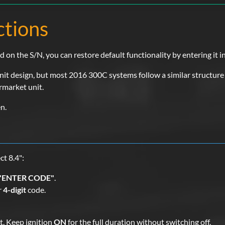
ctions
n the S/N, you can restore default functionality by entering it in
t design, but most 2016 300C systems follow a similar structure u
ermarket unit.
n.
t 8.4":
"ENTER CODE"
.
r
4-digit
code.
. Keep ignition
ON
for the full duration without switching off.