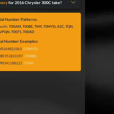
very
for 2016 Chrysler 300C take?
ial Number Patterns:
 with:
T00AM, T00BE, TM9, T0MYD, A2C, TQN,
VPQN, T0071, T00AD
ial Number Examples:
(T0MYD)
YD164822563
(T00BE)
0BE351823197
(TM9)
M9341100221