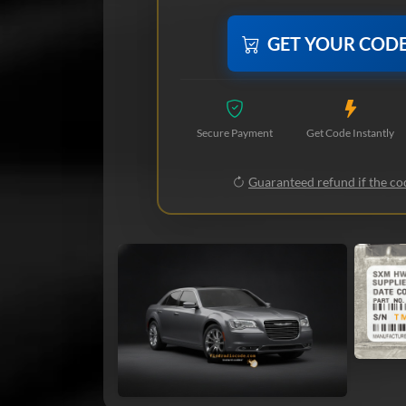
GET YOUR COD
Secure Payment
Get Code Instantly
Guaranteed refund if the cod