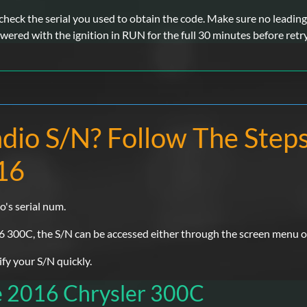
eck the serial you used to obtain the code. Make sure no leading 
wered with the ignition in RUN for the full 30 minutes before retr
adio S/N? Follow The Step
16
o's serial num.
6 300C, the S/N can be accessed either through the screen menu or b
y your S/N quickly.
e 2016 Chrysler 300C