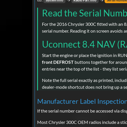
System Info
Radio Part Info
Serial Numbe
Read the Serial Numb
For the 2016 Chrysler 300C fitted with an 8.
serial number. Reading it on screen avoids a
Uconnect 8.4 NAV (R
Start the engine or place the ignition in RUN
front DEFROST
buttons together for arou
entries near the top of the list - they list s
Note the full serial exactly as printed, inclu
dealer-mode shortcut does not bring up a ser
Manufacturer Label Inspectio
If the serial number cannot be accessed via di
Most Chrysler 300C OEM radios include a stick