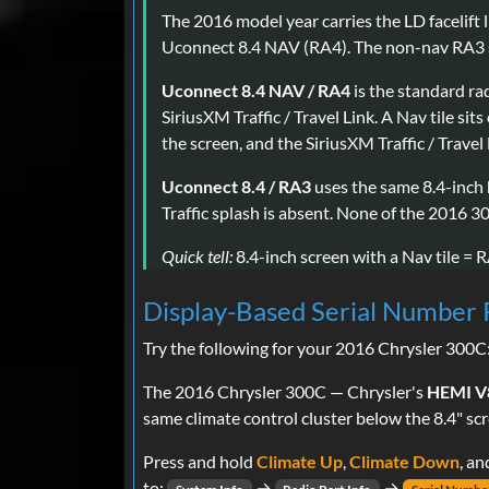
The 2016 model year carries the LD facelift
Uconnect 8.4 NAV (RA4). The non-nav RA3 st
Uconnect 8.4 NAV / RA4
is the standard r
SiriusXM Traffic / Travel Link. A Nav tile si
the screen, and the SiriusXM Traffic / Travel
Uconnect 8.4 / RA3
uses the same 8.4-inch 
Traffic splash is absent. None of the 2016 3
Quick tell:
8.4-inch screen with a Nav tile = R
Display-Based Serial Number 
Try the following for your 2016 Chrysler 300C
The 2016 Chrysler 300C — Chrysler's
HEMI V8
same climate control cluster below the 8.4" sc
Press and hold
Climate Up
,
Climate Down
, a
to:
→
→