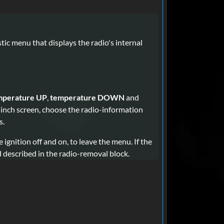
ic menu that displays the radio's internal
mperature UP
,
temperature DOWN
and
-inch screen, choose the radio-information
s.
he ignition off and on, to leave the menu. If the
d described in the radio-removal block.