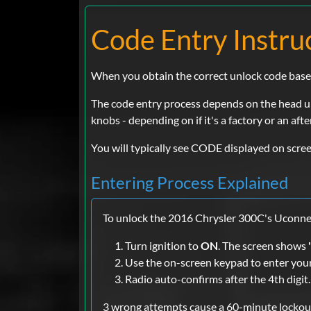
Code Entry Instru
When you obtain the correct unlock code based o
The code entry process depends on the head uni
knobs - depending on if it's a factory or an aft
You will typically see CODE displayed on scree
Entering Process Explained
To unlock the 2016 Chrysler 300C's Uconnec
Turn ignition to
ON
. The screen shows
Use the on-screen keypad to enter you
Radio auto-confirms after the 4th digit.
3 wrong attempts cause a 60-minute lockout