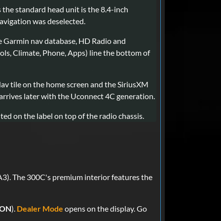
the standard head unit is the 8.4-inch
avigation was deselected.
he Garmin nav database, HD Radio and
rols, Climate, Phone, Apps) line the bottom of
Nav tile on the home screen and the SiriusXM
 arrives later with the Uconnect 4C generation.
ted on the label on top of the radio chassis.
3). The 300C's premium interior features the
 ON
).
Dealer Mode
opens on the display. Go