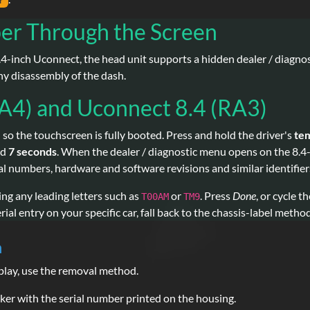
r
er Through the Screen
4-inch Uconnect, the head unit supports a hidden dealer / diagnost
ny disassembly of the dash.
A4) and Uconnect 8.4 (RA3)
 so the touchscreen is fully booted. Press and hold the driver's
te
nd
7 seconds
. When the dealer / diagnostic menu opens on the 8.4
erial numbers, hardware and software revisions and similar identifier
ding any leading letters such as
or
. Press
Done
, or cycle t
T00AM
TM9
ial entry on your specific car, fall back to the chassis-label metho
n
splay, use the removal method.
er with the serial number printed on the housing.