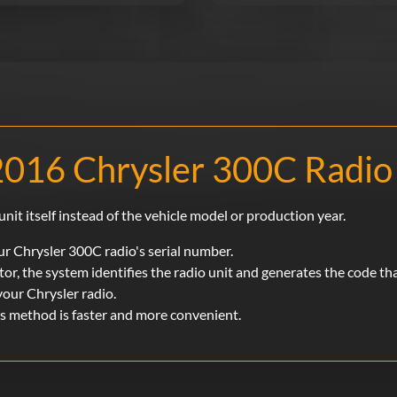
2016 Chrysler 300C Radio
unit itself instead of the vehicle model or production year.
r Chrysler 300C radio's serial number.
or, the system identifies the radio unit and generates the code th
your Chrysler radio.
is method is faster and more convenient.