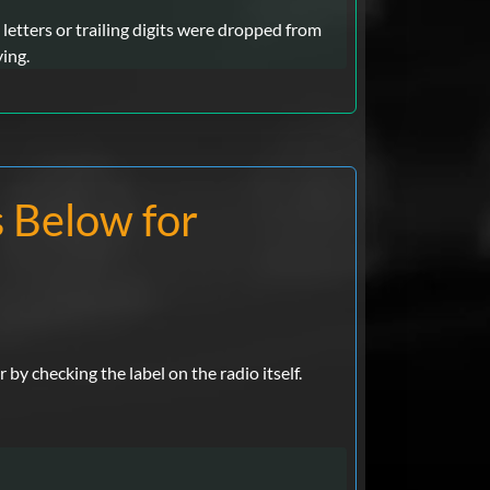
letters or trailing digits were dropped from
ying.
s Below for
y checking the label on the radio itself.