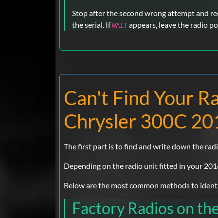
Stop after the second wrong attempt and rech
the serial. If
appears, leave the radio po
WAIT
Can't Find Your R
Chrysler 300C 20
The first part is to find and write down the radi
Depending on the radio unit fitted in your 201
Below are the most common methods to identif
Factory Radios on th