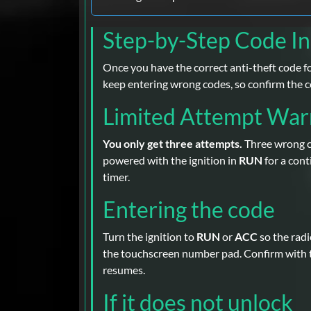
Step-by-Step Code I
Once you have the correct anti-theft code for
keep entering wrong codes, so confirm the c
Limited Attempt War
You only get three attempts.
Three wrong co
powered with the ignition in
RUN
for a con
timer.
Entering the code
Turn the ignition to
RUN
or
ACC
so the rad
the touchscreen number pad. Confirm with
resumes.
If it does not unlock