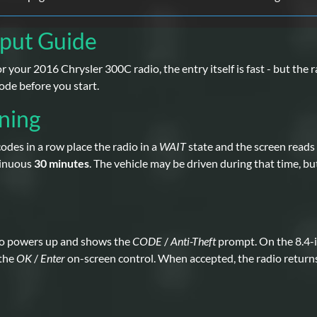
nput Guide
 your 2016 Chrysler 300C radio, the entry itself is fast - but the ra
ode before you start.
ning
des in a row place the radio in a
WAIT
state and the screen reads
tinuous
30 minutes
. The vehicle may be driven during that time, bu
io powers up and shows the
CODE
/
Anti-Theft
prompt. On the 8.4-i
 the
OK
/
Enter
on-screen control. When accepted, the radio return