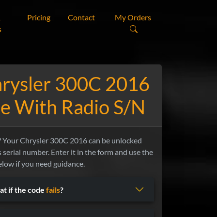
&
Pricing
Contact
My Orders
s
hrysler 300C 2016
e With Radio S/N
Your Chrysler 300C 2016 can be unlocked
s serial number. Enter it in the form and use the
elow if you need guidance.
t if the code
fails
?