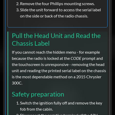
Remove the four Phillips mounting screws.
Slide the unit forward to access the serial label
on the side or back of the radio chassis.
Pull the Head Unit and Read the
Chassis Label
If you cannot reach the hidden menu - for example
because the radio is locked at the
CODE
prompt and
the touchscreen is unresponsive - removing the head
unit and reading the printed serial label on the chassis
is the most dependable method on a 2015 Chrysler
300C.
Safety preparation
Switch the ignition fully off and remove the key
fob from the cabin.