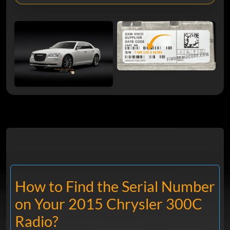
How to Find the Serial Number
on Your 2015 Chrysler 300C
Radio?