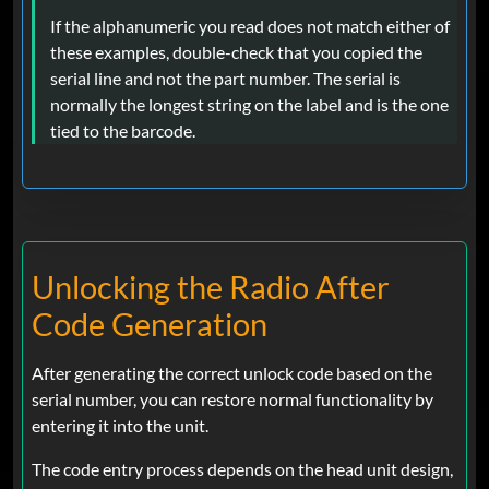
If the alphanumeric you read does not match either of
these examples, double-check that you copied the
serial line and not the part number. The serial is
normally the longest string on the label and is the one
tied to the barcode.
Unlocking the Radio After
Code Generation
After generating the correct unlock code based on the
serial number, you can restore normal functionality by
entering it into the unit.
The code entry process depends on the head unit design,