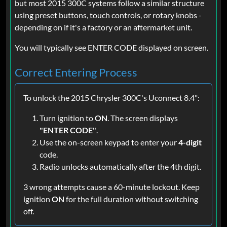
but most 2015 300C systems follow a similar structure
using preset buttons, touch controls, or rotary knobs -
depending on if it's a factory or an aftermarket unit.
You will typically see ENTER CODE displayed on screen.
Correct Entering Process
To unlock the 2015 Chrysler 300C's Uconnect 8.4":
Turn ignition to
ON
. The screen displays
"ENTER CODE"
.
Use the on-screen keypad to enter your
4-digit
code.
Radio unlocks automatically after the 4th digit.
3 wrong attempts cause a 60-minute lockout. Keep
ignition
ON
for the full duration without switching
off.