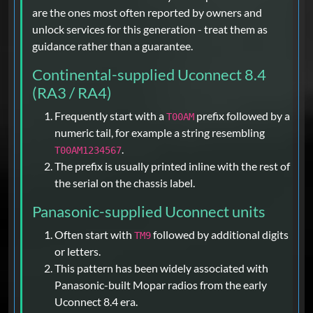
are the ones most often reported by owners and
unlock services for this generation - treat them as
guidance rather than a guarantee.
Continental-supplied Uconnect 8.4
(RA3 / RA4)
Frequently start with a
prefix followed by a
T00AM
numeric tail, for example a string resembling
.
T00AM1234567
The prefix is usually printed inline with the rest of
the serial on the chassis label.
Panasonic-supplied Uconnect units
Often start with
followed by additional digits
TM9
or letters.
This pattern has been widely associated with
Panasonic-built Mopar radios from the early
Uconnect 8.4 era.