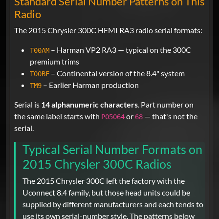
Standard Serial Number Patterns on This
Radio
The 2015 Chrysler 300C HEMI RA3 radio serial formats:
– Harman VP2 RA3 — typical on the 300C
T00AM
premium trims
– Continental version of the 8.4" system
T00BE
– Earlier Harman production
TM9
Serial is
14 alphanumeric characters
. Part number on
the same label starts with
or
— that's not the
P05064
68
serial.
Typical Serial Number Formats on
2015 Chrysler 300C Radios
The 2015 Chrysler 300C left the factory with the
Uconnect 8.4 family, but those head units could be
supplied by different manufacturers and each tends to
use its own serial-number style. The patterns below