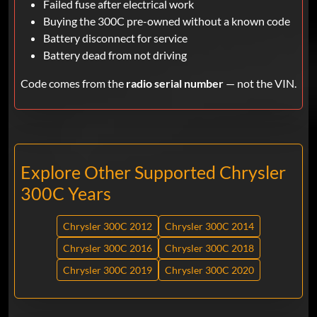
Failed fuse after electrical work
Buying the 300C pre-owned without a known code
Battery disconnect for service
Battery dead from not driving
Code comes from the
radio serial number
— not the VIN.
Explore Other Supported Chrysler
300C Years
Chrysler 300C 2012
Chrysler 300C 2014
Chrysler 300C 2016
Chrysler 300C 2018
Chrysler 300C 2019
Chrysler 300C 2020