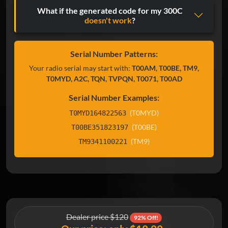
What if the generated code for my 300C
doesn't work
?
Serial Number Patterns:
Your radio serial may start with:
T00AM, T00BE, TM9,
T0MYD, A2C, TQN, TVPQN, T0071, T00AD
Serial Number Examples:
(T0MYD)
T0MYD164822563
(T00BE)
T00BE351823197
(TM9)
TM9341100221
Dealer price $120
92% Off!