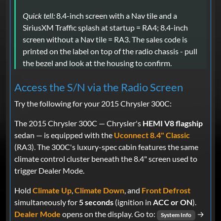
Quick tell:
8.4-inch screen with a Nav tile and a
SiriusXM Traffic splash at startup = RA4; 8.4-inch
screen without a Nav tile = RA3. The sales code is
printed on the label on top of the radio chassis - pull
the bezel and look at the housing to confirm.
Access the S/N via the Radio Screen
Try the following for your 2015 Chrysler 300C:
The 2015 Chrysler 300C — Chrysler's
HEMI V8 flagship
sedan — is equipped with the
Uconnect 8.4" Classic
(RA3). The 300C's luxury-spec cabin features the same
climate control cluster beneath the 8.4" screen used to
trigger Dealer Mode.
Hold
Climate Up
,
Climate Down
, and
Front Defrost
simultaneously for
5 seconds
(ignition in
ACC or ON
).
Dealer Mode
opens on the display. Go to:
→
System Info