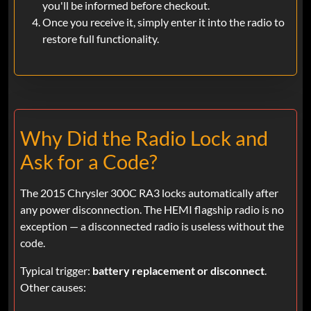
you'll be informed before checkout.
Once you receive it, simply enter it into the radio to
restore full functionality.
Why Did the Radio Lock and
Ask for a Code?
The 2015 Chrysler 300C RA3 locks automatically after
any power disconnection. The HEMI flagship radio is no
exception — a disconnected radio is useless without the
code.
Typical trigger:
battery replacement or disconnect
.
Other causes: