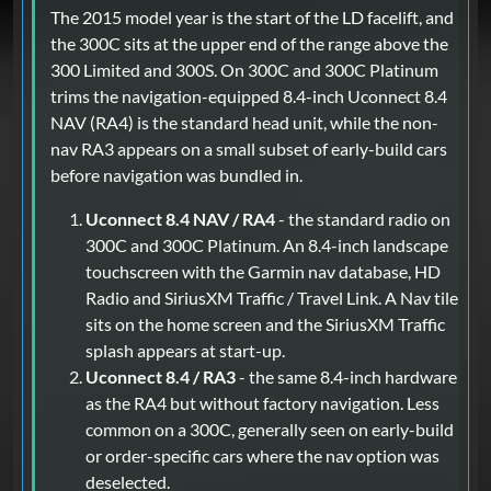
The 2015 model year is the start of the LD facelift, and
the 300C sits at the upper end of the range above the
300 Limited and 300S. On 300C and 300C Platinum
trims the navigation-equipped 8.4-inch Uconnect 8.4
NAV (RA4) is the standard head unit, while the non-
nav RA3 appears on a small subset of early-build cars
before navigation was bundled in.
Uconnect 8.4 NAV / RA4
- the standard radio on
300C and 300C Platinum. An 8.4-inch landscape
touchscreen with the Garmin nav database, HD
Radio and SiriusXM Traffic / Travel Link. A Nav tile
sits on the home screen and the SiriusXM Traffic
splash appears at start-up.
Uconnect 8.4 / RA3
- the same 8.4-inch hardware
as the RA4 but without factory navigation. Less
common on a 300C, generally seen on early-build
or order-specific cars where the nav option was
deselected.