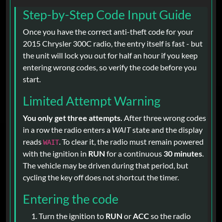
Step-by-Step Code Input Guide
Once you have the correct anti-theft code for your
2015 Chrysler 300C radio, the entry itself is fast - but
the unit will lock you out for half an hour if you keep
entering wrong codes, so verify the code before you
start.
Limited Attempt Warning
You only get three attempts.
After three wrong codes
in a row the radio enters a
WAIT
state and the display
reads
. To clear it, the radio must remain powered
WAIT
with the ignition in
RUN
for a continuous
30 minutes
.
The vehicle may be driven during that period, but
cycling the key off does not shortcut the timer.
Entering the code
Turn the ignition to
RUN
or
ACC
so the radio