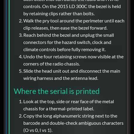
controls. On the 2015 LD 300C the bezel is held
by retaining clips rather than bolts.
Walk the pry tool around the perimeter until each
clip releases, then ease the bezel forward.
Reach behind the bezel and unplug the small
connectors for the hazard switch, clock and
climate controls before fully removing it.
Undo the four retaining screws now visible at the
corners of the radio chassis.
Slide the head unit out and disconnect the main
wiring harness and the antenna lead.
Where the serial is printed
Look at the top, side or rear face of the metal
chassis for a thermal-printed label.
Copy the long alphanumeric string next to the
barcode and double-check ambiguous characters
(O vs 0, I vs 1).