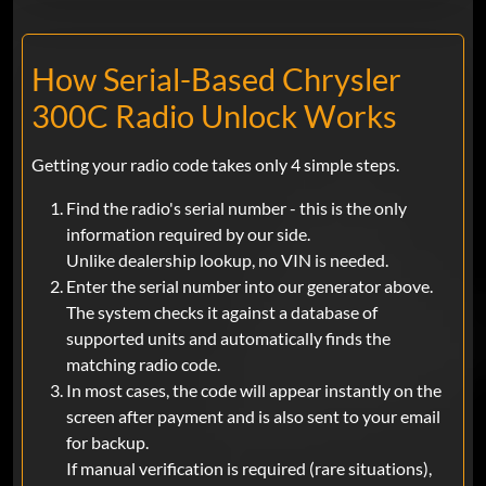
How Serial-Based Chrysler
300C Radio Unlock Works
Getting your radio code takes only 4 simple steps.
Find the radio's serial number - this is the only
information required by our side.
Unlike dealership lookup, no VIN is needed.
Enter the serial number into our generator above.
The system checks it against a database of
supported units and automatically finds the
matching radio code.
In most cases, the code will appear instantly on the
screen after payment and is also sent to your email
for backup.
If manual verification is required (rare situations),