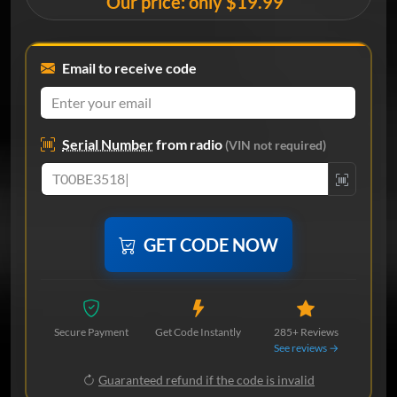
Our price: only $19.99
Email to receive code
Serial Number
from radio
(VIN not required)
GET CODE NOW
Secure Payment
Get Code Instantly
285+ Reviews
See reviews →
Guaranteed refund if the code is invalid