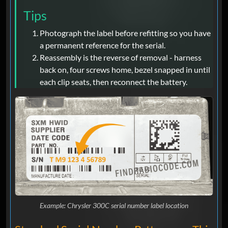
Tips
Photograph the label before refitting so you have
a permanent reference for the serial.
Reassembly is the reverse of removal - harness
back on, four screws home, bezel snapped in until
each clip seats, then reconnect the battery.
Example: Chrysler 300C serial number label location