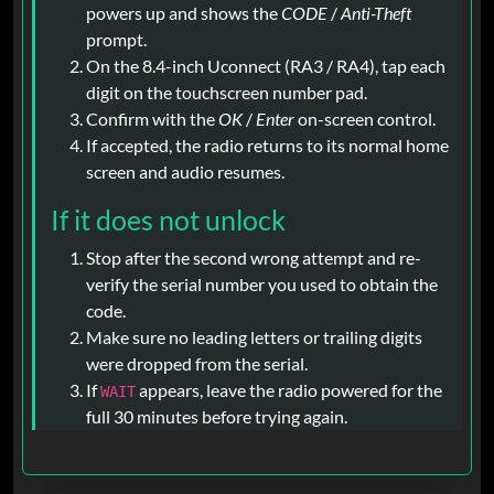
powers up and shows the
CODE
/
Anti-Theft
prompt.
On the 8.4-inch Uconnect (RA3 / RA4), tap each
digit on the touchscreen number pad.
Confirm with the
OK
/
Enter
on-screen control.
If accepted, the radio returns to its normal home
screen and audio resumes.
If it does not unlock
Stop after the second wrong attempt and re-
verify the serial number you used to obtain the
code.
Make sure no leading letters or trailing digits
were dropped from the serial.
If
appears, leave the radio powered for the
WAIT
full 30 minutes before trying again.