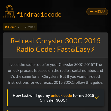
MENU
findradio
code
Home
...
2015
Retreat Chrysler 300C 2015
Radio Code : Fast&Easy⚡
Need the radio code for your Chrysler 300C 2015? The
unlock process is based on the radio's serial number, and
it's the same for all Chryslers. But if you want in-depth
instructions for your exact 2015 300C, follow this guide.
How fast will I get my
unlock code
for my 2015
Chrysler 300C?