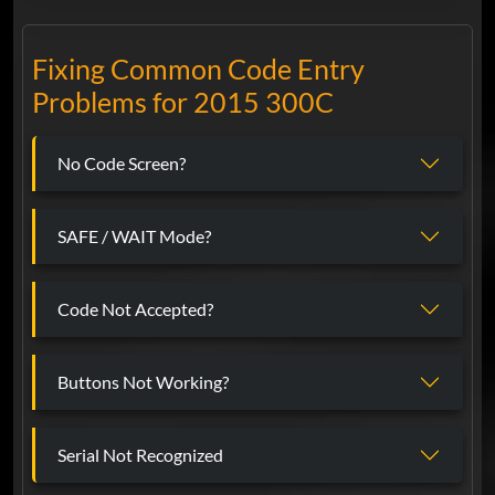
Fixing Common Code Entry
Problems for 2015 300C
No Code Screen?
SAFE / WAIT Mode?
Code Not Accepted?
Buttons Not Working?
Serial Not Recognized