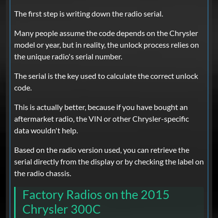
The first step is writing down the radio serial.
Many people assume the code depends on the Chrysler
model or year, but in reality, the unlock process relies on
the unique radio's serial number.
The serial is the key used to calculate the correct unlock
code.
This is actually better, because if you have bought an
aftermarket radio, the VIN or other Chrysler-specific
data wouldn't help.
Based on the radio version used, you can retrieve the
serial directly from the display or by checking the label on
the radio chassis.
Factory Radios on the 2015
Chrysler 300C