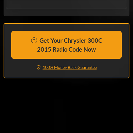
Get Your Chrysler 300C
2015 Radio Code Now
100% Money Back Guarantee