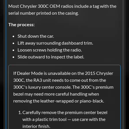
Most Chrysler 300C OEM radios include a tag with the
serial number printed on the casing.
The process:
Shut down the car.
Lift away surrounding dashboard trim.
Loosen screws holding the radio.
Slide outward to inspect the label.
If Dealer Mode is unavailable on the 2015 Chrysler
300C, the RA3 unit needs to come out from the
300C's luxury center console. The 300C's premium
bezel may need more careful handling when
removing the leather-wrapped or piano-black.
Carefully remove the premium center bezel
with a plastic trim tool — use care with the
interior finish.