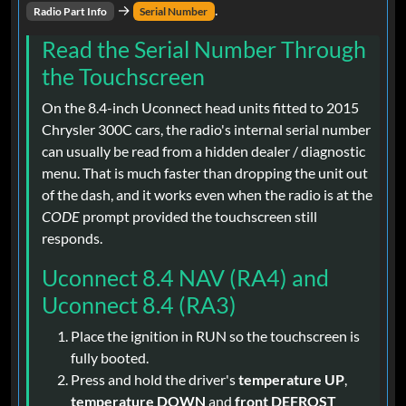
→
.
Radio Part Info
Serial Number
Read the Serial Number Through
the Touchscreen
On the 8.4-inch Uconnect head units fitted to 2015
Chrysler 300C cars, the radio's internal serial number
can usually be read from a hidden dealer / diagnostic
menu. That is much faster than dropping the unit out
of the dash, and it works even when the radio is at the
CODE
prompt provided the touchscreen still
responds.
Uconnect 8.4 NAV (RA4) and
Uconnect 8.4 (RA3)
Place the ignition in RUN so the touchscreen is
fully booted.
Press and hold the driver's
temperature UP
,
temperature DOWN
and
front DEFROST