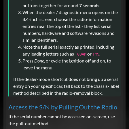
buttons together for around
7 seconds
.
When the dealer / diagnostic menu opens on the
8.4-inch screen, choose the radio-information
entries near the top of the list - they list serial
numbers, hardware and software revisions and
similar identifiers.
Note the full serial exactly as printed, including
any leading letters such as
or
.
T00AM
TM9
Press
Done
, or cycle the ignition off and on, to
leave the menu.
If the dealer-mode shortcut does not bring up a serial
entry on your specific car, fall back to the chassis-label
method described in the radio-removal block.
Access the S/N by Pulling Out the Radio
If the serial number cannot be accessed on-screen, use
the pull-out method.