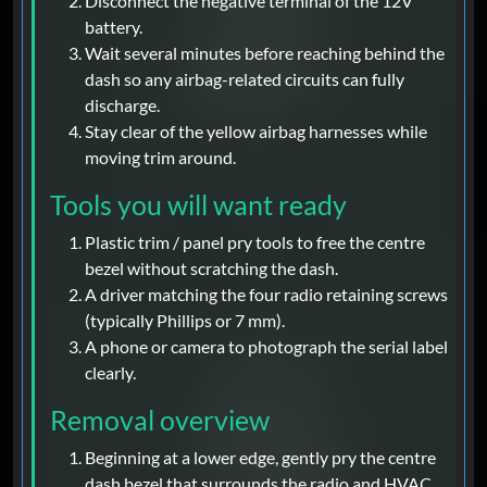
Disconnect the negative terminal of the 12V
battery.
Wait several minutes before reaching behind the
dash so any airbag-related circuits can fully
discharge.
Stay clear of the yellow airbag harnesses while
moving trim around.
Tools you will want ready
Plastic trim / panel pry tools to free the centre
bezel without scratching the dash.
A driver matching the four radio retaining screws
(typically Phillips or 7 mm).
A phone or camera to photograph the serial label
clearly.
Removal overview
Beginning at a lower edge, gently pry the centre
dash bezel that surrounds the radio and HVAC