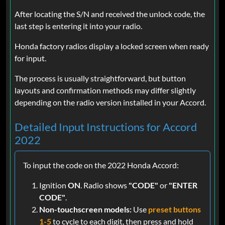
After locating the S/N and received the unlock code, the
last step is entering it into your radio.
Honda factory radios display a locked screen when ready
for input.
The process is usually straightforward, but button
layouts and confirmation methods may differ slightly
depending on the radio version installed in your Accord.
Detailed Input Instructions for Accord
2022
To input the code on the 2022 Honda Accord:
Ignition
ON
. Radio shows
"CODE"
or
"ENTER
CODE"
.
Non-touchscreen models:
Use
preset buttons
1-5
to cycle to each digit, then press and hold