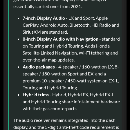
essentially carried over from 2021.
7-inch Display Audio
- LX and Sport. Apple
CarPlay, Android Auto, Bluetooth, HD Radio and
SiriusXM are standard.
8-inch Display Audio with Navigation
- standard
on Touring and Hybrid Touring. Adds Honda
Satellite-Linked Navigation, Wi-Fi tethering and
over-the-air map updates.
Audio packages
- 4-speaker / 160-watt on LX, 8-
speaker / 180-watt on Sport and EX, and a
premium 10-speaker / 450-watt system on EX-L,
Touring and Hybrid Touring.
Hybrid trims
- Hybrid, Hybrid EX, Hybrid EX-L
and Hybrid Touring share infotainment hardware
with their gas counterparts.
The audio receiver remains integrated into the dash
display, and the 5-digit anti-theft code requirement is