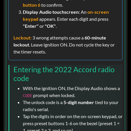
button 6
to confirm.
Display Audio touchscreen:
An
on-screen
keypad
appears. Enter each digit and press
"Enter"
or
"OK"
.
Lockout:
3 wrong attempts cause a
60-minute
lockout
. Leave ignition ON. Do not cycle the key or
the timer resets.
Entering the 2022 Accord radio
code
With the ignition ON, the Display Audio shows a
prompt when locked.
CODE
The unlock code is a
5-digit number
tied to your
radio's serial.
Tap the digits in order on the on-screen keypad, or
press preset buttons 1-6 on the bezel (preset 1 =
1, preset 2 = 2, and so on).