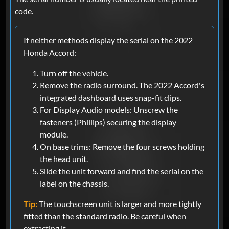
code.
If neither methods display the serial on the 2022
Honda Accord:
Turn off the vehicle.
Remove the radio surround. The 2022 Accord's
integrated dashboard uses snap-fit clips.
For Display Audio models: Unscrew the
fasteners (Phillips) securing the display
module.
On base trims: Remove the four screws holding
the head unit.
Slide the unit forward and find the serial on the
label on the chassis.
Tip:
The touchscreen unit is larger and more tightly
fitted than the standard radio. Be careful when
extracting it.