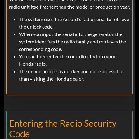
radio unit itself rather than the model or production year.
The system uses the Accord's radio serial to retrieve
the unlock code.
When you input the serial into the generator, the
system identifies the radio family and retrieves the
corresponding code.
You can then enter the code directly into your
Honda radio.
The online process is quicker and more accessible
than visiting the Honda dealer.
Entering the Radio Security
Code