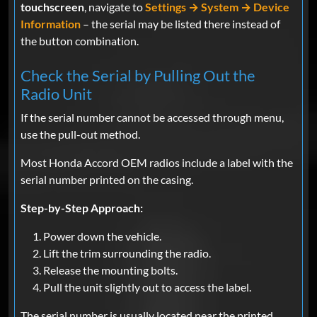
touchscreen
, navigate to
Settings → System → Device
Information
– the serial may be listed there instead of
the button combination.
Check the Serial by Pulling Out the
Radio Unit
If the serial number cannot be accessed through menu,
use the pull-out method.
Most Honda Accord OEM radios include a label with the
serial number printed on the casing.
Step-by-Step Approach:
Power down the vehicle.
Lift the trim surrounding the radio.
Release the mounting bolts.
Pull the unit slightly out to access the label.
The serial number is usually located near the printed