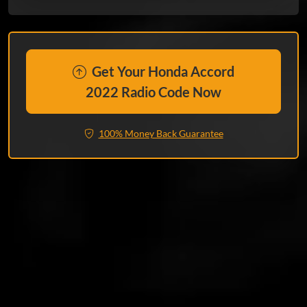
Get Your Honda Accord
2022 Radio Code Now
100% Money Back Guarantee