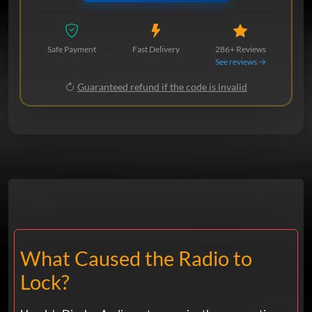
Safe Payment
Fast Delivery
286+ Reviews
See reviews →
Guaranteed refund if the code is invalid
What Caused the Radio to
Lock?