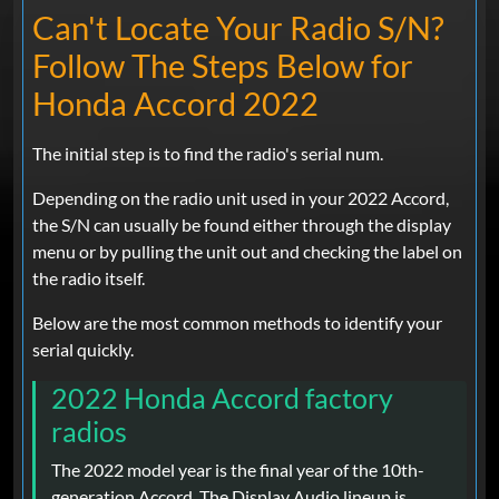
Can't Locate Your Radio S/N?
Follow The Steps Below for
Honda Accord 2022
The initial step is to find the radio's serial num.
Depending on the radio unit used in your 2022 Accord,
the S/N can usually be found either through the display
menu or by pulling the unit out and checking the label on
the radio itself.
Below are the most common methods to identify your
serial quickly.
2022 Honda Accord factory
radios
The 2022 model year is the final year of the 10th-
generation Accord. The Display Audio lineup is