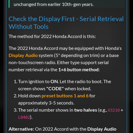
unchanged from earlier 10th-gen years.
Check the Display First - Serial Retrieval
Without Tools
The method for 2022 Honda Accord is this:
The 2022 Honda Accord may be equipped with Honda's
Display Audio
system (5" depending on trim) or a base
non-touchscreen radio. Either type support serial
number retrieval via the
1+6 button method
:
Turn ignition to
ON
. Let the radio to boot. The
screen shows
"CODE"
when locked.
Hold down
preset buttons 1 and 6
for
approximately 3-5 seconds.
The serial number shows in
two halves
(e.g.,
+
U3210
).
L0482
Alternative:
On 2022 Accord with the
Display Audio