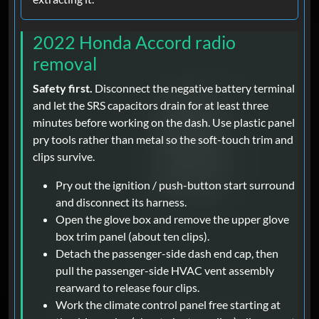
2022 Honda Accord radio
removal
Safety first.
Disconnect the negative battery terminal
and let the SRS capacitors drain for at least three
minutes before working on the dash. Use plastic panel
pry tools rather than metal so the soft-touch trim and
clips survive.
Pry out the ignition / push-button start surround
and disconnect its harness.
Open the glove box and remove the upper glove
box trim panel (about ten clips).
Detach the passenger-side dash end cap, then
pull the passenger-side HVAC vent assembly
rearward to release four clips.
Work the climate control panel free starting at