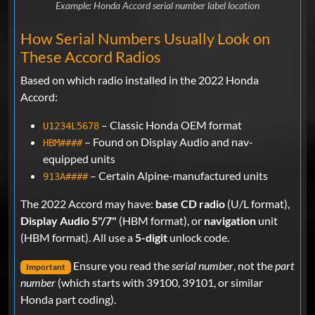
Example: Honda Accord serial number label location
How Serial Numbers Usually Look on
These Accord Radios
Based on which radio installed in the 2022 Honda
Accord:
– Classic Honda OEM format
U1234L5678
– Found on Display Audio and nav-
HBM####
equipped units
– Certain Alpine-manufactured units
913A####
The 2022 Accord may have:
base CD radio
(U/L format),
Display Audio 5"/7"
(HBM format), or
navigation
unit
(HBM format). All use a
5-digit
unlock code.
Ensure you read the
serial number
, not the
part
Important
number
(which starts with 39100, 39101, or similar
Honda part coding).