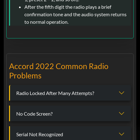
After the fifth digit the radio plays a brief
confirmation tone and the audio system returns
to normal operation.
Accord 2022 Common Radio
Problems
Radio Locked After Many Attempts?
No Code Screen?
Serial Not Recognized