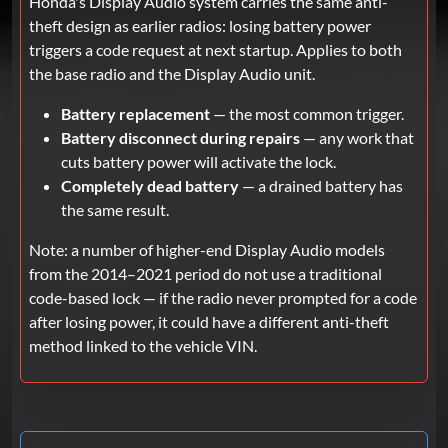
Honda's Display Audio system carries the same anti-
theft design as earlier radios: losing battery power
triggers a code request at next startup. Applies to both
the base radio and the Display Audio unit.
Battery replacement
— the most common trigger.
Battery disconnect during repairs
— any work that
cuts battery power will activate the lock.
Completely dead battery
— a drained battery has
the same result.
Note: a number of higher-end Display Audio models
from the 2014–2021 period do not use a traditional
code-based lock — if the radio never prompted for a code
after losing power, it could have a different anti-theft
method linked to the vehicle VIN.