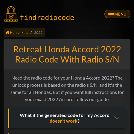
MENU
findradio
code
Home
...
2022
Retreat Honda Accord 2022
Radio Code With Radio S/N
Need the radio code for your Honda Accord 2022? The
unlock process is based on the radio's S/N, and it's the
same for all Hondas. But if you want full instructions for
your exact 2022 Accord, follow our guide.
What if the generated code for my Accord
doesn't work
?