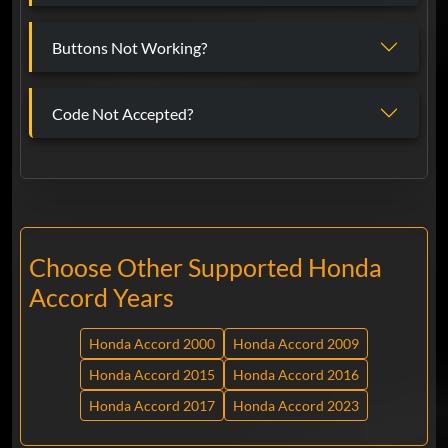
Buttons Not Working?
Code Not Accepted?
Choose Other Supported Honda
Accord Years
Honda Accord 2000
Honda Accord 2009
Honda Accord 2015
Honda Accord 2016
Honda Accord 2017
Honda Accord 2023