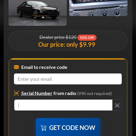
Dealer price $120
92% Off!
Our price: only $9.99
Email to receive code
Serial Number
from radio
(VIN not required)
GET CODE NOW