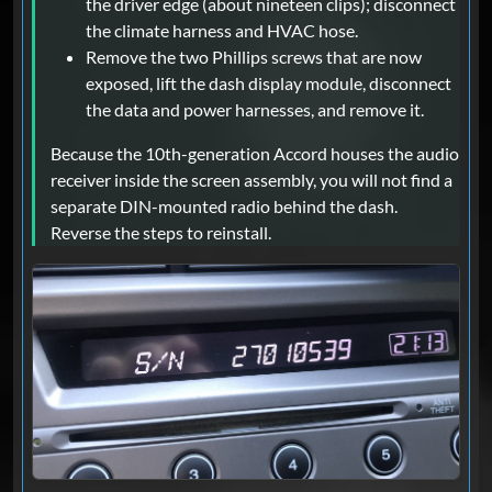
the driver edge (about nineteen clips); disconnect
the climate harness and HVAC hose.
Remove the two Phillips screws that are now
exposed, lift the dash display module, disconnect
the data and power harnesses, and remove it.
Because the 10th-generation Accord houses the audio
receiver inside the screen assembly, you will not find a
separate DIN-mounted radio behind the dash.
Reverse the steps to reinstall.