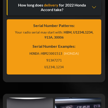
How long does
delivery
for 2022 Honda
Accord take?
Serial Number Patterns:
Your radio serial may start with:
HBM, U1234L1234,
913A, 30006
Serial Number Examples:
(HONDA)
HONDA:HBM23001513
913A7271
U1234L1234