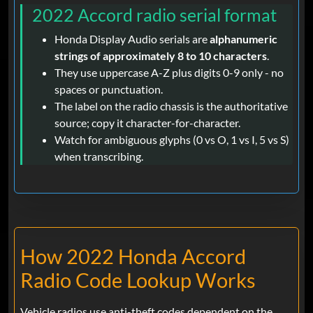
2022 Accord radio serial format
Honda Display Audio serials are
alphanumeric
strings of approximately 8 to 10 characters
.
They use uppercase A-Z plus digits 0-9 only - no
spaces or punctuation.
The label on the radio chassis is the authoritative
source; copy it character-for-character.
Watch for ambiguous glyphs (0 vs O, 1 vs I, 5 vs S)
when transcribing.
How 2022 Honda Accord
Radio Code Lookup Works
Vehicle radios use anti-theft codes dependent on the