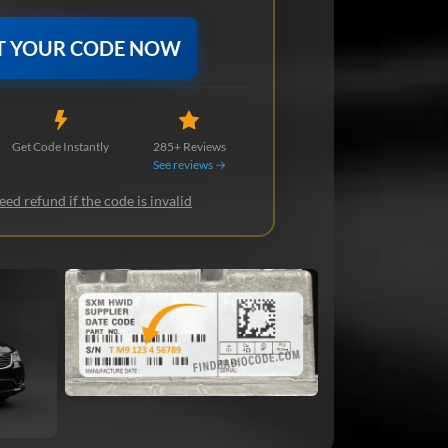
T YOUR CODE NOW
Get Code Instantly
285+ Reviews
See reviews →
ed refund if the code is invalid