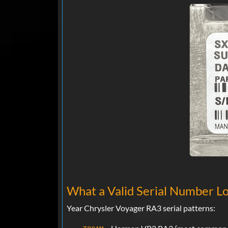
What a Valid Serial Number Lo
Year Chrysler Voyager RA3 serial patterns: