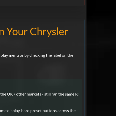
on Your Chrysler
splay menu or by checking the label on the
the UK / other markets - still ran the same RT
me display, hard preset buttons across the