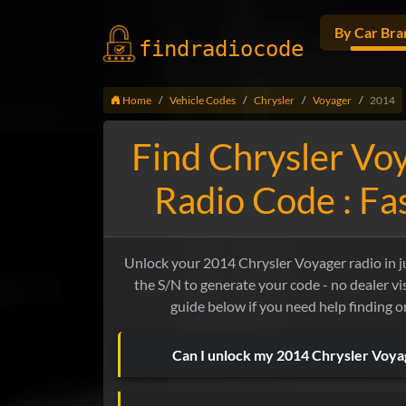
By Car Bra
findradio
code
Home
Vehicle Codes
Chrysler
Voyager
2014
Find Chrysler Vo
Radio Code : F
Unlock your 2014 Chrysler Voyager radio in jus
the S/N to generate your code - no dealer vis
guide below if you need help finding o
Can I unlock my 2014 Chrysler Voy