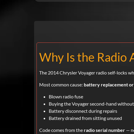
Why Is the Radio 
The 2014 Chrysler Voyager radio self-locks wh
Most common cause:
battery replacement or
Blown radio fuse
Buying the Voyager second-hand without
Battery disconnect during repairs
Battery drained from sitting unused
Code comes from the
radio serial number
— no