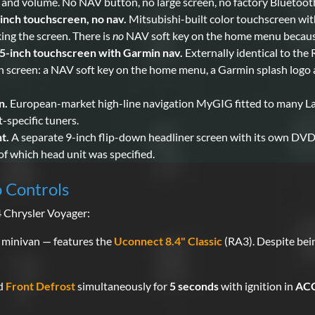
 and volume. No NAV button, no large screen, no factory Bluetoot
inch touchscreen, no nav.
Mitsubishi-built color touchscreen with
ng the screen. There is
no
NAV soft key on the home menu because
-inch touchscreen with Garmin nav.
Externally identical to the
 on screen: a NAV soft key on the home menu, a Garmin splash logo 
n.
European-market high-line navigation MyGIG fitted to many Lan
specific tuners.
t.
A separate 9-inch flip-down headliner screen with its own DVD 
f which head unit was specified.
o Controls
4 Chrysler Voyager:
 minivan — features the
Uconnect 8.4" Classic
(RA3). Despite bei
nd
Front Defrost
simultaneously for
5 seconds
with ignition in
ACC