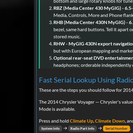
bottom and large rotary knobs for tune
RBZ (Media Center 430 MyGIG) - 6.5-
Media, Controls, More and Phone flanki
RHB (Media Center 430N MyGIG) - 6.5
bezel, same hard buttons. Tell it apart
stored music.
RHW - MyGIG 430N export navigatio
but with European mapping and market-
Optional rear-seat DVD entertainmen
headphones; orderable independently o
Fast Serial Lookup Using Radi
These are the steps you should follow for 201
The 2014 Chrysler Voyager — Chrysler's value
Mode is available.
Press and hold
Climate Up
,
Climate Down
, a
→
→
.
System Info
Radio Part Info
Serial Number