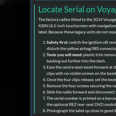
Locate Serial on Voya
The factory radios fitted to the 2014 Voya
430N (6.5-inch touchscreen with navigation)
label. Because these legacy units do not exp
Safety first:
switch the ignition off, re
disturb the yellow airbag/SRS connector
Tools you will need:
plastic trim removal
backing out further into the dash.
Ease the centre dash bezel forward at th
clips with no visible screws on the bezel 
Once the four clips release, set the bez
Remove the four screws securing the rad
Slide the radio forward and disconnect 
The serial number is printed on a barco
the optional REZ rear-seat DVD module 
Photograph the label up close in good 