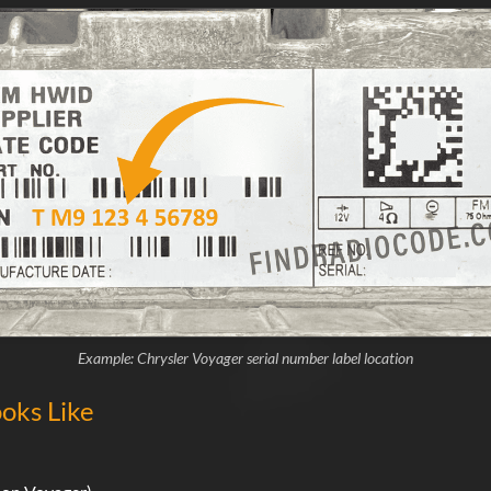
Example: Chrysler Voyager serial number label location
oks Like