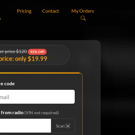
&
Pricing
Contact
My Orders
s
er price $120
92% Off!
price: only $19.99
ve code
from radio
(VIN not required)
Scan