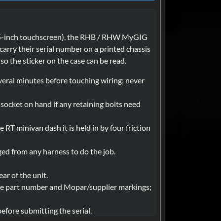
(6.5-inch touchscreen), the RHB / RHW MyGIG
arry their serial number on a printed chassis
so the sticker on the case can be read.
everal minutes before touching wiring; never
m socket on hand if any retaining bolts need
 RT minivan dash it is held in by four friction
gged from any harness to do the job.
ar of the unit.
e the part number and Mopar/supplier markings;
efore submitting the serial.