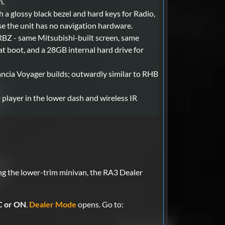
h.
 a glossy black bezel and hard keys for Radio,
 the unit has no navigation hardware.
 RBZ - same Mitsubishi-built screen, same
at boot, and a 28GB internal hard drive for
cia Voyager builds; outwardly similar to RHB
player in the lower dash and wireless IR
ng the lower-trim minivan, the RA3 Dealer
 or ON
.
Dealer Mode
opens. Go to: