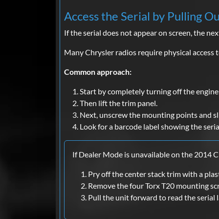
Access the Serial by Pulling O
If the serial does not appear on screen, the next
Many Chrysler radios require physical access to
Common approach:
Start by completely turning off the engine 
Then lift the trim panel.
Next, unscrew the mounting points and sl
Look for a barcode label showing the seri
If Dealer Mode is unavailable on the 2014 C
Pry off the center stack trim with a plast
Remove the four Torx T20 mounting sc
Pull the unit forward to read the serial 