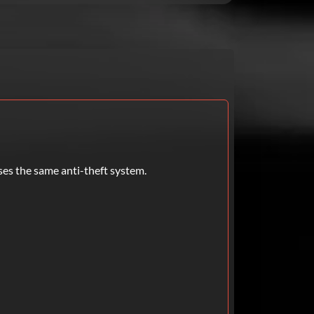
ses the same anti-theft system.