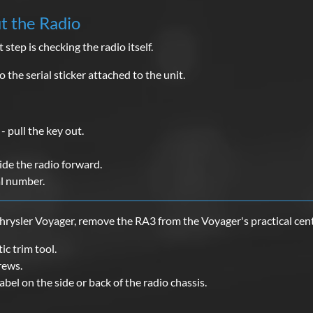
ut the Radio
 step is checking the radio itself.
 the serial sticker attached to the unit.
- pull the key out.
ide the radio forward.
al number.
hrysler Voyager, remove the RA3 from the Voyager's practical cent
ic trim tool.
rews.
label on the side or back of the radio chassis.