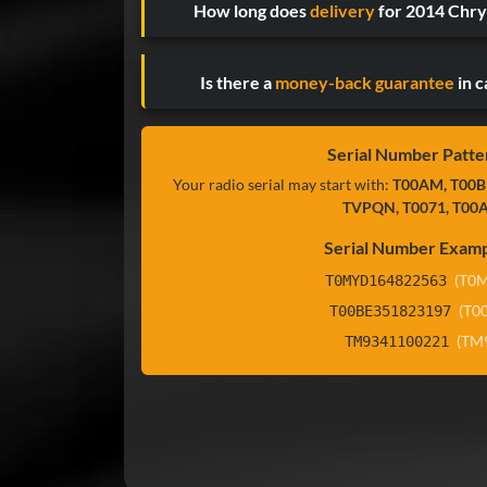
How long does
delivery
for 2014 Chry
Is there a
money-back guarantee
in c
Serial Number Patte
Your radio serial may start with:
T00AM, T00B
TVPQN, T0071, T00
Serial Number Examp
(T0
T0MYD164822563
(T0
T00BE351823197
(TM
TM9341100221