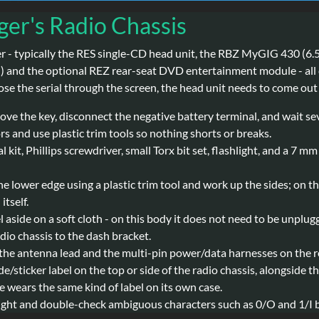
ger's Radio Chassis
ger - typically the RES single-CD head unit, the RBZ MyGIG 430 
 and the optional REZ rear-seat DVD entertainment module - all c
ose the serial through the screen, the head unit needs to come out 
move the key, disconnect the negative battery terminal, and wait s
s and use plastic trim tools so nothing shorts or breaks.
 kit, Phillips screwdriver, small Torx bit set, flashlight, and a 7 m
e lower edge using a plastic trim tool and work up the sides; on the
itself.
el aside on a soft cloth - on this body it does not need to be unplu
io chassis to the dash bracket.
the antenna lead and the multi-pin power/data harnesses on the re
de/sticker label on the top or side of the radio chassis, alongsid
wears the same kind of label on its own case.
light and double-check ambiguous characters such as 0/O and 1/I b