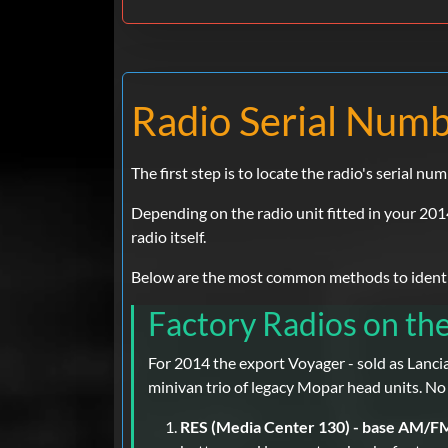
Radio Serial Numbe
The first step is to locate the radio's serial num
Depending on the radio unit fitted in your 201
radio itself.
Below are the most common methods to identify
Factory Radios on th
For 2014 the export Voyager - sold as Lanci
minivan trio of legacy Mopar head units. No
RES (Media Center 130) - base AM/F