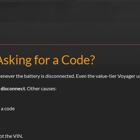
Asking for a Code?
enever the battery is disconnected. Even the value-tier Voyager u
 disconnect
. Other causes:
 a code
t the VIN.