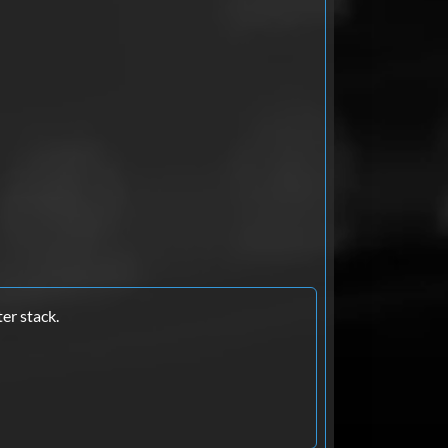
er stack.