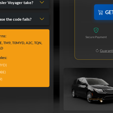
sler Voyager take?
GE
ase the code fails?
rns:
Secure Payment
E, TM9, T0MYD, A2C, TQN,
AD
Guarante
les:
MYD)
0BE)
9)