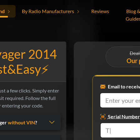
nd
By Radio Manufacturers
Reviews
Blog 
Guide
yager 2014
Deal
Our 
ast&Easy⚡
Email to recei
t a few clicks. Simply enter
it required. Follow the full
r entering your code.
Serial Number
ager
without VIN
?