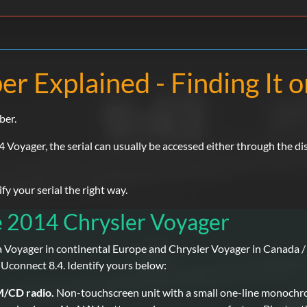
r Explained - Finding It 
ber.
4 Voyager, the serial can usually be accessed either through the di
 your serial the right way.
e 2014 Chrysler Voyager
a Voyager in continental Europe and Chrysler Voyager in Canada / 
 Uconnect 8.4. Identify yours below:
M/CD radio.
Non-touchscreen unit with a small one-line monochro