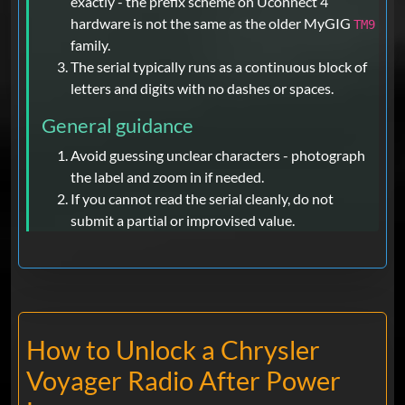
exactly - the prefix scheme on Uconnect 4
hardware is not the same as the older MyGIG
TM9
family.
The serial typically runs as a continuous block of
letters and digits with no dashes or spaces.
General guidance
Avoid guessing unclear characters - photograph
the label and zoom in if needed.
If you cannot read the serial cleanly, do not
submit a partial or improvised value.
How to Unlock a Chrysler
Voyager Radio After Power