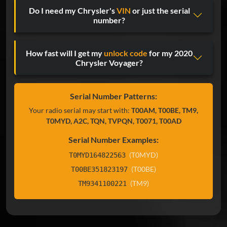
Do I need my Chrysler's
VIN
or just the serial
number?
How fast will I get my
unlock code
for my 2020
Chrysler Voyager?
Serial Number Patterns:
Your radio serial may start with:
T00AM, T00BE, TM9,
T0MYD, A2C, TQN, TVPQN, T0071, T00AD
Serial Number Examples:
(T0MYD)
T0MYD164822563
(T00BE)
T00BE351823197
(TM9)
TM9341100221