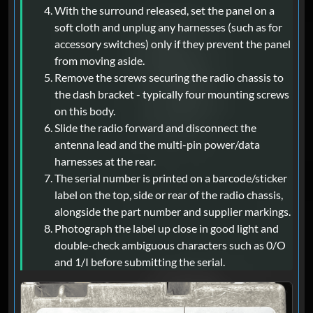
With the surround released, set the panel on a
soft cloth and unplug any harnesses (such as for
accessory switches) only if they prevent the panel
from moving aside.
Remove the screws securing the radio chassis to
the dash bracket - typically four mounting screws
on this body.
Slide the radio forward and disconnect the
antenna lead and the multi-pin power/data
harnesses at the rear.
The serial number is printed on a barcode/sticker
label on the top, side or rear of the radio chassis,
alongside the part number and supplier markings.
Photograph the label up close in good light and
double-check ambiguous characters such as 0/O
and 1/I before submitting the serial.