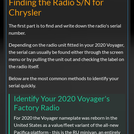
Finding the Radio S/N for
Chrysler
The first part is to find and write down the radio's serial
number.
Depending on the radio unit fitted in your 2020 Voyager,
the serial can usually be found either through the screen
menu or by pulling the unit out and checking the label on
the radio itself.
Below are the most common methods to identify your
serial quickly.
Identify Your 2020 Voyager's
Factory Radio
For 2020 the Voyager nameplate was reborn in the
United States as a value/fleet variant of the all-new
Pacifica platform - this is the RU minivan, an entirely