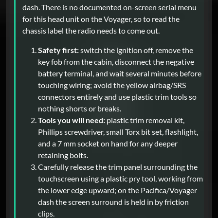
dash. There is no documented on-screen serial menu
for this head unit on the Voyager, so to read the
chassis label the radio needs to come out.
Safety first:
switch the ignition off, remove the
key fob from the cabin, disconnect the negative
battery terminal, and wait several minutes before
touching wiring; avoid the yellow airbag/SRS
connectors entirely and use plastic trim tools so
nothing shorts or breaks.
Tools you will need:
plastic trim removal kit,
Phillips screwdriver, small Torx bit set, flashlight,
and a 7 mm socket on hand for any deeper
retaining bolts.
Carefully release the trim panel surrounding the
touchscreen using a plastic pry tool, working from
the lower edge upward; on the Pacifica/Voyager
dash the screen surround is held in by friction
clips.