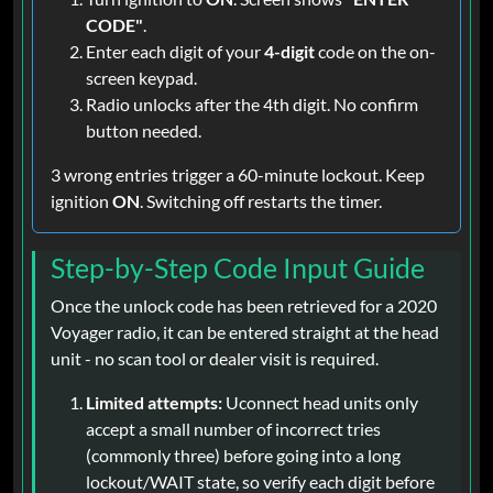
CODE"
.
Enter each digit of your
4-digit
code on the on-
screen keypad.
Radio unlocks after the 4th digit. No confirm
button needed.
3 wrong entries trigger a 60-minute lockout. Keep
ignition
ON
. Switching off restarts the timer.
Step-by-Step Code Input Guide
Once the unlock code has been retrieved for a 2020
Voyager radio, it can be entered straight at the head
unit - no scan tool or dealer visit is required.
Limited attempts:
Uconnect head units only
accept a small number of incorrect tries
(commonly three) before going into a long
lockout/WAIT state, so verify each digit before