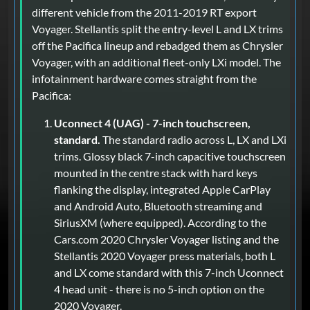
different vehicle from the 2011-2019 RT export
Voyager. Stellantis split the entry-level L and LX trims
off the Pacifica lineup and rebadged them as Chrysler
Voyager, with an additional fleet-only LXi model. The
infotainment hardware comes straight from the
Pacifica:
Uconnect 4 (UAG) - 7-inch touchscreen,
standard.
The standard radio across L, LX and LXi
trims. Glossy black 7-inch capacitive touchscreen
mounted in the centre stack with hard keys
flanking the display, integrated Apple CarPlay
and Android Auto, Bluetooth streaming and
SiriusXM (where equipped). According to the
Cars.com 2020 Chrysler Voyager listing and the
Stellantis 2020 Voyager press materials, both L
and LX come standard with this 7-inch Uconnect
4 head unit - there is no 5-inch option on the
2020 Voyager.