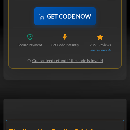
GET CODE NOW
Secure Payment
Get Code Instantly
285+ Reviews
See reviews →
Guaranteed refund if the code is invalid