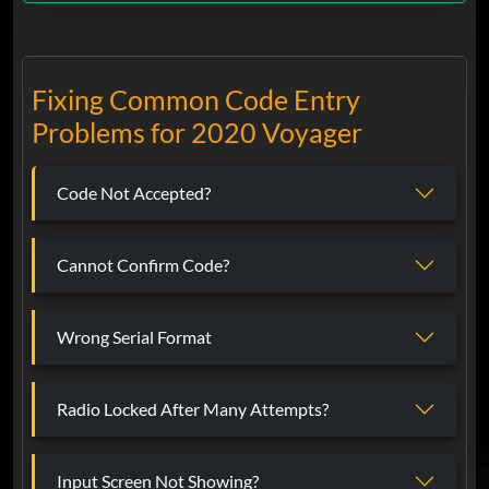
Fixing Common Code Entry
Problems for 2020 Voyager
Code Not Accepted?
Cannot Confirm Code?
Wrong Serial Format
Radio Locked After Many Attempts?
Input Screen Not Showing?