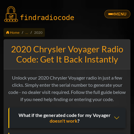
MENU
findradio
code
Home
...
2020
2020 Chrysler Voyager Radio
Code: Get It Back Instantly
Unlock your 2020 Chrysler Voyager radio in just a few
clicks. Simply enter the serial number to generate your
code - no dealer visit required. Follow the full guide below
if you need help finding or entering your code.
What if the generated code for my Voyager
doesn't work
?