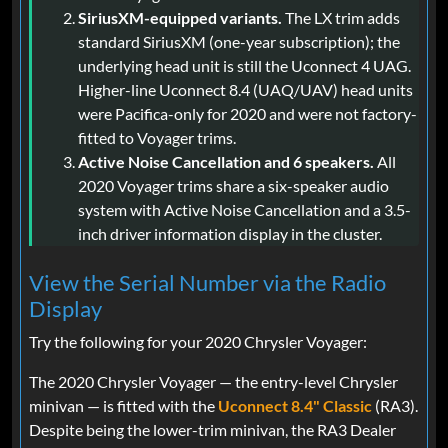
SiriusXM-equipped variants.
The LX trim adds
standard SiriusXM (one-year subscription); the
underlying head unit is still the Uconnect 4 UAG.
Higher-line Uconnect 8.4 (UAQ/UAV) head units
were Pacifica-only for 2020 and were not factory-
fitted to Voyager trims.
Active Noise Cancellation and 6 speakers.
All
2020 Voyager trims share a six-speaker audio
system with Active Noise Cancellation and a 3.5-
inch driver information display in the cluster.
View the Serial Number via the Radio
Display
Try the following for your 2020 Chrysler Voyager:
The 2020 Chrysler Voyager — the entry-level Chrysler
minivan — is fitted with the
Uconnect 8.4" Classic
(RA3).
Despite being the lower-trim minivan, the RA3 Dealer