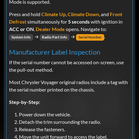
Mode is supported.
Press and hold
Climate Up
,
Climate Down
, and
Front
Defrost
simultaneously for
5 seconds
with ignition in
ACC or ON
.
Dealer Mode
opens. Navigate to:
→
→
.
System Info
Radio Part Info
Serial Number
Manufacturer Label Inspection
If the serial number cannot be accessed on-screen, use
the pull-out method.
Most Chrysler Voyager original radios include a tag with
the serial number printed on the chassis.
Step-by-Step:
Power down the vehicle.
Detach the trim surrounding the radio.
Release the fasteners.
Move the unit forward to access the label.