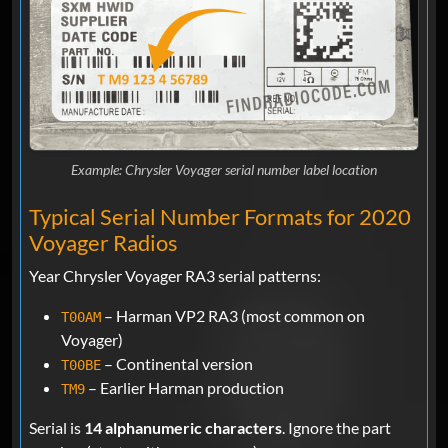
Example: Chrysler Voyager serial number label location
Typical Serial Number Formats for 2020
Voyager Radios
Year Chrysler Voyager RA3 serial patterns:
– Harman VP2 RA3 (most common on
T00AM
Voyager)
– Continental version
T00BE
– Earlier Harman production
TM9
Serial is
14 alphanumeric characters
. Ignore the part