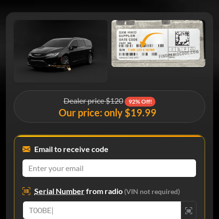
Dealer price $120
92% Off!
Our price: only $19.99
Email to receive code
Serial Number
from radio
(VIN not required)