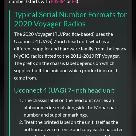
number (starts with
or
).
P05064
68
Typical Serial Number Formats for
2020 Voyager Radios
The 2020 Voyager (RU/Pacifica-based) uses the
Uconnect 4 (UAG) 7-inch head unit, which is a
different supplier and hardware family from the legacy
MyGIG radios fitted to the 2011-2019 RT Voyager.
The prefix on the chassis label depends on which
supplier built the unit and which production run it
came from.
Uconnect 4 (UAG) 7-inch head unit
The chassis label on the head unit carries an
alphanumeric serial alongside the Mopar part
number and supplier markings.
Treat the printed label on the unit itself as the
authoritative reference and copy each character