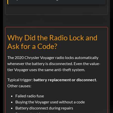
Why Did the Radio Lock and
Ask for a Code?
The 2020 Chrysler Voyager radio locks automatically
whenever the battery is disconnected. Even the value-
tier Voyager uses the same anti-theft system.
Typical trigger:
battery replacement or disconnect
.
Other causes:
Failed radio fuse
Buying the Voyager used without a code
Battery disconnect during repairs