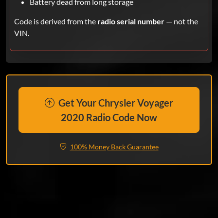
Battery dead from long storage
Code is derived from the
radio serial number
— not the
VIN.
Get Your Chrysler Voyager
2020 Radio Code Now
100% Money Back Guarantee