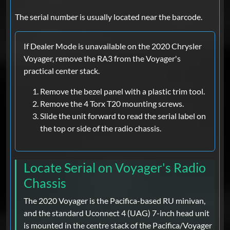
The serial number is usually located near the barcode.
If Dealer Mode is unavailable on the 2020 Chrysler
Voyager, remove the RA3 from the Voyager's
practical center stack.
Remove the bezel panel with a plastic trim tool.
Remove the 4 Torx T20 mounting screws.
Slide the unit forward to read the serial label on
the top or side of the radio chassis.
Locate Serial on Voyager's Radio
Chassis
The 2020 Voyager is the Pacifica-based RU minivan,
and the standard Uconnect 4 (UAG) 7-inch head unit
is mounted in the centre stack of the Pacifica/Voyager