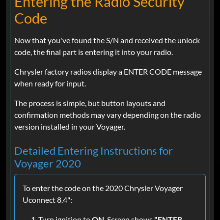
Entering the Radio Security
Code
Now that you've found the S/N and received the unlock
code, the final part is entering it into your radio.
Chrysler factory radios display a ENTER CODE message
when ready for input.
The process is simple, but button layouts and
confirmation methods may vary depending on the radio
version installed in your Voyager.
Detailed Entering Instructions for
Voyager 2020
To enter the code on the 2020 Chrysler Voyager
Uconnect 8.4":
Turn ignition to
ON
. Screen shows
"ENTER