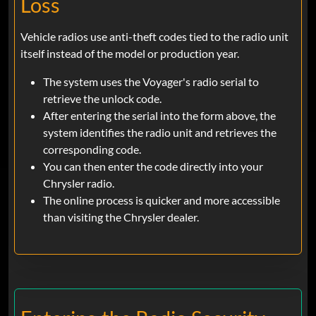
Loss
Vehicle radios use anti-theft codes tied to the radio unit
itself instead of the model or production year.
The system uses the Voyager's radio serial to
retrieve the unlock code.
After entering the serial into the form above, the
system identifies the radio unit and retrieves the
corresponding code.
You can then enter the code directly into your
Chrysler radio.
The online process is quicker and more accessible
than visiting the Chrysler dealer.