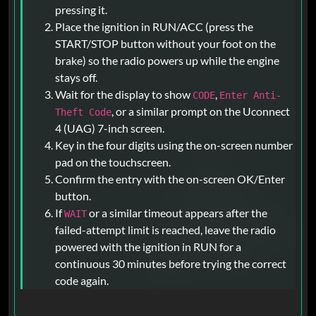
pressing it.
Place the ignition in RUN/ACC (press the
START/STOP button without your foot on the
brake) so the radio powers up while the engine
stays off.
Wait for the display to show
,
CODE
Enter Anti-
, or a similar prompt on the Uconnect
Theft Code
4 (UAG) 7-inch screen.
Key in the four digits using the on-screen number
pad on the touchscreen.
Confirm the entry with the on-screen OK/Enter
button.
If
or a similar timeout appears after the
WAIT
failed-attempt limit is reached, leave the radio
powered with the ignition in RUN for a
continuous 30 minutes before trying the correct
code again.