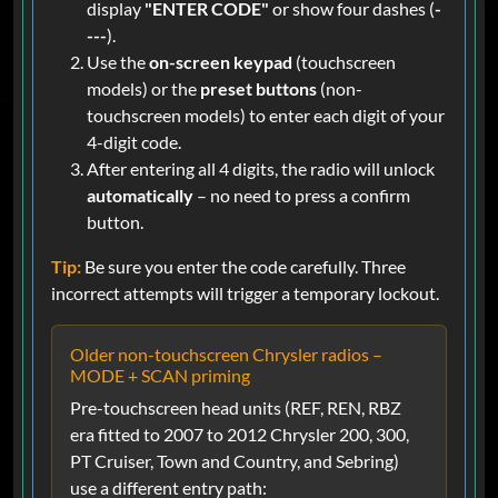
display
"ENTER CODE"
or show four dashes (
-
---
).
Use the
on-screen keypad
(touchscreen
models) or the
preset buttons
(non-
touchscreen models) to enter each digit of your
4-digit code.
After entering all 4 digits, the radio will unlock
automatically
– no need to press a confirm
button.
Tip:
Be sure you enter the code carefully. Three
incorrect attempts will trigger a temporary lockout.
Older non-touchscreen Chrysler radios –
MODE + SCAN priming
Pre-touchscreen head units (REF, REN, RBZ
era fitted to 2007 to 2012 Chrysler 200, 300,
PT Cruiser, Town and Country, and Sebring)
use a different entry path: