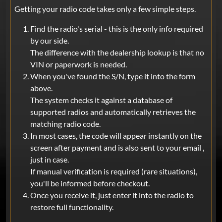
Getting your radio code takes only a few simple steps.
Find the radio's serial - this is the only info required
by our side.
The difference with the dealership lookup is that no
VIN or paperwork is needed.
When you've found the S/N, type it into the form
above.
The system checks it against a database of
supported radios and automatically retrieves the
matching radio code.
In most cases, the code will appear instantly on the
screen after payment and is also sent to your email ,
just in case.
If manual verification is required (rare situations),
you'll be informed before checkout.
Once you receive it, just enter it into the radio to
restore full functionality.