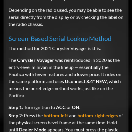
Depending on the radio used, you may be able to see the
serial directly from the display or by checking the label on
the radio chassis.
Screen-Based Serial Lookup Method
The method for 2021 Chrysler Voyager is this:
The
Chrysler Voyager
was reintroduced in 2020 as the
entry-level minivan in the lineup — essentially the
Pacifica with fewer features and a lower price. It rides on
the same platform and uses
Uconnect 8.4" NEW
, which
means the bezel-edge method works just like on the
Pacifica.
Step 1:
Turn ignition to
ACC
or
ON
.
Step 2:
Press the
bottom-left
and
bottom-right edges
of
the physical screen bezel frame at the same time. Hold
until
Dealer Mode
appears. You must press the plastic