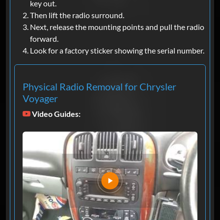
key out.
Then lift the radio surround.
Next, release the mounting points and pull the radio
forward.
Look for a factory sticker showing the serial number.
Physical Radio Removal for Chrysler
Voyager
Video Guides: