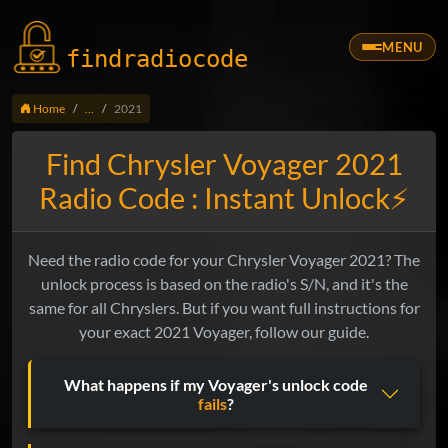
MENU
findradio
code
Home
...
2021
Find Chrysler Voyager 2021
Radio Code : Instant Unlock⚡
Need the radio code for your Chrysler Voyager 2021? The
unlock process is based on the radio's S/N, and it's the
same for all Chryslers. But if you want full instructions for
your exact 2021 Voyager, follow our guide.
What happens if my Voyager's unlock code
fails
?