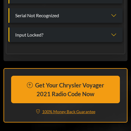
Serial Not Recognized
Input Locked?
Get Your Chrysler Voyager
2021 Radio Code Now
100% Money Back Guarantee