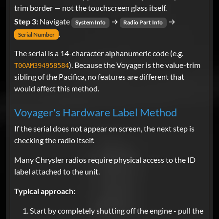
trim border — not the touchscreen glass itself.
Step 3:
Navigate
→
→
System Info
Radio Part Info
.
Serial Number
The serial is a 14-character alphanumeric code (e.g.
). Because the Voyager is the value-trim
T00AM394958584
sibling of the Pacifica, no features are different that
would affect this method.
Voyager's Hardware Label Method
If the serial does not appear on screen, the next step is
checking the radio itself.
Many Chrysler radios require physical access to the ID
label attached to the unit.
Typical approach:
Start by completely shutting off the engine - pull the