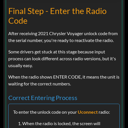
Final Step - Enter the Radio
Code
After receiving 2021 Chrysler Voyager unlock code from
the serial number, you're ready to reactivate the radio.
Some drivers get stuck at this stage because input
process can look different across radio versions, but it's
usually easy.
When the radio shows ENTER CODE, it means the unit is
waiting for the correct numbers.
Correct Entering Process
To enter the unlock code on your
Uconnect
radio:
When the radio is locked, the screen will