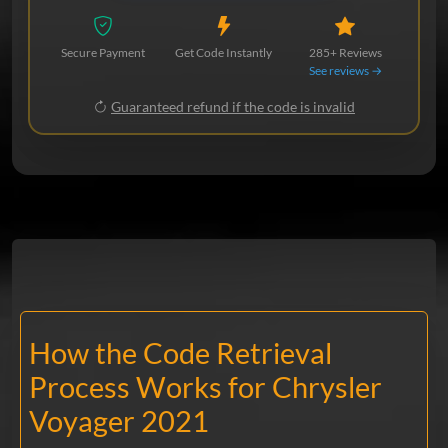
Secure Payment
Get Code Instantly
285+ Reviews
See reviews →
Guaranteed refund if the code is invalid
How the Code Retrieval
Process Works for Chrysler
Voyager 2021