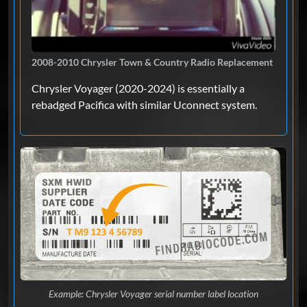
2008-2010 Chrysler Town & Country Radio Replacement
Chrysler Voyager (2020-2024) is essentially a
rebadged Pacifica with similar Uconnect system.
Example: Chrysler Voyager serial number label location