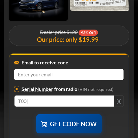
Dealer price $120
92% Off!
Our price: only $19.99
Email to receive code
Serial Number
from radio
(VIN not required)
GET CODE NOW