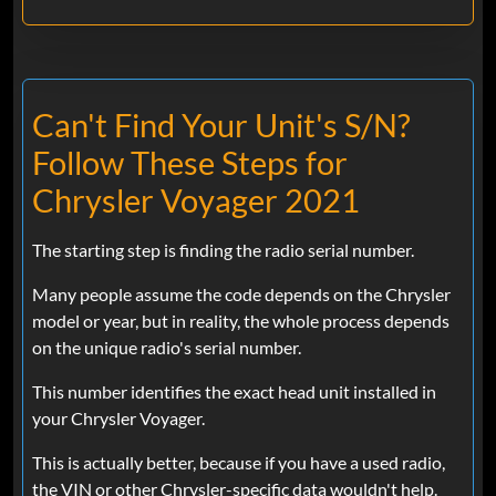
Can't Find Your Unit's S/N?
Follow These Steps for
Chrysler Voyager 2021
The starting step is finding the radio serial number.
Many people assume the code depends on the Chrysler
model or year, but in reality, the whole process depends
on the unique radio's serial number.
This number identifies the exact head unit installed in
your Chrysler Voyager.
This is actually better, because if you have a used radio,
the VIN or other Chrysler-specific data wouldn't help.