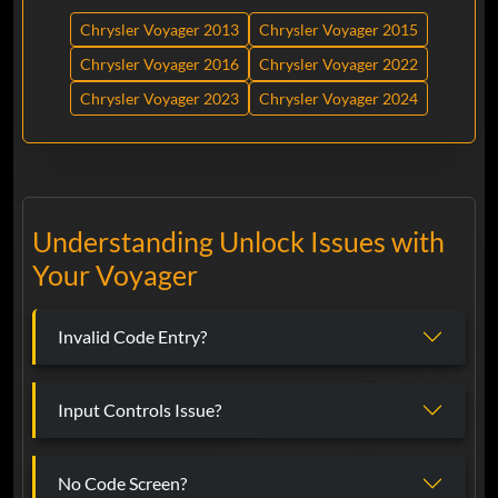
Chrysler Voyager 2013
Chrysler Voyager 2015
Chrysler Voyager 2016
Chrysler Voyager 2022
Chrysler Voyager 2023
Chrysler Voyager 2024
Understanding Unlock Issues with
Your Voyager
Invalid Code Entry?
Input Controls Issue?
No Code Screen?