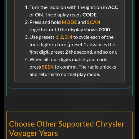
Turn the radio on with the ignition in
ACC
or
ON
. The display reads
CODE
.
Press and hold
MODE
and
SCAN
together until the display shows
0000
.
Use presets
1
,
2
,
3
,
4
to cycle each of the
four digits in turn (preset 1 advances the
first digit, preset 2 the second, and so on).
When all four digits match your code,
press
SEEK
to confirm. The radio unlocks
and returns to normal play mode.
Choose Other Supported Chrysler
Voyager Years