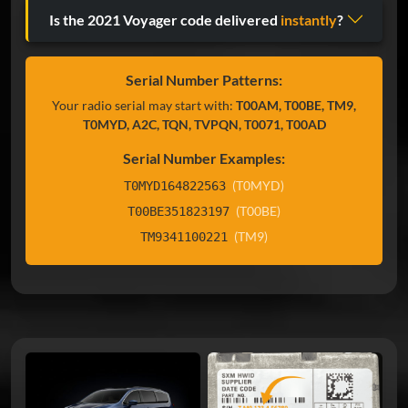
Is the 2021 Voyager code delivered
instantly
?
Serial Number Patterns:
Your radio serial may start with:
T00AM, T00BE, TM9,
T0MYD, A2C, TQN, TVPQN, T0071, T00AD
Serial Number Examples:
(T0MYD)
T0MYD164822563
(T00BE)
T00BE351823197
(TM9)
TM9341100221