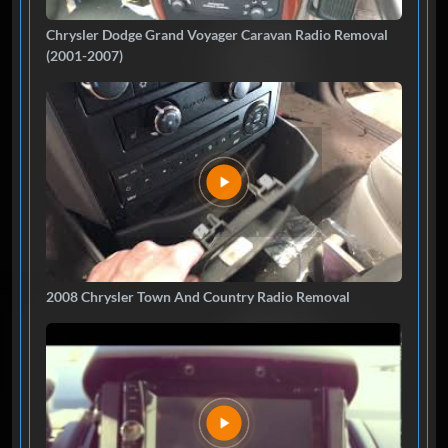
Chrysler Dodge Grand Voyager Caravan Radio Removal
(2001-2007)
2008 Chrysler Town And Country Radio Removal