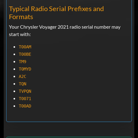
Typical Radio Serial Prefixes and
Formats
Your Chrysler Voyager 2021 radio serial number may
start with:
T00AM
T00BE
TM9
T0MYD
A2C
TQN
TVPQN
T0071
T00AD