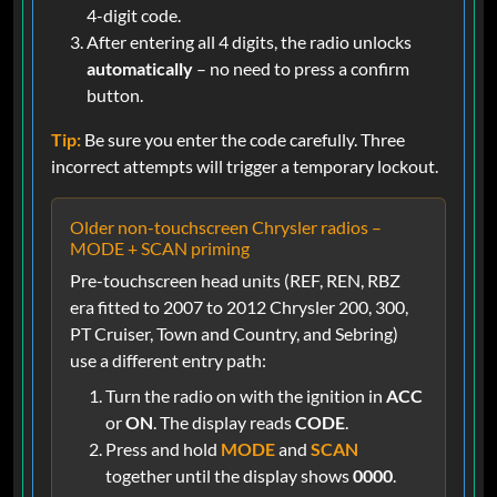
4-digit code.
After entering all 4 digits, the radio unlocks
automatically
– no need to press a confirm
button.
Tip:
Be sure you enter the code carefully. Three
incorrect attempts will trigger a temporary lockout.
Older non-touchscreen Chrysler radios –
MODE + SCAN priming
Pre-touchscreen head units (REF, REN, RBZ
era fitted to 2007 to 2012 Chrysler 200, 300,
PT Cruiser, Town and Country, and Sebring)
use a different entry path:
Turn the radio on with the ignition in
ACC
or
ON
. The display reads
CODE
.
Press and hold
MODE
and
SCAN
together until the display shows
0000
.