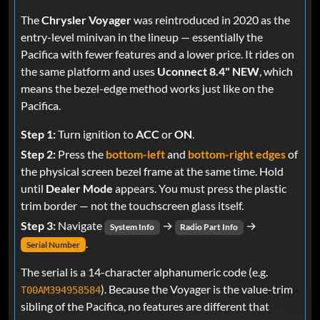
The
Chrysler Voyager
was reintroduced in 2020 as the
entry-level minivan in the lineup — essentially the
Pacifica with fewer features and a lower price. It rides on
the same platform and uses
Uconnect 8.4" NEW
, which
means the bezel-edge method works just like on the
Pacifica.
Step 1:
Turn ignition to
ACC
or
ON
.
Step 2:
Press the
bottom-left
and
bottom-right edges
of
the physical screen bezel frame at the same time. Hold
until
Dealer Mode
appears. You must press the plastic
trim border — not the touchscreen glass itself.
Step 3:
Navigate
→
→
System Info
Radio Part Info
.
Serial Number
The serial is a 14-character alphanumeric code (e.g.
). Because the Voyager is the value-trim
T00AM394958584
sibling of the Pacifica, no features are different that