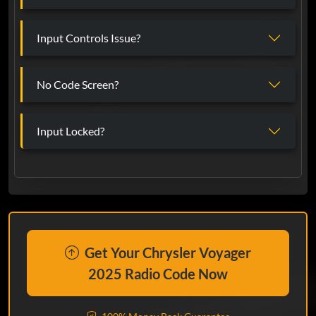
Input Controls Issue?
No Code Screen?
Input Locked?
Get Your Chrysler Voyager
2025 Radio Code Now