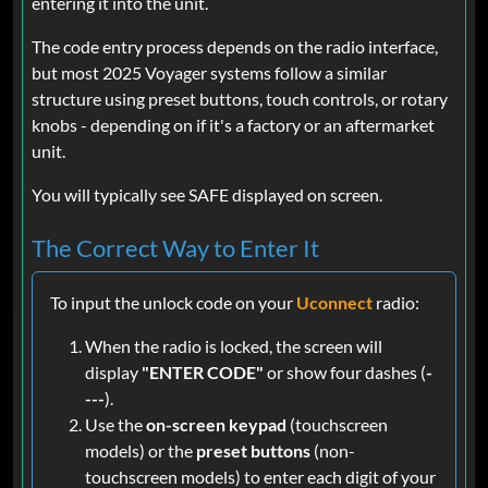
entering it into the unit.
The code entry process depends on the radio interface,
but most 2025 Voyager systems follow a similar
structure using preset buttons, touch controls, or rotary
knobs - depending on if it's a factory or an aftermarket
unit.
You will typically see SAFE displayed on screen.
The Correct Way to Enter It
To input the unlock code on your
Uconnect
radio:
When the radio is locked, the screen will
display
"ENTER CODE"
or show four dashes (
-
---
).
Use the
on-screen keypad
(touchscreen
models) or the
preset buttons
(non-
touchscreen models) to enter each digit of your