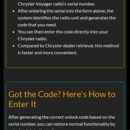
Chrysler Voyager radio's serial number.
After entering the serial into the form above, the
system identifies the radio unit and generates the
code that you need.
You can then enter the code directly into your
Chrysler radio.
Compared to Chrysler dealer retrieval, this method
is faster and more convenient.
Got the Code? Here's How to
Enter It
After generating the correct unlock code based on the
serial number, you can restore normal functionality by