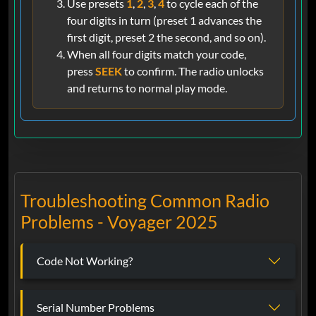
Use presets
1
,
2
,
3
,
4
to cycle each of the
four digits in turn (preset 1 advances the
first digit, preset 2 the second, and so on).
When all four digits match your code,
press
SEEK
to confirm. The radio unlocks
and returns to normal play mode.
Troubleshooting Common Radio
Problems - Voyager 2025
Code Not Working?
Serial Number Problems