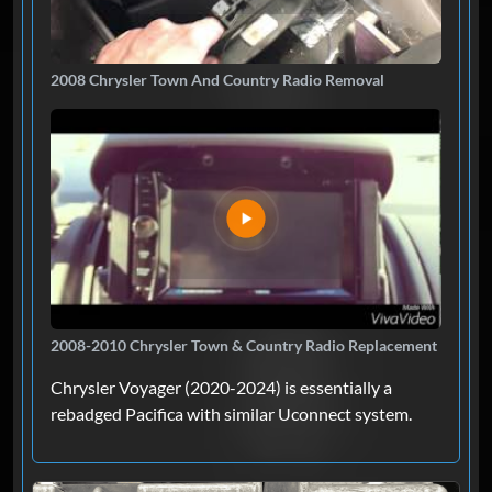
2008 Chrysler Town And Country Radio Removal
2008-2010 Chrysler Town & Country Radio Replacement
Chrysler Voyager (2020-2024) is essentially a
rebadged Pacifica with similar Uconnect system.