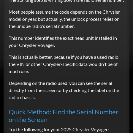
Most people assume the code depends on the Chrysler
model or year, but actually, the unlock process relies on
the unique radio's serial number.
This number identifies the exact head unit installed in
your Chrysler Voyager.
This is actually better, because if you have a used radio,
the VIN or other Chrysler-specific data wouldn't be of
much use.
Depending on the radio used, you can see the serial
directly from the screen or by checking the label on the
radio chassis.
Quick Method: Find the Serial Number
on the Screen
Try the following for your 2025 Chrysler Voyager: