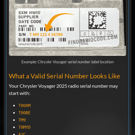
Example: Chrysler Voyager serial number label location
What a Valid Serial Number Looks Like
Your Chrysler Voyager 2025 radio serial number may
start with:
T00AM
T00BE
TM9
T0MYD
A2C