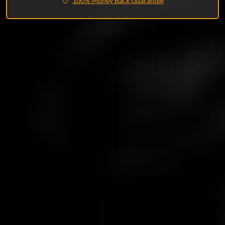
100% Money Back Guarantee