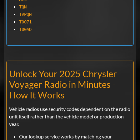
TQN
TVPQN
T0071
T00AD
Unlock Your 2025 Chrysler
Voyager Radio in Minutes -
How It Works
Vehicle radios use security codes dependent on the radio
unit itself rather than the vehicle model or production
year.
Our lookup service works by matching your