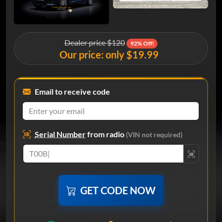
Dealer price $120
92% Off!
Our price: only $19.99
Email to receive code
Serial Number
from radio
(VIN not required)
GET CODE NOW