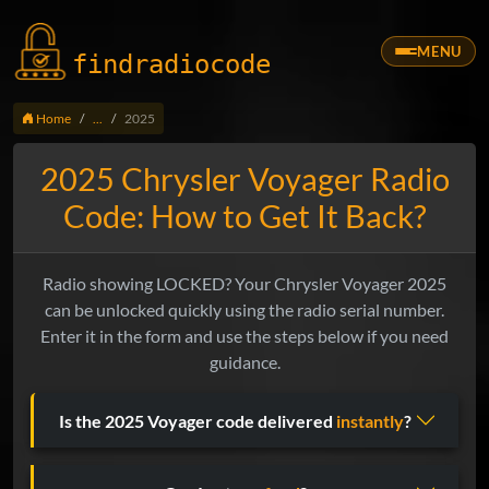
MENU
findradio
code
Home
...
2025
2025 Chrysler Voyager Radio
Code: How to Get It Back?
Radio showing LOCKED? Your Chrysler Voyager 2025
can be unlocked quickly using the radio serial number.
Enter it in the form and use the steps below if you need
guidance.
Is the 2025 Voyager code delivered
instantly
?