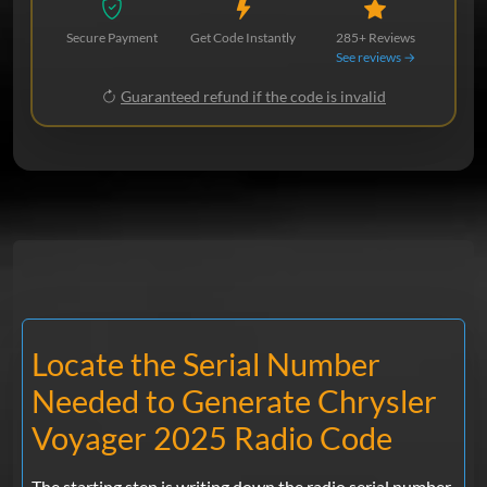
Secure Payment
Get Code Instantly
285+ Reviews
See reviews →
Guaranteed refund if the code is invalid
Locate the Serial Number
Needed to Generate Chrysler
Voyager 2025 Radio Code
The starting step is writing down the radio serial number.