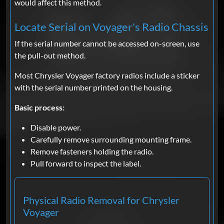
would affect this method.
Locate Serial on Voyager's Radio Chassis
If the serial number cannot be accessed on-screen, use
the pull-out method.
Most Chrysler Voyager factory radios include a sticker
with the serial number printed on the housing.
Basic process:
Disable power.
Carefully remove surrounding mounting frame.
Remove fasteners holding the radio.
Pull forward to inspect the label.
Physical Radio Removal for Chrysler
Voyager