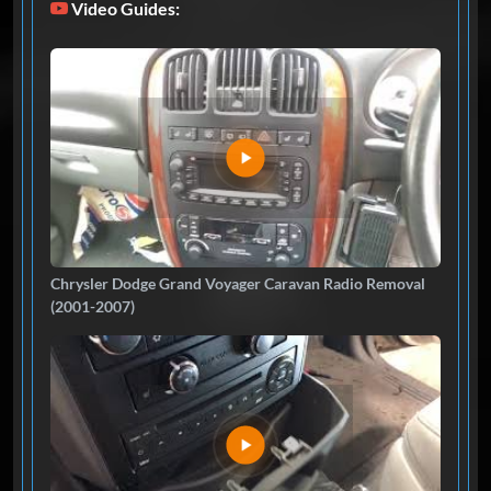
Video Guides:
Chrysler Dodge Grand Voyager Caravan Radio Removal
(2001-2007)