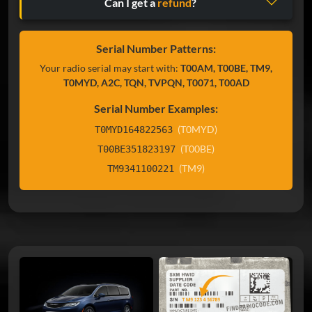
Can I get a
refund
?
Serial Number Patterns:
Your radio serial may start with:
T00AM, T00BE, TM9,
T0MYD, A2C, TQN, TVPQN, T0071, T00AD
Serial Number Examples:
(T0MYD)
T0MYD164822563
(T00BE)
T00BE351823197
(TM9)
TM9341100221