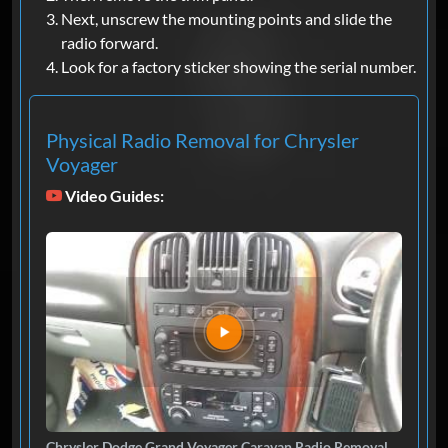
Next, unscrew the mounting points and slide the
radio forward.
Look for a factory sticker showing the serial number.
Physical Radio Removal for Chrysler
Voyager
Video Guides:
Chrysler Dodge Grand Voyager Caravan Radio Removal