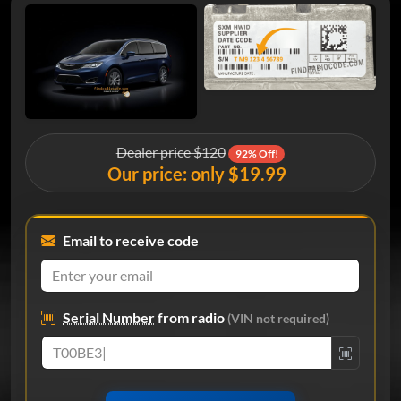
Dealer price $120
92% Off!
Our price: only $19.99
Email to receive code
Serial Number
from radio
(VIN not required)