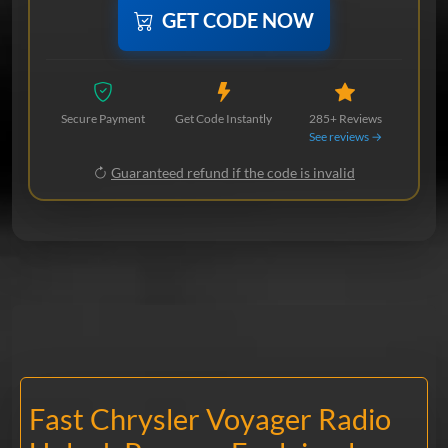
GET CODE NOW
Secure Payment
Get Code Instantly
285+ Reviews
See reviews →
Guaranteed refund if the code is invalid
Fast Chrysler Voyager Radio