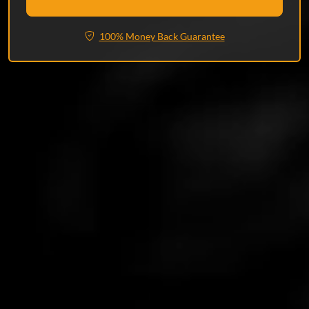
100% Money Back Guarantee