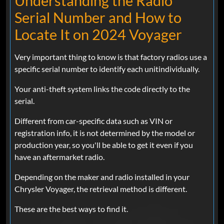
Understanding the Radio
Serial Number and How to
Locate It on 2024 Voyager
Very important thing to know is that factory radios use a
specific serial number to identify each unitindividually.
Your anti-theft system links the code directly to the
serial.
Different from car-specific data such as VIN or
registration info, it is not determined by the model or
production year, so you'll be able to get it even if you
have an aftermarket radio.
Depending on the maker and radio installed in your
Chrysler Voyager, the retrieval method is different.
These are the best ways to find it.