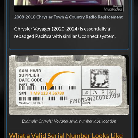
2008-2010 Chrysler Town & Country Radio Replacement
Chrysler Voyager (2020-2024) is essentially a
rebadged Pacifica with similar Uconnect system.
Example: Chrysler Voyager serial number label location
What a Valid Serial Number Looks Like