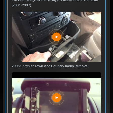
(2001-2007)
2008 Chrysler Town And Country Radio Removal