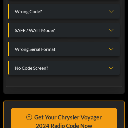
Wrong Code?
SAFE / WAIT Mode?
Wrong Serial Format
No Code Screen?
Get Your Chrysler Voyager
2024 Radio Code Now