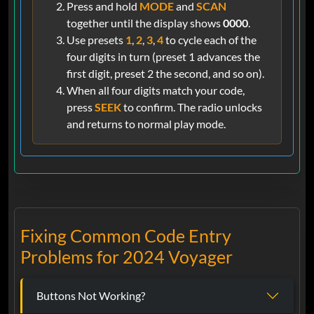
Press and hold
MODE
and
SCAN
together until the display shows
0000
.
Use presets
1
,
2
,
3
,
4
to cycle each of the
four digits in turn (preset 1 advances the
first digit, preset 2 the second, and so on).
When all four digits match your code,
press
SEEK
to confirm. The radio unlocks
and returns to normal play mode.
Fixing Common Code Entry
Problems for 2024 Voyager
Buttons Not Working?