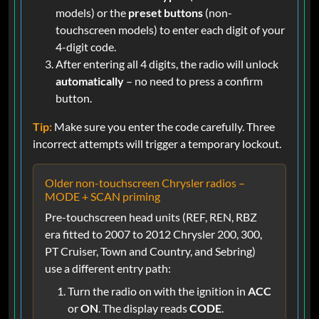
models) or the
preset buttons
(non-
touchscreen models) to enter each digit of your
4-digit code.
After entering all 4 digits, the radio will unlock
automatically
– no need to press a confirm
button.
Tip:
Make sure you enter the code carefully. Three
incorrect attempts will trigger a temporary lockout.
Older non-touchscreen Chrysler radios –
MODE + SCAN priming
Pre-touchscreen head units (REF, REN, RBZ
era fitted to 2007 to 2012 Chrysler 200, 300,
PT Cruiser, Town and Country, and Sebring)
use a different entry path:
Turn the radio on with the ignition in
ACC
or
ON
. The display reads
CODE
.