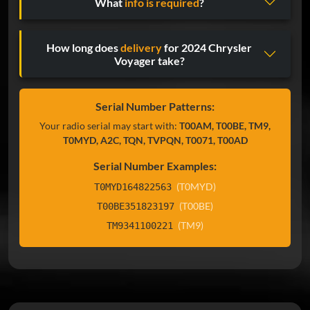
What
info is required
?
How long does
delivery
for 2024 Chrysler
Voyager take?
Serial Number Patterns:
Your radio serial may start with:
T00AM, T00BE, TM9,
T0MYD, A2C, TQN, TVPQN, T0071, T00AD
Serial Number Examples:
(T0MYD)
T0MYD164822563
(T00BE)
T00BE351823197
(TM9)
TM9341100221