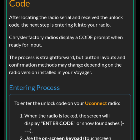
Code
After locating the radio serial and received the unlock
code, the next step is entering it into your radio.
Chrysler factory radios display a CODE prompt when
ready for input.
The process is straightforward, but button layouts and
confirmation methods may change depending on the
radio version installed in your Voyager.
Entering Process
To enter the unlock code on your
Uconnect
radio:
When the radio is locked, the screen will
display
"ENTER CODE"
or show four dashes (
-
---
).
Use the
on-screen keypad
(touchscreen