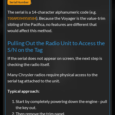
.
Serial Number
The serial is a 14-character alphanumeric code (e.g.
). Because the Voyager is the value-trim
T00AM394958584
sibling of the Pacifica, no features are different that
would affect this method.
Pulling Out the Radio Unit to Access the
S/N on the Tag
If the serial does not appear on screen, the next step is
checking the radio itself.
Many Chrysler radios require physical access to the
serial tag attached to the unit.
Typical approach:
Start by completely powering down the engine - pull
the key out.
Then remove the trim panel.