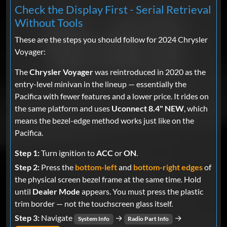
Check the Display First - Serial Retrieval
Without Tools
These are the steps you should follow for 2024 Chrysler
Voyager:
The
Chrysler Voyager
was reintroduced in 2020 as the
entry-level minivan in the lineup — essentially the
Pacifica with fewer features and a lower price. It rides on
the same platform and uses
Uconnect 8.4" NEW
, which
means the bezel-edge method works just like on the
Pacifica.
Step 1:
Turn ignition to
ACC
or
ON
.
Step 2:
Press the
bottom-left
and
bottom-right edges
of
the physical screen bezel frame at the same time. Hold
until
Dealer Mode
appears. You must press the plastic
trim border — not the touchscreen glass itself.
Step 3:
Navigate
→
→
System Info
Radio Part Info