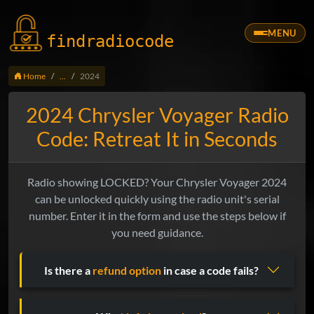
MENU
findradio
code
Home
...
2024
2024 Chrysler Voyager Radio
Code: Retreat It in Seconds
Radio showing LOCKED? Your Chrysler Voyager 2024
can be unlocked quickly using the radio unit's serial
number. Enter it in the form and use the steps below if
you need guidance.
Is there a
refund option
in case a code fails?