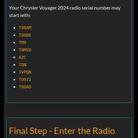
Your Chrysler Voyager 2024 radio serial number may
start with:
T00AM
T00BE
TM9
T0MYD
A2C
TQN
TVPQN
T0071
T00AD
Final Step - Enter the Radio