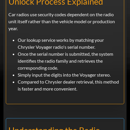
Unlock Process Explained
Car radios use security codes dependent on the radio
unit itself rather than the vehicle model or production
year.
Our lookup service works by matching your
Chrysler Voyager radio's serial number.
Once the serial number is submitted, the system
identifies the radio family and retrieves the
corresponding code.
Simply input the digits into the Voyager stereo.
Compared to Chrysler dealer retrieval, this method
is faster and more convenient.