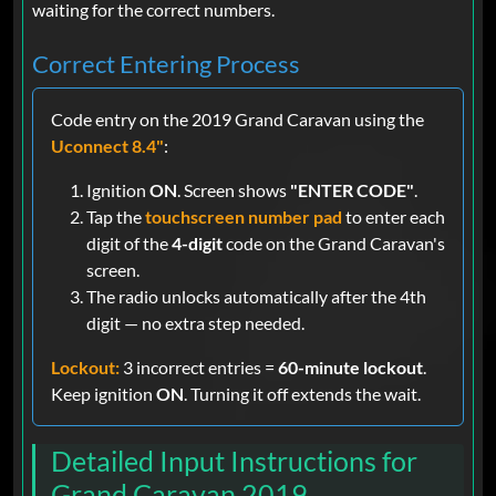
waiting for the correct numbers.
Correct Entering Process
Code entry on the 2019 Grand Caravan using the
Uconnect 8.4"
:
Ignition
ON
. Screen shows
"ENTER CODE"
.
Tap the
touchscreen number pad
to enter each
digit of the
4-digit
code on the Grand Caravan's
screen.
The radio unlocks automatically after the 4th
digit — no extra step needed.
Lockout:
3 incorrect entries =
60-minute lockout
.
Keep ignition
ON
. Turning it off extends the wait.
Detailed Input Instructions for
Grand Caravan 2019