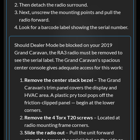
Then detach the radio surround.
Next, unscrew the mounting points and pull the
radio forward.
Look for a barcode label showing the serial number.
Should Dealer Mode be blocked on your 2019
Grand Caravan, the RA3 radio must be removed to
see the serial label. The Grand Caravan's spacious
center console gives adequate access for this work:
Remove the center stack bezel
– The Grand
Caravan's trim panel covers the display and
HVAC area. A plastic pry tool pops off the
friction-clipped panel — begin at the lower
corners.
Remove the 4 Torx T20 screws
– Located at
radio mounting frame corners.
Slide the radio out
– Pull the unit forward
enough to access the serial label on the side or