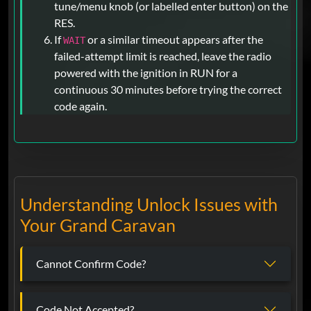
tune/menu knob (or labelled enter button) on the
RES.
If
or a similar timeout appears after the
WAIT
failed-attempt limit is reached, leave the radio
powered with the ignition in RUN for a
continuous 30 minutes before trying the correct
code again.
Understanding Unlock Issues with
Your Grand Caravan
Cannot Confirm Code?
Code Not Accepted?