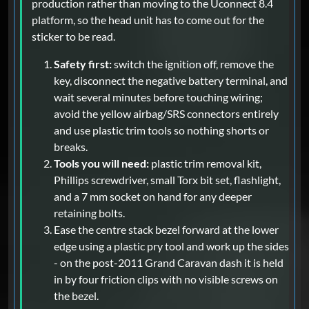
production rather than moving to the Uconnect 8.4
platform, so the head unit has to come out for the
sticker to be read.
Safety first:
switch the ignition off, remove the
key, disconnect the negative battery terminal, and
wait several minutes before touching wiring;
avoid the yellow airbag/SRS connectors entirely
and use plastic trim tools so nothing shorts or
breaks.
Tools you will need:
plastic trim removal kit,
Phillips screwdriver, small Torx bit set, flashlight,
and a 7 mm socket on hand for any deeper
retaining bolts.
Ease the centre stack bezel forward at the lower
edge using a plastic pry tool and work up the sides
- on the post-2011 Grand Caravan dash it is held
in by four friction clips with no visible screws on
the bezel.