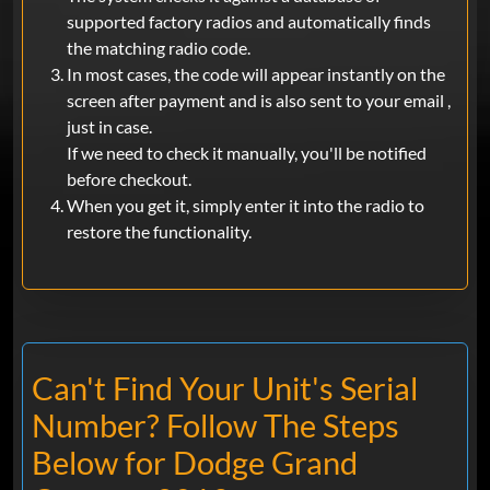
supported factory radios and automatically finds
the matching radio code.
In most cases, the code will appear instantly on the
screen after payment and is also sent to your email ,
just in case.
If we need to check it manually, you'll be notified
before checkout.
When you get it, simply enter it into the radio to
restore the functionality.
Can't Find Your Unit's Serial
Number? Follow The Steps
Below for Dodge Grand