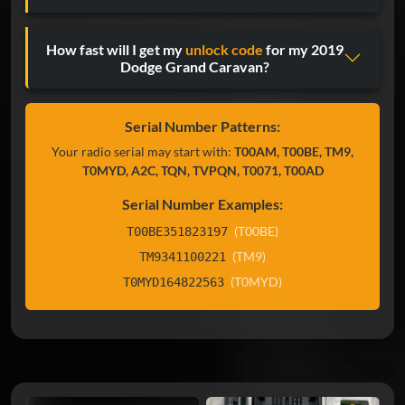
How fast will I get my
unlock code
for my 2019
Dodge Grand Caravan?
Serial Number Patterns:
Your radio serial may start with:
T00AM, T00BE, TM9,
T0MYD, A2C, TQN, TVPQN, T0071, T00AD
Serial Number Examples:
(T00BE)
T00BE351823197
(TM9)
TM9341100221
(T0MYD)
T0MYD164822563