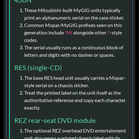
These Mitsubishi-built MyGIG units typically
print an alphanumeric serial on the case sticker.
Common Mopar/MyGIG prefixes seen on this
generation include
alongside other
-style
TM9
T
codes.
The serial usually runs as a continuous block of
letters and digits with no dashes or spaces.
RES (single-CD)
The base RES head unit usually carries a Mopar-
style serial on a chassis sticker.
Treat the printed label on the unit itself as the
authoritative reference and copy each character
exactly.
REZ rear-seat DVD module
The optional REZ overhead DVD entertainment
unit also wears a printed chassis label with its