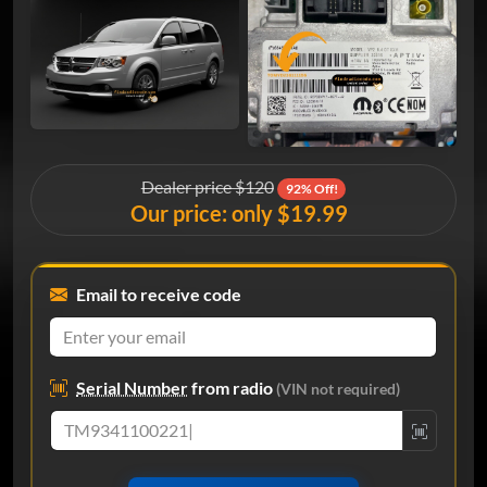
Dealer price $120
92% Off!
Our price: only $19.99
Email to receive code
Serial Number
from radio
(VIN not required)