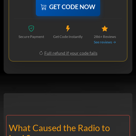
GET CODE NOW
Secure Payment
Get Code Instantly
286+ Reviews
See reviews →
Full refund if your code fails
What Caused the Radio to