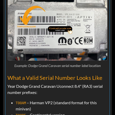
Example: Dodge Grand Caravan serial number label location
What a Valid Serial Number Looks Like
Year Dodge Grand Caravan Uconnect 8.4" (RA3) serial
number prefixes:
– Harman VP2 (standard format for this
T00AM
minivan)
– Continental version