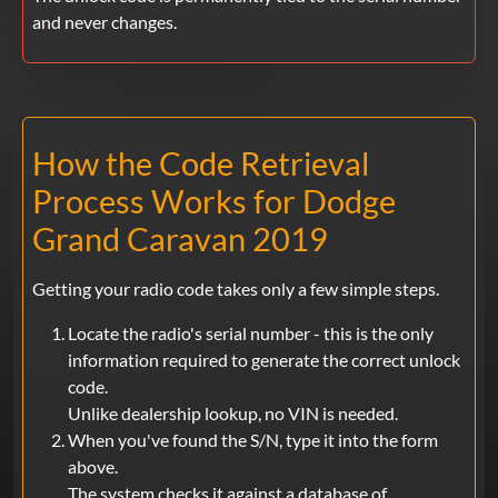
and never changes.
How the Code Retrieval
Process Works for Dodge
Grand Caravan 2019
Getting your radio code takes only a few simple steps.
Locate the radio's serial number - this is the only
information required to generate the correct unlock
code.
Unlike dealership lookup, no VIN is needed.
When you've found the S/N, type it into the form
above.
The system checks it against a database of