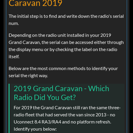
Caravan 2019
The initial step is to find and write down the radio's serial
num.
Depending on the radio unit installed in your 2019
Grand Caravan, the serial can be accessed either through
the display menu or by checking the label on the radio
itself.
Below are the most common methods to identify your
serial the right way.
2019 Grand Caravan - Which
Radio Did You Get?
For 2019 the Grand Caravan still ran the same three-
radio fleet that had served the van since 2013 - no
Uconnect 8.4 RA3/RA4 and no platform refresh.
Identify yours below: