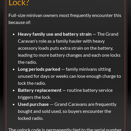
Lock?
Full-size minivan owners most frequently encounter this
because of:
Heavy family use and battery strain
— The Grand
Caravan's role as a family hauler with heavy
accessory loads puts extra strain on the battery,
leading to more battery changes and each one locks
the radio.
Long periods parked
— family minivans sitting
unused for days or weeks can lose enough charge to
lock the radio.
Battery replacement
— routine battery service
triggers the lock.
Used purchase
— Grand Caravans are frequently
bought and sold used, so buyers encounter the
locked radio.
The unlock code is permanently tied to the serial number