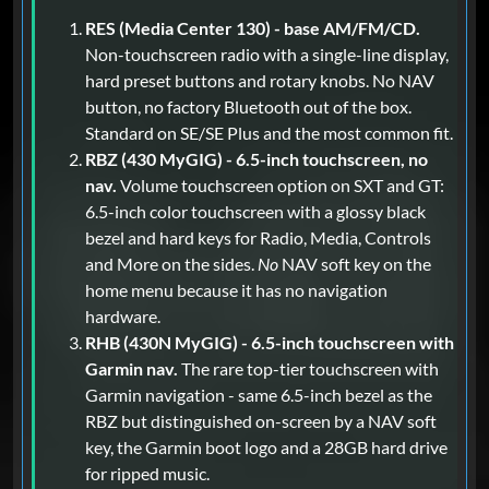
RES (Media Center 130) - base AM/FM/CD.
Non-touchscreen radio with a single-line display,
hard preset buttons and rotary knobs. No NAV
button, no factory Bluetooth out of the box.
Standard on SE/SE Plus and the most common fit.
RBZ (430 MyGIG) - 6.5-inch touchscreen, no
nav.
Volume touchscreen option on SXT and GT:
6.5-inch color touchscreen with a glossy black
bezel and hard keys for Radio, Media, Controls
and More on the sides.
No
NAV soft key on the
home menu because it has no navigation
hardware.
RHB (430N MyGIG) - 6.5-inch touchscreen with
Garmin nav.
The rare top-tier touchscreen with
Garmin navigation - same 6.5-inch bezel as the
RBZ but distinguished on-screen by a NAV soft
key, the Garmin boot logo and a 28GB hard drive
for ripped music.