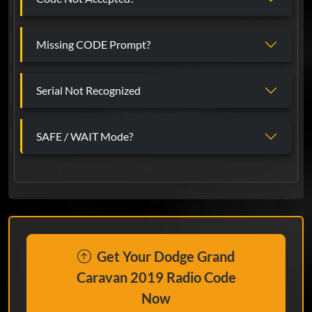
Missing CODE Prompt?
Serial Not Recognized
SAFE / WAIT Mode?
Get Your Dodge Grand
Caravan 2019 Radio Code
Now