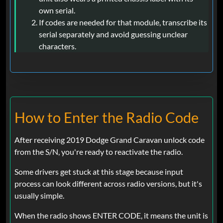
own serial.
If codes are needed for that module, transcribe its
serial separately and avoid guessing unclear
characters.
How to Enter the Radio Code
After receiving 2019 Dodge Grand Caravan unlock code
from the S/N, you're ready to reactivate the radio.
Some drivers get stuck at this stage because input
process can look different across radio versions, but it's
usually simple.
When the radio shows ENTER CODE, it means the unit is