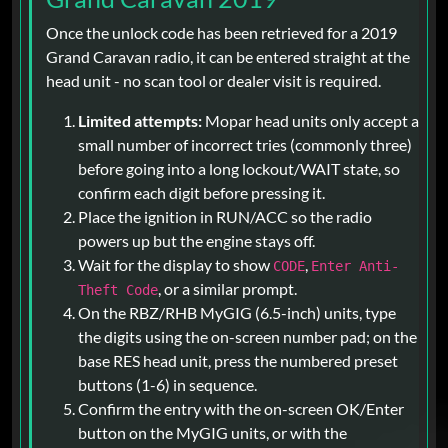
Once the unlock code has been retrieved for a 2019
Grand Caravan radio, it can be entered straight at the
head unit - no scan tool or dealer visit is required.
Limited attempts:
Mopar head units only accept a
small number of incorrect tries (commonly three)
before going into a long lockout/WAIT state, so
confirm each digit before pressing it.
Place the ignition in RUN/ACC so the radio
powers up but the engine stays off.
Wait for the display to show
,
CODE
Enter Anti-
, or a similar prompt.
Theft Code
On the RBZ/RHB MyGIG (6.5-inch) units, type
the digits using the on-screen number pad; on the
base RES head unit, press the numbered preset
buttons (1-6) in sequence.
Confirm the entry with the on-screen OK/Enter
button on the MyGIG units, or with the