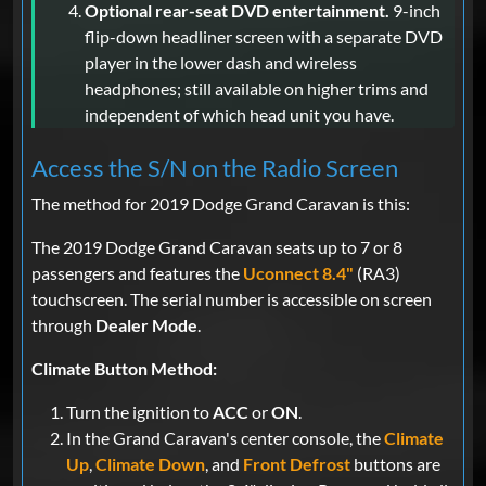
Optional rear-seat DVD entertainment.
9-inch
flip-down headliner screen with a separate DVD
player in the lower dash and wireless
headphones; still available on higher trims and
independent of which head unit you have.
Access the S/N on the Radio Screen
The method for 2019 Dodge Grand Caravan is this:
The 2019 Dodge Grand Caravan seats up to 7 or 8
passengers and features the
Uconnect 8.4"
(RA3)
touchscreen. The serial number is accessible on screen
through
Dealer Mode
.
Climate Button Method:
Turn the ignition to
ACC
or
ON
.
In the Grand Caravan's center console, the
Climate
Up
,
Climate Down
, and
Front Defrost
buttons are