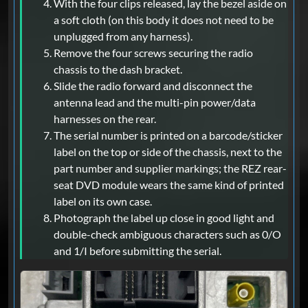
With the four clips released, lay the bezel aside on
a soft cloth (on this body it does not need to be
unplugged from any harness).
Remove the four screws securing the radio
chassis to the dash bracket.
Slide the radio forward and disconnect the
antenna lead and the multi-pin power/data
harnesses on the rear.
The serial number is printed on a barcode/sticker
label on the top or side of the chassis, next to the
part number and supplier markings; the REZ rear-
seat DVD module wears the same kind of printed
label on its own case.
Photograph the label up close in good light and
double-check ambiguous characters such as 0/O
and 1/I before submitting the serial.