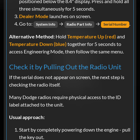
positioned below the 8.4" display. Press and hold all
three simultaneously for 5 seconds.
Dealer Mode
launches on screen.
Go to:
→
→
.
System Info
Radio Part Info
Serial Number
Alternative Method:
Hold
Temperature Up (red)
and
Temperature Down (blue)
together for 5 seconds to
access Engineering Mode, then follow the same menu.
Check it by Pulling Out the Radio Unit
If the serial does not appear on screen, the next step is
checking the radio itself.
Many Dodge radios require physical access to the ID
label attached to the unit.
Usual approach:
Start by completely powering down the engine - pull
the key out.