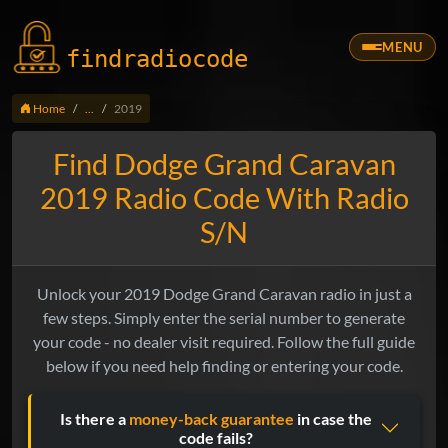
MENU
findradio
code
Home
...
2019
Find Dodge Grand Caravan
2019 Radio Code With Radio
S/N
Unlock your 2019 Dodge Grand Caravan radio in just a
few steps. Simply enter the serial number to generate
your code - no dealer visit required. Follow the full guide
below if you need help finding or entering your code.
Is there a
money-back guarantee
in case the
code fails?