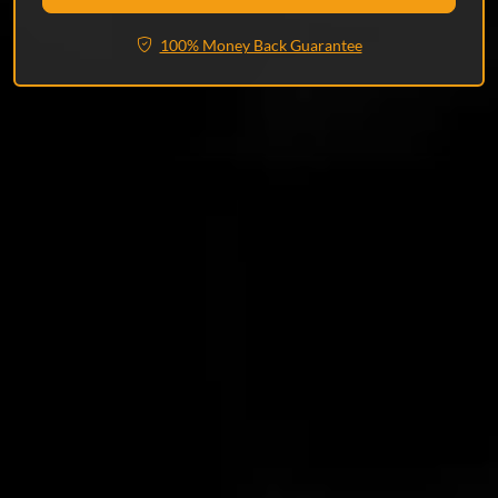
100% Money Back Guarantee