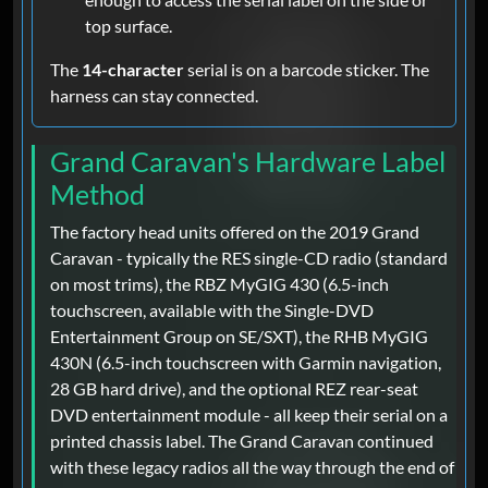
top surface.
The
14-character
serial is on a barcode sticker. The
harness can stay connected.
Grand Caravan's Hardware Label
Method
The factory head units offered on the 2019 Grand
Caravan - typically the RES single-CD radio (standard
on most trims), the RBZ MyGIG 430 (6.5-inch
touchscreen, available with the Single-DVD
Entertainment Group on SE/SXT), the RHB MyGIG
430N (6.5-inch touchscreen with Garmin navigation,
28 GB hard drive), and the optional REZ rear-seat
DVD entertainment module - all keep their serial on a
printed chassis label. The Grand Caravan continued
with these legacy radios all the way through the end of