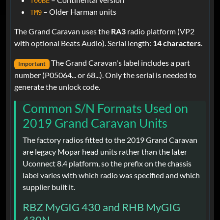
T00BE
– Older Harman units
TM9
The Grand Caravan uses the
RA3
radio platform (VP2
with optional Beats Audio). Serial length:
14 characters
.
The Grand Caravan's label includes a part
Important
number (P05064... or 68...). Only the serial is needed to
generate the unlock code.
Common S/N Formats Used on
2019 Grand Caravan Units
The factory radios fitted to the 2019 Grand Caravan
are legacy Mopar head units rather than the later
Uconnect 8.4 platform, so the prefix on the chassis
label varies with which radio was specified and which
supplier built it.
RBZ MyGIG 430 and RHB MyGIG
430N