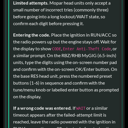
Limited attempts.
Mopar head units only accept a
small number of incorrect tries (commonly three)
before going into a long lockout/WAIT state, so
confirm each digit before pressing it.
Entering the code.
Place the ignition in RUN/ACC so
the radio powers up but the engine stays off. Wait for
the display to show
,
, or
CODE
Enter Anti-Theft Code
a similar prompt. On the RBZ/RHB MyGIG (6.5-inch)
units, type the digits using the on-screen number pad
and confirm with the on-screen OK/Enter button. On
the base RES head unit, press the numbered preset
buttons (1-6) in sequence and confirm with the
tune/menu knob or labelled enter button as prompted
on the display.
If a wrong code was entered.
If
or a similar
WAIT
timeout appears after the failed-attempt limit is
reached, leave the radio powered with the ignition in