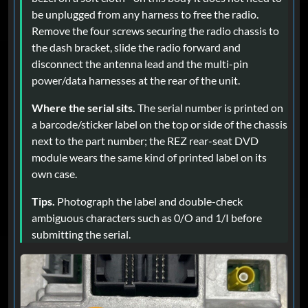
be unplugged from any harness to free the radio.
Remove the four screws securing the radio chassis to
the dash bracket, slide the radio forward and
disconnect the antenna lead and the multi-pin
power/data harnesses at the rear of the unit.
Where the serial sits.
The serial number is printed on
a barcode/sticker label on the top or side of the chassis
next to the part number; the REZ rear-seat DVD
module wears the same kind of printed label on its
own case.
Tips.
Photograph the label and double-check
ambiguous characters such as 0/O and 1/I before
submitting the serial.