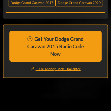
Dodge Grand Caravan 2017
Dodge Grand Caravan 2020
Get Your Dodge Grand
Caravan 2015 Radio Code
Now
100% Money Back Guarantee