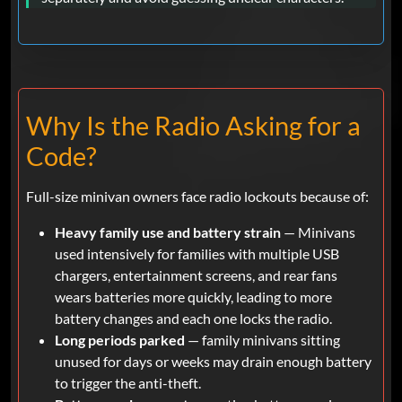
Why Is the Radio Asking for a
Code?
Full-size minivan owners face radio lockouts because of:
Heavy family use and battery strain
— Minivans
used intensively for families with multiple USB
chargers, entertainment screens, and rear fans
wears batteries more quickly, leading to more
battery changes and each one locks the radio.
Long periods parked
— family minivans sitting
unused for days or weeks may drain enough battery
to trigger the anti-theft.