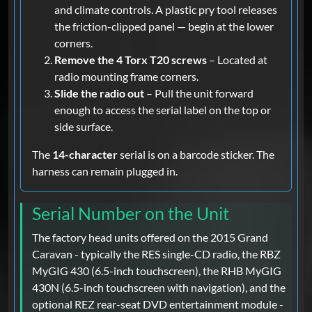
and climate controls. A plastic pry tool releases
the friction-clipped panel — begin at the lower
corners.
Remove the 4 Torx T20 screws
– Located at
radio mounting frame corners.
Slide the radio out
– Pull the unit forward
enough to access the serial label on the top or
side surface.
The
14-character
serial is on a barcode sticker. The
harness can remain plugged in.
Serial Number on the Unit
The factory head units offered on the 2015 Grand
Caravan - typically the RES single-CD radio, the RBZ
MyGIG 430 (6.5-inch touchscreen), the RHB MyGIG
430N (6.5-inch touchscreen with navigation), and the
optional REZ rear-seat DVD entertainment module -