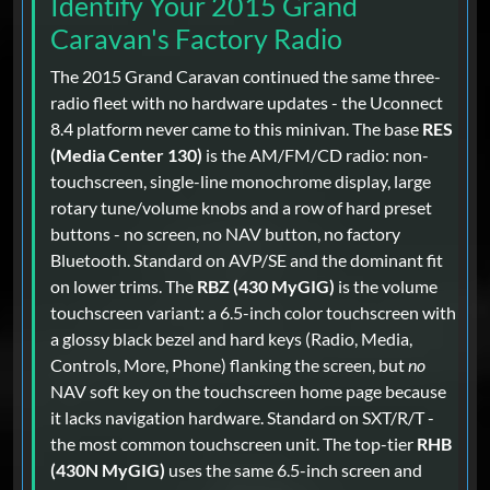
Identify Your 2015 Grand
Caravan's Factory Radio
The 2015 Grand Caravan continued the same three-
radio fleet with no hardware updates - the Uconnect
8.4 platform never came to this minivan. The base
RES
(Media Center 130)
is the AM/FM/CD radio: non-
touchscreen, single-line monochrome display, large
rotary tune/volume knobs and a row of hard preset
buttons - no screen, no NAV button, no factory
Bluetooth. Standard on AVP/SE and the dominant fit
on lower trims. The
RBZ (430 MyGIG)
is the volume
touchscreen variant: a 6.5-inch color touchscreen with
a glossy black bezel and hard keys (Radio, Media,
Controls, More, Phone) flanking the screen, but
no
NAV soft key on the touchscreen home page because
it lacks navigation hardware. Standard on SXT/R/T -
the most common touchscreen unit. The top-tier
RHB
(430N MyGIG)
uses the same 6.5-inch screen and