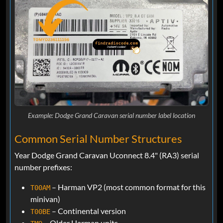
Example: Dodge Grand Caravan serial number label location
Common Serial Number Structures
Year Dodge Grand Caravan Uconnect 8.4" (RA3) serial
number prefixes:
– Harman VP2 (most common format for this
T00AM
minivan)
– Continental version
T00BE
– Older Harman units