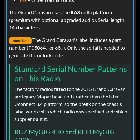
TM9
The Grand Caravan uses the
RA3
radio platform
(premium with optional upgraded audio). Serial length:
14 characters
.
The Grand Caravan's label includes a part
Important
number (P05064... or 68...). Only the serial is needed to
generate the unlock code.
Standard Serial Number Patterns
on This Radio
The factory radios fitted to the 2015 Grand Caravan
are legacy Mopar head units rather than the later
Uconnect 8.4 platform, so the prefix on the chassis
label varies with which radio was specified and which
supplier built it.
RBZ MyGIG 430 and RHB MyGIG
430N