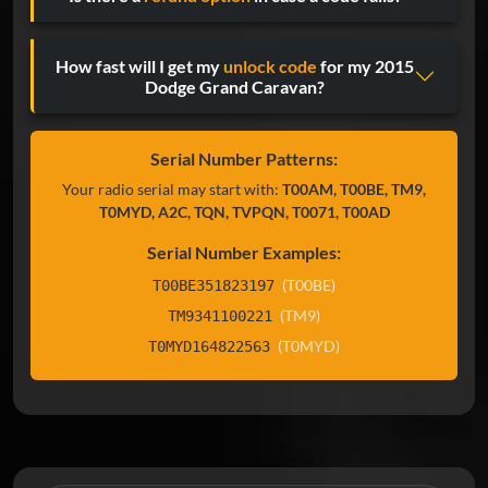
How fast will I get my
unlock code
for my 2015
Dodge Grand Caravan?
Serial Number Patterns:
Your radio serial may start with:
T00AM, T00BE, TM9,
T0MYD, A2C, TQN, TVPQN, T0071, T00AD
Serial Number Examples:
(T00BE)
T00BE351823197
(TM9)
TM9341100221
(T0MYD)
T0MYD164822563