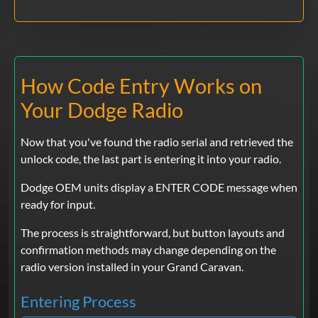
How Code Entry Works on
Your Dodge Radio
Now that you've found the radio serial and retrieved the
unlock code, the last part is entering it into your radio.
Dodge OEM units display a ENTER CODE message when
ready for input.
The process is straightforward, but button layouts and
confirmation methods may change depending on the
radio version installed in your Grand Caravan.
Entering Process