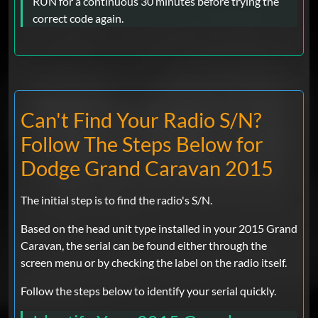
RUN for a continuous 30 minutes before trying the
correct code again.
Can't Find Your Radio S/N?
Follow The Steps Below for
Dodge Grand Caravan 2015
The initial step is to find the radio's S/N.
Based on the head unit type installed in your 2015 Grand
Caravan, the serial can be found either through the
screen menu or by checking the label on the radio itself.
Follow the steps below to identify your serial quickly.