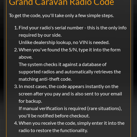
Grand Caravan Radio Code
To get the code, you'll take only a few simple steps.
Find your radio's serial number - this is the only info
required by our side.
Unlike dealership lookup, no VIN is needed.
When you've found the S/N, type it into the form
above.
The system checks it against a database of
supported radios and automatically retrieves the
matching anti-theft code.
In most cases, the code appears instantly on the
screen after you pay and is also sent to your email
for backup.
If manual verification is required (rare situations),
you'll be notified before checkout.
When you receive the code, simply enter it into the
radio to restore the functionality.