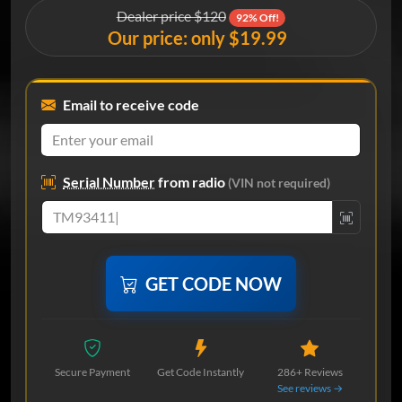
Dealer price $120
92% Off!
Our price: only $19.99
Email to receive code
Serial Number
from radio
(VIN not required)
GET CODE NOW
Secure Payment
Get Code Instantly
286+ Reviews
See reviews →