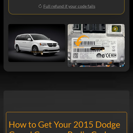
Full refund if your code fails
How to Get Your 2015 Dodge