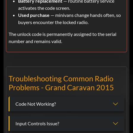
Battery replacement
— routine battery service
activates the code screen.
Used purchase
— minivans change hands often, so
buyers encounter the locked radio.
The unlock code is permanently assigned to the serial
number and remains valid.
Troubleshooting Common Radio
Problems - Grand Caravan 2015
Code Not Working?
Input Controls Issue?