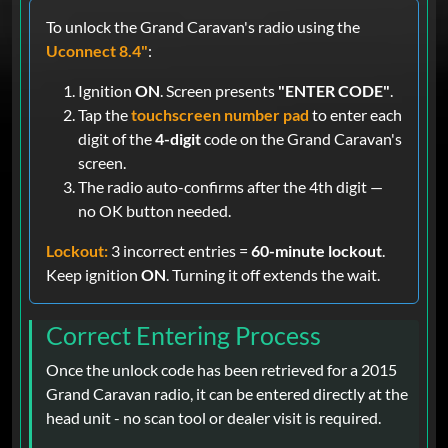
To unlock the Grand Caravan's radio using the
Uconnect 8.4"
:
Ignition
ON
. Screen presents
"ENTER CODE"
.
Tap the
touchscreen number pad
to enter each
digit of the
4-digit
code on the Grand Caravan's
screen.
The radio auto-confirms after the 4th digit —
no OK button needed.
Lockout:
3 incorrect entries =
60-minute lockout
.
Keep ignition
ON
. Turning it off extends the wait.
Correct Entering Process
Once the unlock code has been retrieved for a 2015
Grand Caravan radio, it can be entered directly at the
head unit - no scan tool or dealer visit is required.