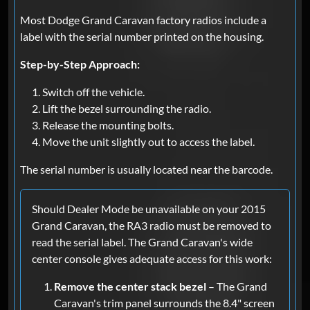
Most Dodge Grand Caravan factory radios include a
label with the serial number printed on the housing.
Step-by-Step Approach:
Switch off the vehicle.
Lift the bezel surrounding the radio.
Release the mounting bolts.
Move the unit slightly out to access the label.
The serial number is usually located near the barcode.
Should Dealer Mode be unavailable on your 2015
Grand Caravan, the RA3 radio must be removed to
read the serial label. The Grand Caravan's wide
center console gives adequate access for this work:
Remove the center stack bezel
– The Grand
Caravan's trim panel surrounds the 8.4" screen