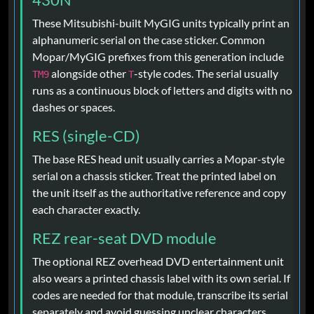
These Mitsubishi-built MyGIG units typically print an
alphanumeric serial on the case sticker. Common
Mopar/MyGIG prefixes from this generation include
alongside other
-style codes. The serial usually
TM9
T
runs as a continuous block of letters and digits with no
dashes or spaces.
RES (single-CD)
The base RES head unit usually carries a Mopar-style
serial on a chassis sticker. Treat the printed label on
the unit itself as the authoritative reference and copy
each character exactly.
REZ rear-seat DVD module
The optional REZ overhead DVD entertainment unit
also wears a printed chassis label with its own serial. If
codes are needed for that module, transcribe its serial
separately and avoid guessing unclear characters.