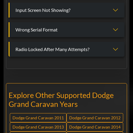
Input Screen Not Showing?
Wrong Serial Format
Radio Locked After Many Attempts?
Explore Other Supported Dodge
Grand Caravan Years
Dodge Grand Caravan 2011
Dodge Grand Caravan 2012
Dodge Grand Caravan 2013
Dodge Grand Caravan 2014