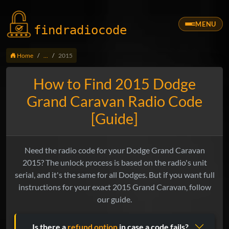
MENU
findradio
code
Home
...
2015
How to Find 2015 Dodge
Grand Caravan Radio Code
[Guide]
Need the radio code for your Dodge Grand Caravan
2015? The unlock process is based on the radio's unit
serial, and it's the same for all Dodges. But if you want full
instructions for your exact 2015 Grand Caravan, follow
our guide.
Is there a
refund option
in case a code fails?