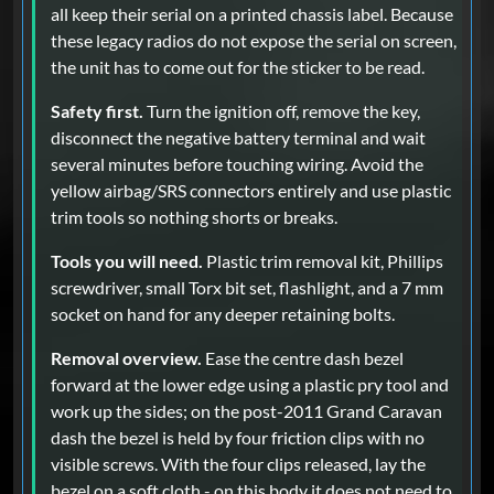
all keep their serial on a printed chassis label. Because
these legacy radios do not expose the serial on screen,
the unit has to come out for the sticker to be read.
Safety first.
Turn the ignition off, remove the key,
disconnect the negative battery terminal and wait
several minutes before touching wiring. Avoid the
yellow airbag/SRS connectors entirely and use plastic
trim tools so nothing shorts or breaks.
Tools you will need.
Plastic trim removal kit, Phillips
screwdriver, small Torx bit set, flashlight, and a 7 mm
socket on hand for any deeper retaining bolts.
Removal overview.
Ease the centre dash bezel
forward at the lower edge using a plastic pry tool and
work up the sides; on the post-2011 Grand Caravan
dash the bezel is held by four friction clips with no
visible screws. With the four clips released, lay the
bezel on a soft cloth - on this body it does not need to