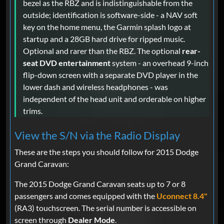
bezel as the RBZ and is indistinguishable from the
outside; identification is software-side - a NAV soft
key on the home menu, the Garmin splash logo at
startup and a 28GB hard drive for ripped music.
Optional and rarer than the RBZ. The optional
rear-
seat DVD entertainment
system - an overhead 9-inch
flip-down screen with a separate DVD player in the
lower dash and wireless headphones - was
independent of the head unit and orderable on higher
trims.
View the S/N via the Radio Display
These are the steps you should follow for 2015 Dodge
Grand Caravan:
The 2015 Dodge Grand Caravan seats up to 7 or 8
passengers and comes equipped with the
Uconnect 8.4"
(RA3) touchscreen. The serial number is accessible on
screen through
Dealer Mode
.