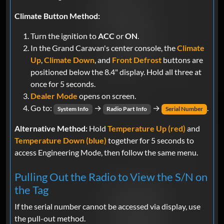
Climate Button Method:
Turn the ignition to
ACC
or
ON
.
In the Grand Caravan's center console, the
Climate
Up
,
Climate Down
, and
Front Defrost
buttons are
positioned below the 8.4" display. Hold all three at
once for 5 seconds.
Dealer Mode
opens on screen.
Go to:
→
→
.
System Info
Radio Part Info
Serial Number
Alternative Method:
Hold
Temperature Up (red)
and
Temperature Down (blue)
together for 5 seconds to
access Engineering Mode, then follow the same menu.
Pulling Out the Radio to View the S/N on
the Tag
If the serial number cannot be accessed via display, use
the pull-out method.