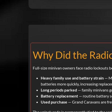
Why Did the Radio
Full-size minivan owners face radio lockouts b
Heavy family use and battery strain
— Mi
batteries more quickly, increasing replac
Long periods parked
— family minivans go
Battery replacement
— routine battery se
Used purchase
— Grand Caravans are freq
The unlock code is permanently tied to the se