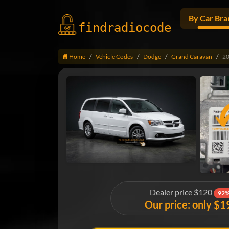
By Car Bra
findradio
code
Home
Vehicle Codes
Dodge
Grand Caravan
2
Dealer price $120
92%
Our price: only $1