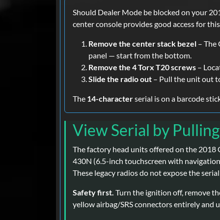
Should Dealer Mode be blocked on your 2018
center console provides good access for thi
Remove the center stack bezel
– The G
panel — start from the bottom.
Remove the 4 Torx T20 screws
– Loca
Slide the radio out
– Pull the unit out t
The
14-character
serial is on a barcode sti
View Serial by Pullin
The factory head units offered on the 2018
430N (6.5-inch touchscreen with navigation),
These legacy radios do not expose the serial 
Safety first.
Turn the ignition off, remove th
yellow airbag/SRS connectors entirely and us