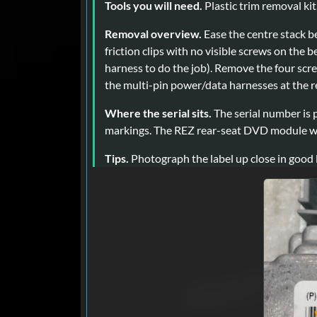
Tools you will need.
Plastic trim removal kit
Removal overview.
Ease the centre stack be
friction clips with no visible screws on the b
harness to do the job). Remove the four scre
the multi-pin power/data harnesses at the r
Where the serial sits.
The serial number is p
markings. The REZ rear-seat DVD module wea
Tips.
Photograph the label up close in good 