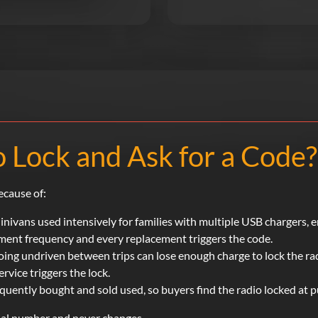
 Lock and Ask for a Code?
ecause of:
nivans used intensively for families with multiple USB chargers, 
ement frequency and every replacement triggers the code.
ing undriven between trips can lose enough charge to lock the ra
rvice triggers the lock.
uently bought and sold used, so buyers find the radio locked at p
rial number and never changes.