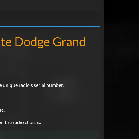
ate Dodge Grand
e unique radio's serial number.
se.
n the radio chassis.