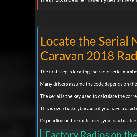
Locate the Seria
Caravan 2018 Rad
The first step is locating the radio serial numbe
Many drivers assume the code depends on the Do
The serial is the key used to calculate the corr
This is even better, because if you have a used
Depending on the radio used, you may be able to
Factory Radios on t