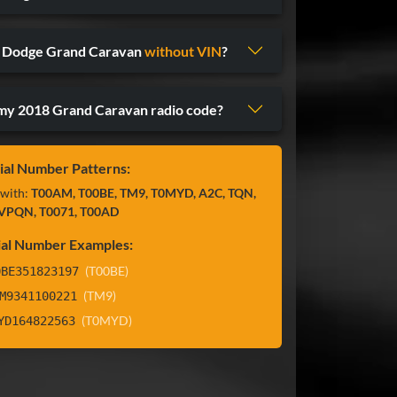
8 Dodge Grand Caravan
without VIN
?
y 2018 Grand Caravan radio code?
ial Number Patterns:
 with:
T00AM, T00BE, TM9, T0MYD, A2C, TQN,
VPQN, T0071, T00AD
ial Number Examples:
(T00BE)
0BE351823197
(TM9)
M9341100221
(T0MYD)
YD164822563