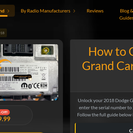
nd
By Radio Manufacturers
Reviews
Blog 
Guide
018
How to 
Grand Ca
Unlock your 2018 Dodge Gra
enter the serial number to
 Off!
Follow the full guide below 
9.99
C