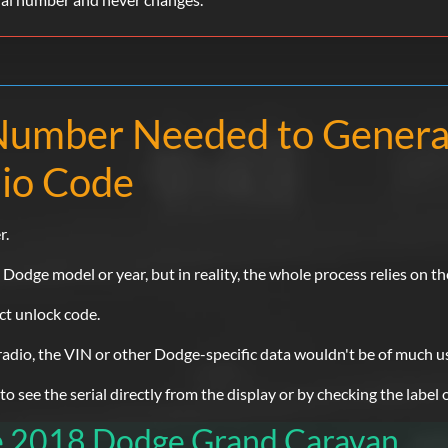
l Number Needed to Gener
io Code
r.
dge model or year, but in reality, the whole process relies on th
ect unlock code.
 radio, the VIN or other Dodge-specific data wouldn't be of much u
 see the serial directly from the display or by checking the label o
he 2018 Dodge Grand Caravan