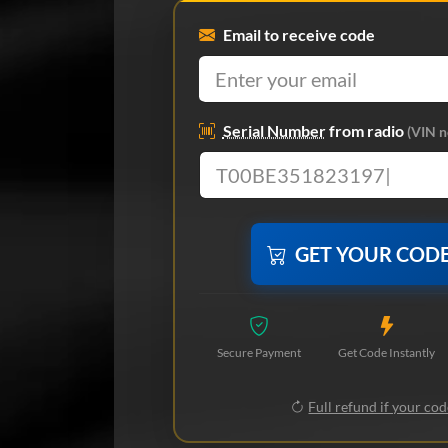
Email to receive code
Serial Number
from radio
(VIN n
GET YOUR COD
Secure Payment
Get Code Instantly
Full refund if your cod