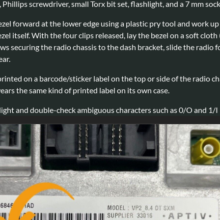
, Phillips screwdriver, small Torx bit set, flashlight, and a 7 mm so
zel forward at the lower edge using a plastic pry tool and work up th
ezel itself. With the four clips released, lay the bezel on a soft cl
ws securing the radio chassis to the dash bracket, slide the radio
ear.
rinted on a barcode/sticker label on the top or side of the radio c
rs the same kind of printed label on its own case.
light and double-check ambiguous characters such as 0/O and 1/I b