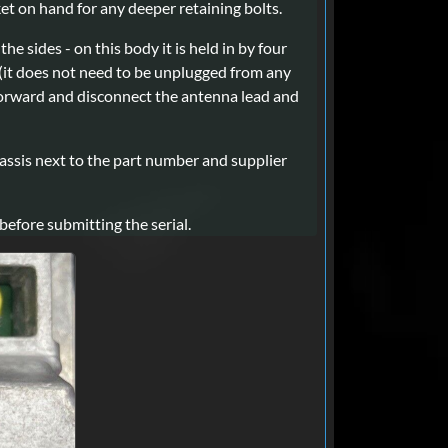
cket on hand for any deeper retaining bolts.
e sides - on this body it is held in by four
oth (it does not need to be unplugged from any
 forward and disconnect the antenna lead and
hassis next to the part number and supplier
efore submitting the serial.