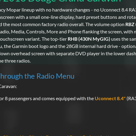
cy Mopar lineup with no hardware changes - no Uconnect 8.4 RA
een with a small one-line display, hard preset buttons and rota
nd the most common factory radio overall. The volume option
RBZ 
 Radio, Media, Controls, More and Phone flanking the screen, with
ouchscreen variant. The top-tier
RHB (430N MyGIG)
uses the sam
, the Garmin boot logo and the 28GB internal hard drive - optio
-down overhead screen with separate DVD player in the lower da
he three radios.
Through the Radio Menu
Caravan:
or 8 passengers and comes equipped with the
Uconnect 8.4"
(RA3