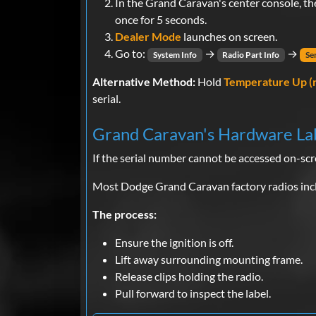
In the Grand Caravan's center console, t
once for 5 seconds.
Dealer Mode
launches on screen.
Go to:
→
→
System Info
Radio Part Info
Se
Alternative Method:
Hold
Temperature Up (
serial.
Grand Caravan's Hardware La
If the serial number cannot be accessed on-scr
Most Dodge Grand Caravan factory radios inclu
The process:
Ensure the ignition is off.
Lift away surrounding mounting frame.
Release clips holding the radio.
Pull forward to inspect the label.