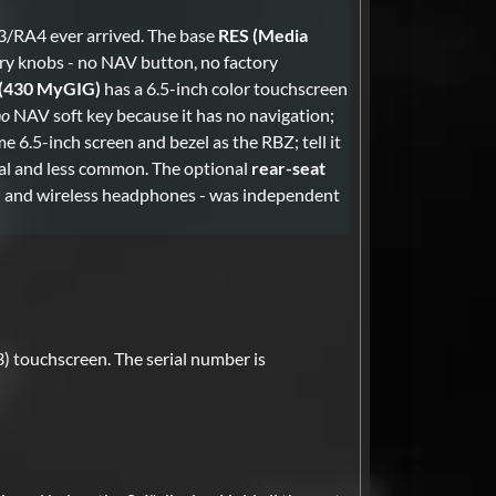
3/RA4 ever arrived. The base
RES (Media
ry knobs - no NAV button, no factory
(430 MyGIG)
has a 6.5-inch color touchscreen
no
NAV soft key because it has no navigation;
e 6.5-inch screen and bezel as the RBZ; tell it
nal and less common. The optional
rear-seat
sh and wireless headphones - was independent
) touchscreen. The serial number is