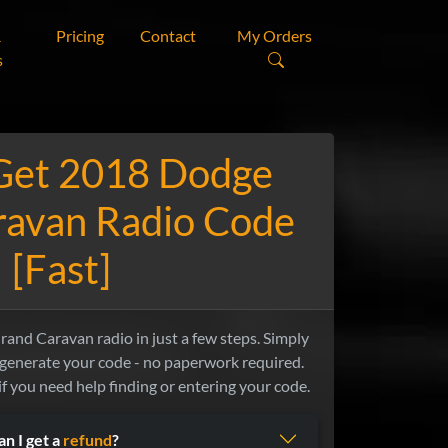
&
Pricing
Contact
My Orders
s
Get 2018 Dodge
ravan Radio Code
[Fast]
nd Caravan radio in just a few steps. Simply
 generate your code - no paperwork required.
if you need help finding or entering your code.
an I get a
refund
?