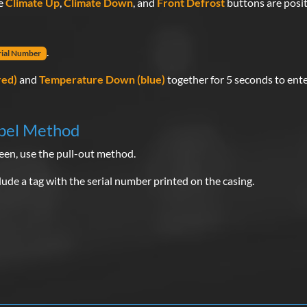
he
Climate Up
,
Climate Down
, and
Front Defrost
buttons are posit
.
rial Number
red)
and
Temperature Down (blue)
together for 5 seconds to ent
bel Method
een, use the pull-out method.
de a tag with the serial number printed on the casing.