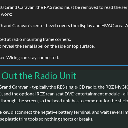
 Grand Caravan, the RA3 radio must be removed to read the seria
s work:
rand Caravan's center bezel covers the display and HVAC area. A p
ted at radio mounting frame corners.
o reveal the serial label on the side or top surface.
cker. Wiring can stay connected.
g Out the Radio Unit
 Grand Caravan - typically the RES single-CD radio, the RBZ MyG
 and the optional REZ rear-seat DVD entertainment module - all ke
through the screen, so the head unit has to come out for the sticke
e key, disconnect the negative battery terminal, and wait several 
e plastic trim tools so nothing shorts or breaks.