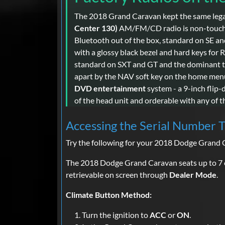
The 2018 Grand Caravan kept the same lega
Center 130)
AM/FM/CD radio is non-touchscr
Bluetooth out of the box, standard on SE a
with a glossy black bezel and hard keys for
standard on SXT and GT and the dominant t
apart by the NAV soft key on the home menu
DVD entertainment
system - a 9-inch flip
of the head unit and orderable with any of t
Accessing the Serial Number 
Try the following for your 2018 Dodge Grand 
The 2018 Dodge Grand Caravan seats up to 7 
retrievable on screen through
Dealer Mode
.
Climate Button Method:
Turn the ignition to
ACC
or
ON
.