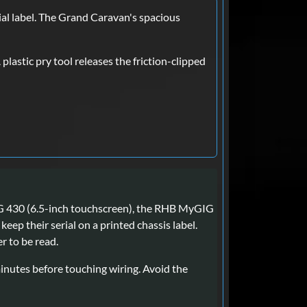
l label. The Grand Caravan's spacious
lastic pry tool releases the friction-clipped
IG 430 (6.5-inch touchscreen), the RHB MyGIG
ep their serial on a printed chassis label.
r to be read.
minutes before touching wiring. Avoid the