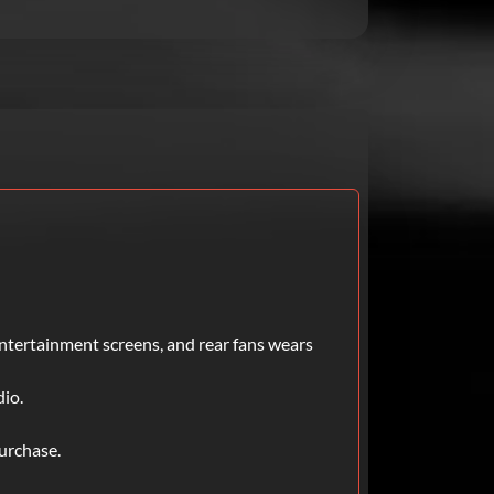
entertainment screens, and rear fans wears
dio.
urchase.