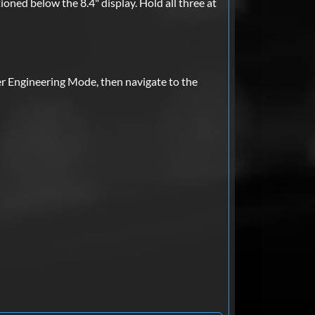
ioned below the 8.4" display. Hold all three at
er Engineering Mode, then navigate to the