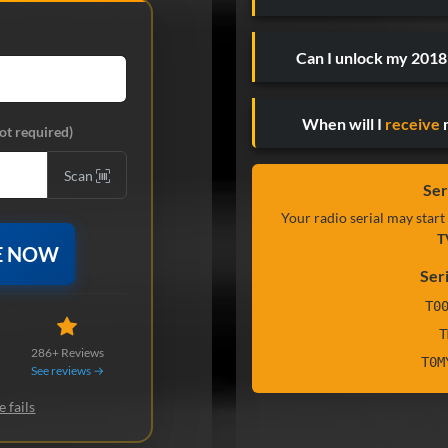
Can I unlock my 201
When will I
receive
m
ot required)
Scan
Ser
Your radio serial may start
T
E NOW
Ser
T0
T
286+ Reviews
T0M
See reviews →
e fails