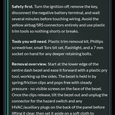
Safety first.
Turn the ignition off, remove the key,
disconnect the negative battery terminal, and wait
several minutes before touching wiring. Avoid the
yellow airbag/SRS connectors entirely and use plastic
trim tools so nothing shorts or breaks.
Tools you will need.
Plastic trim removal kit, Phillips
screwdriver, small Torx bit set, flashlight, and a 7 mm
socket on hand for any deeper retaining bolts.
Removal overview.
Start at the lower edge of the
centre dash bezel and ease it forward with a plastic pry
tool, working up the sides. The bezel is held in by
spring/friction clips and pops free with steady
pressure - no visible screws on the face of the bezel.
Once the clips release, tilt the bezel out and unplug the
connector for the hazard switch and any
HVAC/auxiliary plugs on the back of the panel before
lifting it clear, then set it aside on a soft cloth to