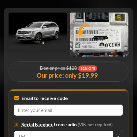
Dealer price $120
92% Off!
Our price: only $19.99
Email to receive code
Serial Number
from radio
(VIN not required)