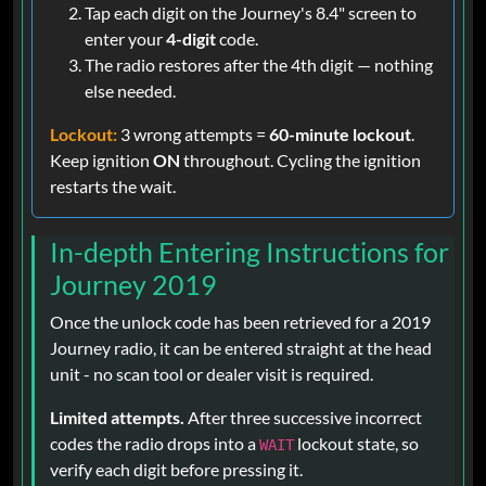
Tap each digit on the Journey's 8.4" screen to
enter your
4-digit
code.
The radio restores after the 4th digit — nothing
else needed.
Lockout:
3 wrong attempts =
60-minute lockout
.
Keep ignition
ON
throughout. Cycling the ignition
restarts the wait.
In-depth Entering Instructions for
Journey 2019
Once the unlock code has been retrieved for a 2019
Journey radio, it can be entered straight at the head
unit - no scan tool or dealer visit is required.
Limited attempts.
After three successive incorrect
codes the radio drops into a
lockout state, so
WAIT
verify each digit before pressing it.