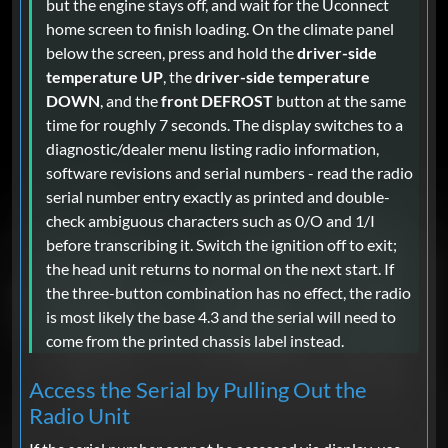
but the engine stays off, and wait for the Uconnect
home screen to finish loading. On the climate panel
below the screen, press and hold the
driver-side
temperature UP
, the
driver-side temperature
DOWN
, and the
front DEFROST
button at the same
time for roughly 7 seconds. The display switches to a
diagnostic/dealer menu listing radio information,
software revisions and serial numbers - read the radio
serial number entry exactly as printed and double-
check ambiguous characters such as 0/O and 1/I
before transcribing it. Switch the ignition off to exit;
the head unit returns to normal on the next start. If
the three-button combination has no effect, the radio
is most likely the base 4.3 and the serial will need to
come from the printed chassis label instead.
Access the Serial by Pulling Out the
Radio Unit