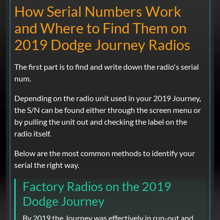
How Serial Numbers Work
and Where to Find Them on
2019 Dodge Journey Radios
The first part is to find and write down the radio's serial
num.
Depending on the radio unit used in your 2019 Journey,
the S/N can be found either through the screen menu or
by pulling the unit out and checking the label on the
radio itself.
Below are the most common methods to identify your
serial the right way.
Factory Radios on the 2019
Dodge Journey
By 2019 the Journey was effectively in run-out and