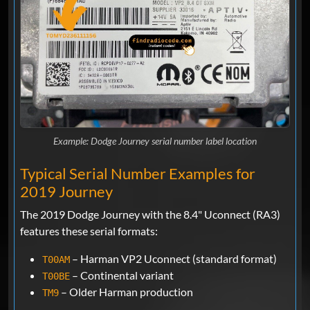
Example: Dodge Journey serial number label location
Typical Serial Number Examples for
2019 Journey
The 2019 Dodge Journey with the 8.4" Uconnect (RA3)
features these serial formats:
– Harman VP2 Uconnect (standard format)
T00AM
– Continental variant
T00BE
– Older Harman production
TM9