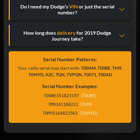
Do I need my Dodge's
VIN
or just the serial
number?
How long does
delivery
for 2019 Dodge
Journey take?
Serial Number Patterns:
Your radio serial may start with:
T00AM, T00BE, TM9,
T0MYD, A2C, TQN, TVPQN, T0071, T00AD
Serial Number Examples:
(T00BE)
T00BE351823197
(TM9)
TM9341100221
(T0MYD)
T0MYD164822563