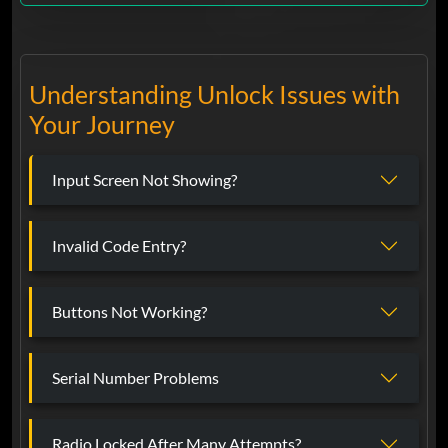
Understanding Unlock Issues with
Your Journey
Input Screen Not Showing?
Invalid Code Entry?
Buttons Not Working?
Serial Number Problems
Radio Locked After Many Attempts?