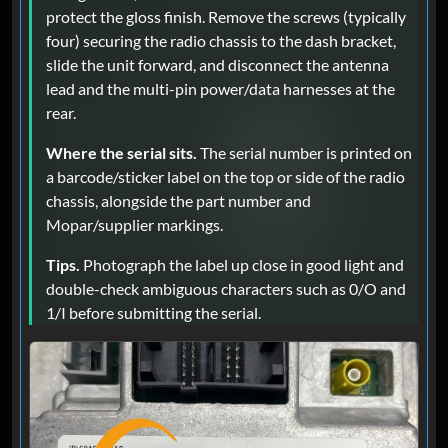
protect the gloss finish. Remove the screws (typically
four) securing the radio chassis to the dash bracket,
slide the unit forward, and disconnect the antenna
lead and the multi-pin power/data harnesses at the
rear.
Where the serial sits.
The serial number is printed on
a barcode/sticker label on the top or side of the radio
chassis, alongside the part number and
Mopar/supplier markings.
Tips.
Photograph the label up close in good light and
double-check ambiguous characters such as 0/O and
1/I before submitting the serial.