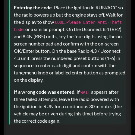
Entering the code.
Place the ignition in RUN/ACC so
the radio powers up but the engine stays off. Wait for
the display to show
,
CODE
Please Enter Anti-Theft
, or a similar prompt. On the Uconnect 8.4 (RE2)
Code
and 8.4N (RB5) units, key the four digits using the on-
screen number pad and confirm with the on-screen
OK/Enter button. On the base Radio 4.3 / Uconnect
4.3 unit, press the numbered preset buttons (1-6) in
sequence to enter each digit and confirm with the
tune/menu knob or labelled enter button as prompted
on the display.
If a wrong code was entered.
If
appears after
WAIT
three failed attempts, leave the radio powered with
the ignition in RUN for a continuous 30 minutes (the
vehicle may be driven during this time) before trying
the correct code again.