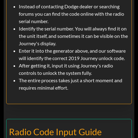
Instead of contacting Dodge dealer or searching
forums you can find the code online with the radio
serial number.
Identify the serial number. You will always find it on
the unit itself, and sometimes it can be visible on the
Journey's display.
Enter it into the generator above, and our software
will identify the correct 2019 Journey unlock code.
After getting it, input it using Journey's radio
controls to unlock the system fully.
The entire process takes just a short moment and
requires minimal effort.
Radio Code Input Guide