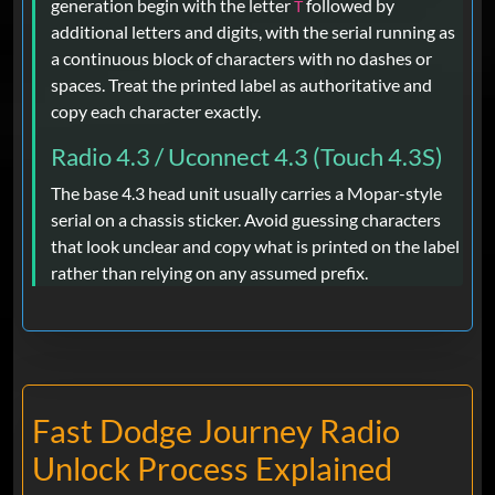
generation begin with the letter
followed by
T
additional letters and digits, with the serial running as
a continuous block of characters with no dashes or
spaces. Treat the printed label as authoritative and
copy each character exactly.
Radio 4.3 / Uconnect 4.3 (Touch 4.3S)
The base 4.3 head unit usually carries a Mopar-style
serial on a chassis sticker. Avoid guessing characters
that look unclear and copy what is printed on the label
rather than relying on any assumed prefix.
Fast Dodge Journey Radio
Unlock Process Explained