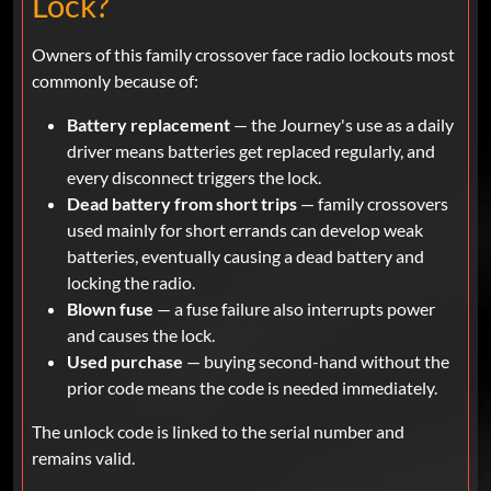
Lock?
Owners of this family crossover face radio lockouts most
commonly because of:
Battery replacement
— the Journey's use as a daily
driver means batteries get replaced regularly, and
every disconnect triggers the lock.
Dead battery from short trips
— family crossovers
used mainly for short errands can develop weak
batteries, eventually causing a dead battery and
locking the radio.
Blown fuse
— a fuse failure also interrupts power
and causes the lock.
Used purchase
— buying second-hand without the
prior code means the code is needed immediately.
The unlock code is linked to the serial number and
remains valid.