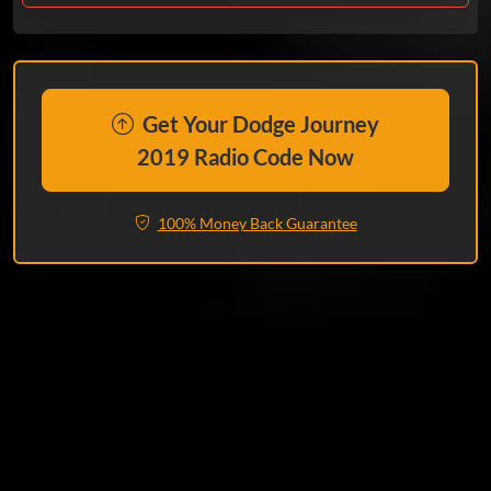
Get Your Dodge Journey
2019 Radio Code Now
100% Money Back Guarantee