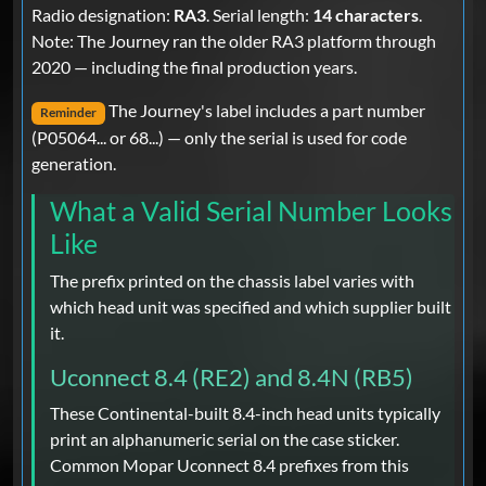
Radio designation:
RA3
. Serial length:
14 characters
.
Note: The Journey ran the older RA3 platform through
2020 — including the final production years.
The Journey's label includes a part number
Reminder
(P05064... or 68...) — only the serial is used for code
generation.
What a Valid Serial Number Looks
Like
The prefix printed on the chassis label varies with
which head unit was specified and which supplier built
it.
Uconnect 8.4 (RE2) and 8.4N (RB5)
These Continental-built 8.4-inch head units typically
print an alphanumeric serial on the case sticker.
Common Mopar Uconnect 8.4 prefixes from this