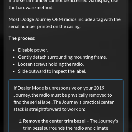
If the serial number cannot be accessed via display, use
the hardware method.
Most Dodge Journey OEM radios include a tag with the
serial number printed on the casing.
The process:
Disable power.
Gently detach surrounding mounting frame.
Loosen screws holding the radio.
Slide outward to inspect the label.
If Dealer Mode is unresponsive on your 2019
Journey, the radio must be physically removed to
find the serial label. The Journey's practical center
stack is straightforward to work on:
Remove the center trim bezel
– The Journey's
trim bezel surrounds the radio and climate