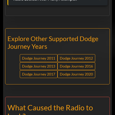
Explore Other Supported Dodge
Journey Years
Dodge Journey 2011
Dodge Journey 2012
Dodge Journey 2013
Dodge Journey 2016
Dodge Journey 2017
Dodge Journey 2020
What Caused the Radio to