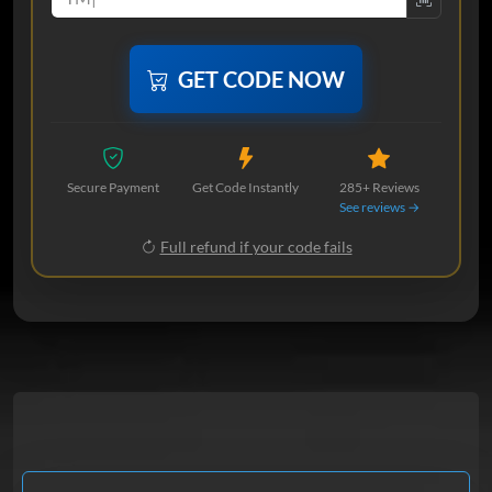
GET CODE NOW
Secure Payment
Get Code Instantly
285+ Reviews
See reviews →
Full refund if your code fails