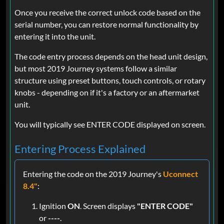
Once you receive the correct unlock code based on the
serial number, you can restore normal functionality by
entering it into the unit.
The code entry process depends on the head unit design,
but most 2019 Journey systems follow a similar
structure using preset buttons, touch controls, or rotary
knobs - depending on if it's a factory or an aftermarket
unit.
You will typically see ENTER CODE displayed on screen.
Entering Process Explained
Entering the code on the 2019 Journey's
Uconnect
8.4"
:
Ignition
ON
. Screen displays
"ENTER CODE"
or
----
.