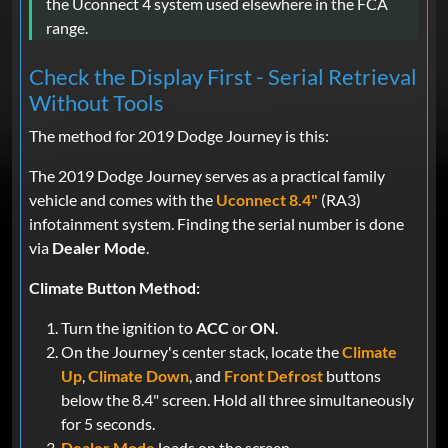
the Uconnect 4 system used elsewhere in the FCA
range.
Check the Display First - Serial Retrieval
Without Tools
The method for 2019 Dodge Journey is this:
The 2019 Dodge Journey serves as a practical family
vehicle and comes with the
Uconnect 8.4"
(RA3)
infotainment system. Finding the serial number is done
via
Dealer Mode
.
Climate Button Method:
Turn the ignition to
ACC
or
ON
.
On the Journey's center stack, locate the
Climate
Up
,
Climate Down
, and
Front Defrost
buttons
below the 8.4" screen. Hold all three simultaneously
for 5 seconds.
Dealer Mode
loads on the screen.