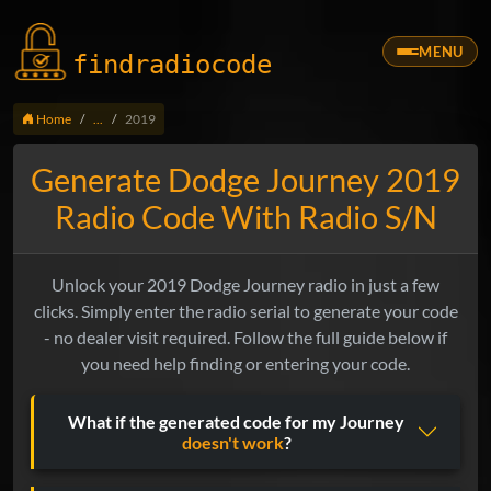
MENU
findradio
code
Home
...
2019
Generate Dodge Journey 2019
Radio Code With Radio S/N
Unlock your 2019 Dodge Journey radio in just a few
clicks. Simply enter the radio serial to generate your code
- no dealer visit required. Follow the full guide below if
you need help finding or entering your code.
What if the generated code for my Journey
doesn't work
?