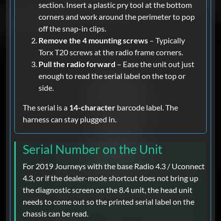
section. Insert a plastic pry tool at the bottom
corners and work around the perimeter to pop
off the snap-in clips.
Remove the 4 mounting screws
– Typically
Torx T20 screws at the radio frame corners.
Pull the radio forward
– Ease the unit out just
enough to read the serial label on the top or
side.
The serial is a
14-character
barcode label. The
harness can stay plugged in.
Serial Number on the Unit
For 2019 Journeys with the base Radio 4.3 / Uconnect
4.3, or if the dealer-mode shortcut does not bring up
the diagnostic screen on the 8.4 unit, the head unit
needs to come out so the printed serial label on the
chassis can be read.