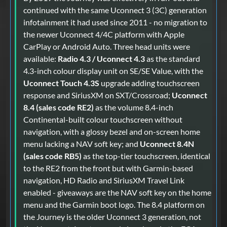
continued with the same Uconnect 3 (3C) generation
infotainment it had used since 2011 - no migration to
the newer Uconnect 4/4C platform with Apple
CarPlay or Android Auto. Three head units were
available:
Radio 4.3 / Uconnect 4.3
as the standard
4.3-inch colour display unit on SE/SE Value, with the
Uconnect Touch 4.3S
upgrade adding touchscreen
response and SiriusXM on SXT/Crossroad;
Uconnect
8.4 (sales code RE2)
as the volume 8.4-inch
Continental-built colour touchscreen without
navigation, with a glossy bezel and on-screen home
menu lacking a NAV soft key; and
Uconnect 8.4N
(sales code RB5)
as the top-tier touchscreen, identical
to the RE2 from the front but with Garmin-based
navigation, HD Radio and SiriusXM Travel Link
enabled - giveaways are the NAV soft key on the home
menu and the Garmin boot logo. The 8.4 platform on
the Journey is the older Uconnect 3 generation, not