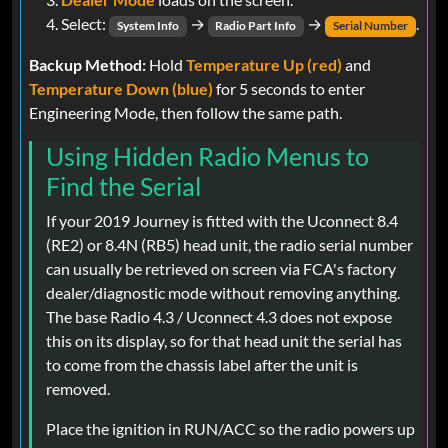
Select:
→
→
.
System Info
Radio Part Info
Serial Number
Backup Method:
Hold
Temperature Up (red)
and
Temperature Down (blue)
for 5 seconds to enter
Engineering Mode, then follow the same path.
Using Hidden Radio Menus to
Find the Serial
If your 2019 Journey is fitted with the Uconnect 8.4
(RE2) or 8.4N (RB5) head unit, the radio serial number
can usually be retrieved on screen via FCA's factory
dealer/diagnostic mode without removing anything.
The base Radio 4.3 / Uconnect 4.3 does not expose
this on its display, so for that head unit the serial has
to come from the chassis label after the unit is
removed.
Place the ignition in RUN/ACC so the radio powers up