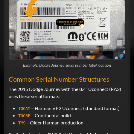
Example: Dodge Journey serial number label location
Common Serial Number Structures
The 2015 Dodge Journey with the 8.4" Uconnect (RA3)
uses these serial formats:
– Harman VP2 Uconnect (standard format)
T00AM
– Continental build
T00BE
– Older Harman production
TM9