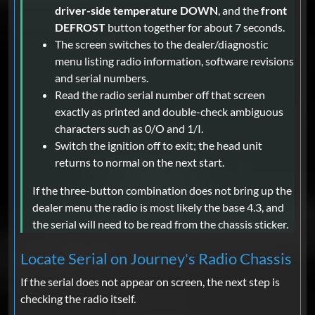
driver-side temperature DOWN
, and the
front
DEFROST
button together for about 7 seconds.
The screen switches to the dealer/diagnostic
menu listing radio information, software revisions
and serial numbers.
Read the radio serial number off that screen
exactly as printed and double-check ambiguous
characters such as 0/O and 1/I.
Switch the ignition off to exit; the head unit
returns to normal on the next start.
If the three-button combination does not bring up the
dealer menu the radio is most likely the base 4.3, and
the serial will need to be read from the chassis sticker.
Locate Serial on Journey's Radio Chassis
If the serial does not appear on screen, the next step is
checking the radio itself.