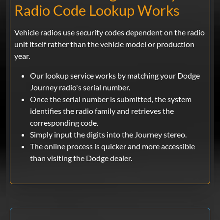
Radio Code Lookup Works
Vehicle radios use security codes dependent on the radio
unit itself rather than the vehicle model or production
year.
Our lookup service works by matching your Dodge
Journey radio's serial number.
Once the serial number is submitted, the system
identifies the radio family and retrieves the
corresponding code.
Simply input the digits into the Journey stereo.
The online process is quicker and more accessible
than visiting the Dodge dealer.