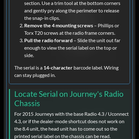
section. Use a trim tool at the bottom corners
and gently pry along the perimeter to release
the snap-in clips.
Remove the 4 mounting screws
– Phillips or
Torx T20 screws at the radio frame corners.
Pull the radio forward
– Slide the unit out far
enough to view the serial label on the top or
side.
The serial is a
14-character
barcode label. Wiring
can stay plugged in.
Locate Serial on Journey's Radio
Chassis
For 2015 Journeys with the base Radio 4.3 / Uconnect
4.3, or if the dealer-mode shortcut does not work on
the 8.4 unit, the head unit has to come out so the
printed serial label on the chassis can be read.