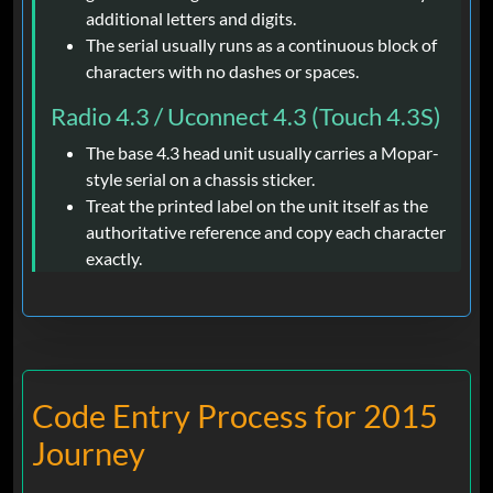
additional letters and digits.
The serial usually runs as a continuous block of
characters with no dashes or spaces.
Radio 4.3 / Uconnect 4.3 (Touch 4.3S)
The base 4.3 head unit usually carries a Mopar-
style serial on a chassis sticker.
Treat the printed label on the unit itself as the
authoritative reference and copy each character
exactly.
Code Entry Process for 2015
Journey