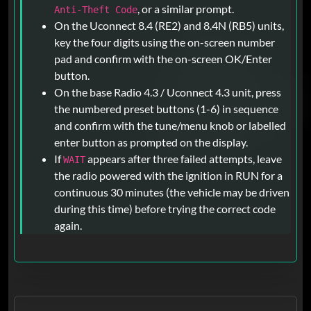
, or a similar prompt.
Anti-Theft Code
On the Uconnect 8.4 (RE2) and 8.4N (RB5) units,
key the four digits using the on-screen number
pad and confirm with the on-screen OK/Enter
button.
On the base Radio 4.3 / Uconnect 4.3 unit, press
the numbered preset buttons (1-6) in sequence
and confirm with the tune/menu knob or labelled
enter button as prompted on the display.
If
appears after three failed attempts, leave
WAIT
the radio powered with the ignition in RUN for a
continuous 30 minutes (the vehicle may be driven
during this time) before trying the correct code
again.