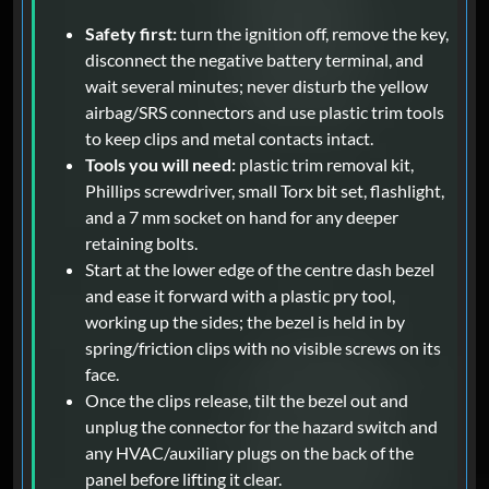
Safety first:
turn the ignition off, remove the key,
disconnect the negative battery terminal, and
wait several minutes; never disturb the yellow
airbag/SRS connectors and use plastic trim tools
to keep clips and metal contacts intact.
Tools you will need:
plastic trim removal kit,
Phillips screwdriver, small Torx bit set, flashlight,
and a 7 mm socket on hand for any deeper
retaining bolts.
Start at the lower edge of the centre dash bezel
and ease it forward with a plastic pry tool,
working up the sides; the bezel is held in by
spring/friction clips with no visible screws on its
face.
Once the clips release, tilt the bezel out and
unplug the connector for the hazard switch and
any HVAC/auxiliary plugs on the back of the
panel before lifting it clear.