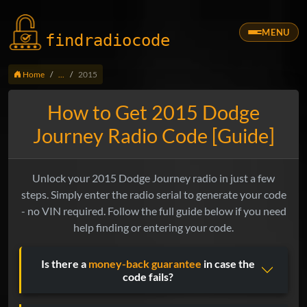
MENU
findradio
code
Home
...
2015
How to Get 2015 Dodge
Journey Radio Code [Guide]
Unlock your 2015 Dodge Journey radio in just a few
steps. Simply enter the radio serial to generate your code
- no VIN required. Follow the full guide below if you need
help finding or entering your code.
Is there a
money-back guarantee
in case the
code fails?