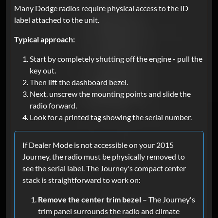
Many Dodge radios require physical access to the ID
label attached to the unit.
Typical approach:
Start by completely shutting off the engine - pull the
key out.
Then lift the dashboard bezel.
Next, unscrew the mounting points and slide the
radio forward.
Look for a printed tag showing the serial number.
If Dealer Mode is not accessible on your 2015
Journey, the radio must be physically removed to
see the serial label. The Journey's compact center
stack is straightforward to work on:
Remove the center trim bezel
– The Journey's
trim panel surrounds the radio and climate