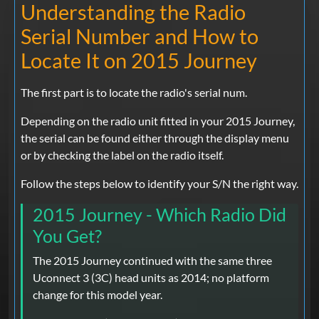
Understanding the Radio
Serial Number and How to
Locate It on 2015 Journey
The first part is to locate the radio's serial num.
Depending on the radio unit fitted in your 2015 Journey,
the serial can be found either through the display menu
or by checking the label on the radio itself.
Follow the steps below to identify your S/N the right way.
2015 Journey - Which Radio Did
You Get?
The 2015 Journey continued with the same three
Uconnect 3 (3C) head units as 2014; no platform
change for this model year.