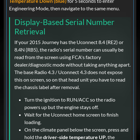
Temperature Down (blue)
for 5 seconds to enter
Engineering Mode, then navigate to the same menu.
Display-Based Serial Number
Retrieval
If your 2015 Journey has the Uconnect 8.4 (RE2) or
8.4N (RB5), the radio's serial number can usually be
read from the screen using FCA's factory
dealer/diagnostic mode without taking anything apart.
The base Radio 4.3 / Uconnect 4.3 does not expose
this on screen, so on that head unit you have to read
the chassis label after removal.
Turn the ignition to RUN/ACC so the radio
powers up but the engine stays off.
Wait for the Uconnect home screen to finish
loading.
On the climate panel below the screen, press and
hold the
driver-side temperature UP
, the