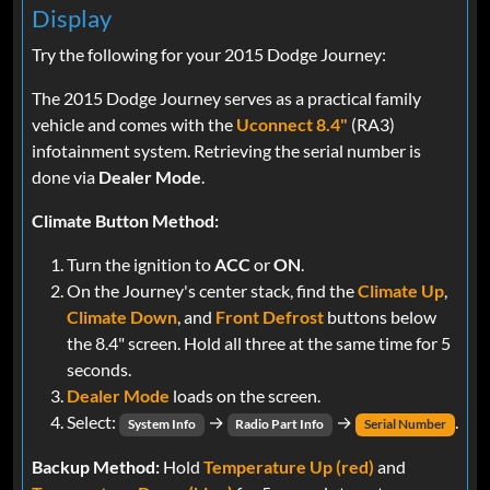
Display
Try the following for your 2015 Dodge Journey:
The 2015 Dodge Journey serves as a practical family
vehicle and comes with the
Uconnect 8.4"
(RA3)
infotainment system. Retrieving the serial number is
done via
Dealer Mode
.
Climate Button Method:
Turn the ignition to
ACC
or
ON
.
On the Journey's center stack, find the
Climate Up
,
Climate Down
, and
Front Defrost
buttons below
the 8.4" screen. Hold all three at the same time for 5
seconds.
Dealer Mode
loads on the screen.
Select:
→
→
.
System Info
Radio Part Info
Serial Number
Backup Method:
Hold
Temperature Up (red)
and