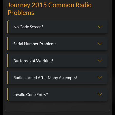
Journey 2015 Common Radio
Problems
No Code Screen?
Serial Number Problems
Buttons Not Working?
Radio Locked After Many Attempts?
Invalid Code Entry?