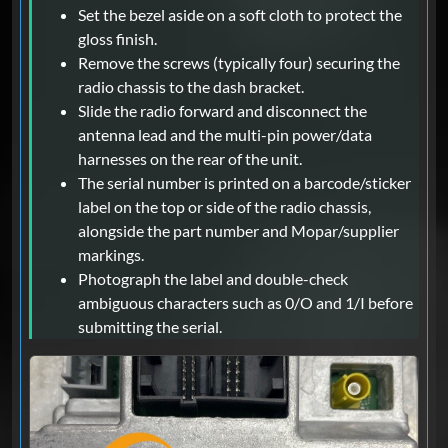
Set the bezel aside on a soft cloth to protect the
gloss finish.
Remove the screws (typically four) securing the
radio chassis to the dash bracket.
Slide the radio forward and disconnect the
antenna lead and the multi-pin power/data
harnesses on the rear of the unit.
The serial number is printed on a barcode/sticker
label on the top or side of the radio chassis,
alongside the part number and Mopar/supplier
markings.
Photograph the label and double-check
ambiguous characters such as 0/O and 1/I before
submitting the serial.