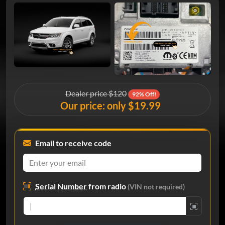
Dealer price $120
92% Off!
Our price: only $19.99
Email to receive code
Serial Number
from radio
(VIN not required)