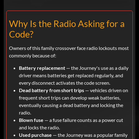
Why Is the Radio Asking for a
Code?
Owners of this family crossover face radio lockouts most
commonly because of:
Battery replacement
— the Journey's use as a daily
driver means batteries get replaced regularly, and
every disconnect activates the code screen.
Dead battery from short trips
— vehicles driven on
frequent short trips can develop weak batteries,
eventually causing a dead battery and locking the
radio.
Blown fuse
— a fuse failure counts as a power cut
and locks the radio.
Used purchase
— the Journey was a popular family