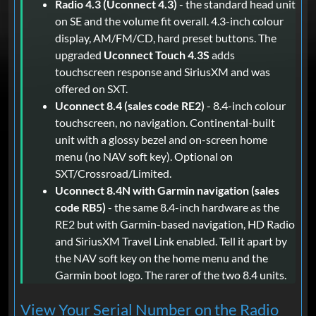
Radio 4.3 (Uconnect 4.3)
- the standard head unit
on SE and the volume fit overall. 4.3-inch colour
display, AM/FM/CD, hard preset buttons. The
upgraded
Uconnect Touch 4.3S
adds
touchscreen response and SiriusXM and was
offered on SXT.
Uconnect 8.4 (sales code RE2)
- 8.4-inch colour
touchscreen, no navigation. Continental-built
unit with a glossy bezel and on-screen home
menu (no NAV soft key). Optional on
SXT/Crossroad/Limited.
Uconnect 8.4N with Garmin navigation (sales
code RB5)
- the same 8.4-inch hardware as the
RE2 but with Garmin-based navigation, HD Radio
and SiriusXM Travel Link enabled. Tell it apart by
the NAV soft key on the home menu and the
Garmin boot logo. The rarer of the two 8.4 units.
View Your Serial Number on the Radio