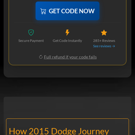
GET CODE NOW
Secure Payment
Get Code Instantly
285+ Reviews
See reviews →
Full refund if your code fails
How 2015 Dodge Journey