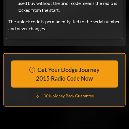
used buy without the prior code means the radio is
locked from the start.
The unlock code is permanently tied to the serial number
and never changes.
Get Your Dodge Journey
2015 Radio Code Now
100% Money Back Guarantee