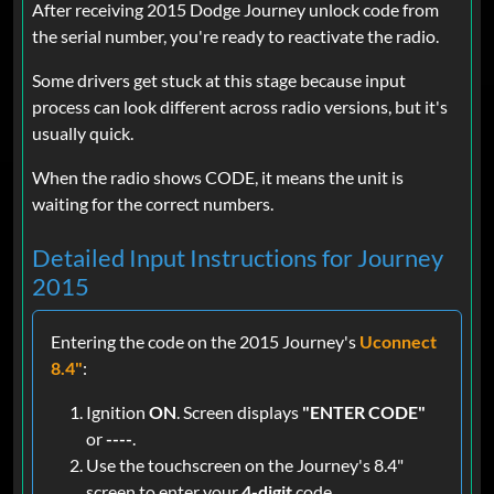
After receiving 2015 Dodge Journey unlock code from
the serial number, you're ready to reactivate the radio.
Some drivers get stuck at this stage because input
process can look different across radio versions, but it's
usually quick.
When the radio shows CODE, it means the unit is
waiting for the correct numbers.
Detailed Input Instructions for Journey
2015
Entering the code on the 2015 Journey's
Uconnect
8.4"
:
Ignition
ON
. Screen displays
"ENTER CODE"
or
----
.
Use the touchscreen on the Journey's 8.4"
screen to enter your
4-digit
code.