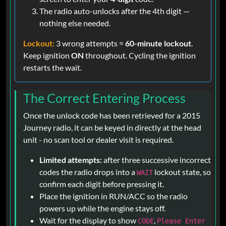
The radio auto-unlocks after the 4th digit —
nothing else needed.
Lockout:
3 wrong attempts =
60-minute lockout
.
Keep ignition
ON
throughout. Cycling the ignition
restarts the wait.
The Correct Entering Process
Once the unlock code has been retrieved for a 2015
Journey radio, it can be keyed in directly at the head
unit - no scan tool or dealer visit is required.
Limited attempts:
after three successive incorrect
codes the radio drops into a
lockout state, so
WAIT
confirm each digit before pressing it.
Place the ignition in RUN/ACC so the radio
powers up while the engine stays off.
Wait for the display to show
,
CODE
Please Enter