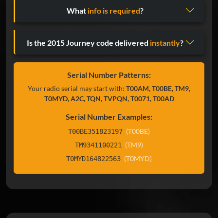
What
info is required
?
Is the 2015 Journey code delivered
instantly
?
Serial Number Patterns:
Your radio serial may start with:
T00AM, T00BE, TM9,
T0MYD, A2C, TQN, TVPQN, T0071, T00AD
Serial Number Examples:
(T00BE)
T00BE351823197
(TM9)
TM9341100221
(T0MYD)
T0MYD164822563