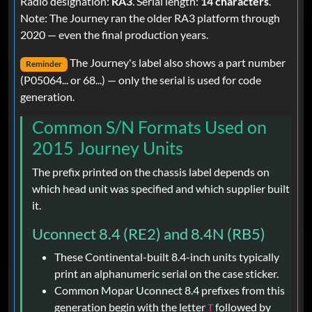
Radio designation:
RA3
. Serial length:
14 characters
.
Note: The Journey ran the older RA3 platform through
2020 — even the final production years.
The Journey's label also shows a part number
Reminder
(P05064... or 68...) — only the serial is used for code
generation.
Common S/N Formats Used on
2015 Journey Units
The prefix printed on the chassis label depends on
which head unit was specified and which supplier built
it.
Uconnect 8.4 (RE2) and 8.4N (RB5)
These Continental-built 8.4-inch units typically
print an alphanumeric serial on the case sticker.
Common Mopar Uconnect 8.4 prefixes from this
generation begin with the letter
followed by
T