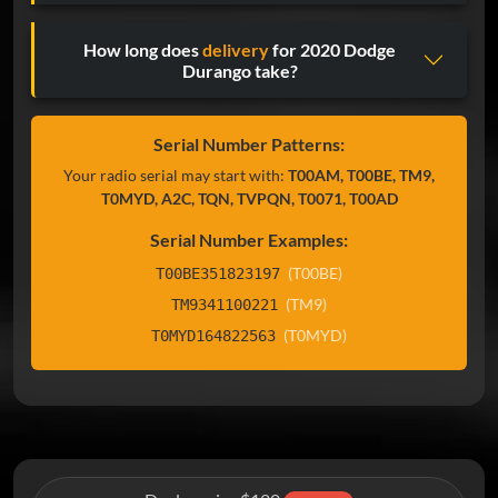
How long does
delivery
for 2020 Dodge
Durango take?
Serial Number Patterns:
Your radio serial may start with:
T00AM, T00BE, TM9,
T0MYD, A2C, TQN, TVPQN, T0071, T00AD
Serial Number Examples:
(T00BE)
T00BE351823197
(TM9)
TM9341100221
(T0MYD)
T0MYD164822563