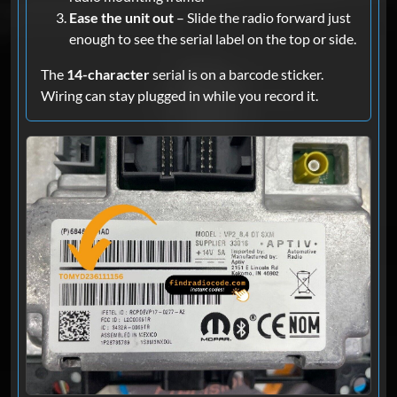
Ease the unit out
– Slide the radio forward just
enough to see the serial label on the top or side.
The
14-character
serial is on a barcode sticker.
Wiring can stay plugged in while you record it.