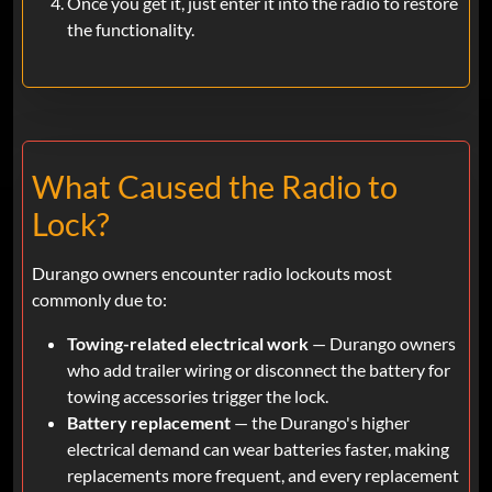
Once you get it, just enter it into the radio to restore
the functionality.
What Caused the Radio to
Lock?
Durango owners encounter radio lockouts most
commonly due to:
Towing-related electrical work
— Durango owners
who add trailer wiring or disconnect the battery for
towing accessories trigger the lock.
Battery replacement
— the Durango's higher
electrical demand can wear batteries faster, making
replacements more frequent, and every replacement