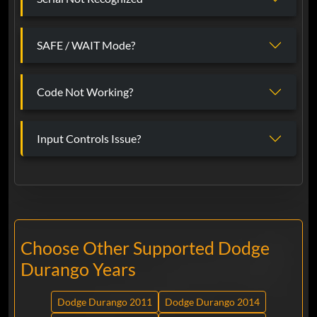
SAFE / WAIT Mode?
Code Not Working?
Input Controls Issue?
Choose Other Supported Dodge
Durango Years
Dodge Durango 2011
Dodge Durango 2014