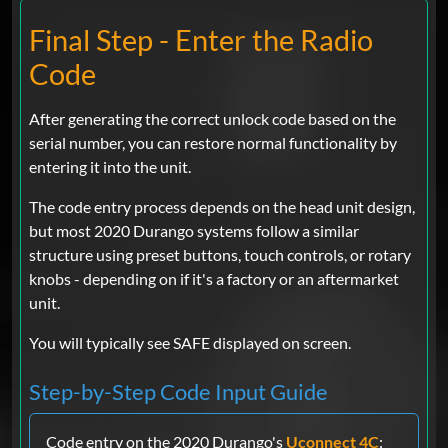
Final Step - Enter the Radio
Code
After generating the correct unlock code based on the
serial number, you can restore normal functionality by
entering it into the unit.
The code entry process depends on the head unit design,
but most 2020 Durango systems follow a similar
structure using preset buttons, touch controls, or rotary
knobs - depending on if it's a factory or an aftermarket
unit.
You will typically see SAFE displayed on screen.
Step-by-Step Code Input Guide
Code entry on the 2020 Durango's
Uconnect 4C
: