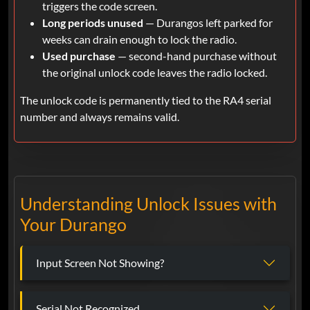
triggers the code screen.
Long periods unused
— Durangos left parked for
weeks can drain enough to lock the radio.
Used purchase
— second-hand purchase without
the original unlock code leaves the radio locked.
The unlock code is permanently tied to the RA4 serial
number and always remains valid.
Understanding Unlock Issues with
Your Durango
Input Screen Not Showing?
Serial Not Recognized