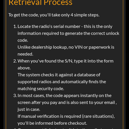
Retrieval Process
To get the code, you'll take only 4 simple steps.
Locate the radio's serial number - this is the only
information required to generate the correct unlock
code.
Unlike dealership lookup, no VIN or paperwork is
needed.
When you've found the S/N, type it into the form
above.
The system checks it against a database of
supported radios and automatically finds the
matching security code.
In most cases, the code appears instantly on the
screen after you pay and is also sent to your email ,
just in case.
If manual verification is required (rare situations),
you'll be informed before checkout.