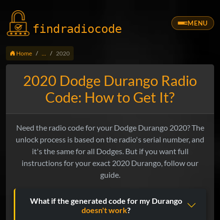
MENU
findradio
code
Home
...
2020
2020 Dodge Durango Radio
Code: How to Get It?
Need the radio code for your Dodge Durango 2020? The
unlock process is based on the radio's serial number, and
it's the same for all Dodges. But if you want full
instructions for your exact 2020 Durango, follow our
guide.
What if the generated code for my Durango
doesn't work
?