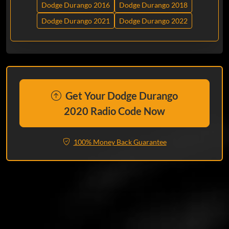
Dodge Durango 2016
Dodge Durango 2018
Dodge Durango 2021
Dodge Durango 2022
Get Your Dodge Durango
2020 Radio Code Now
100% Money Back Guarantee