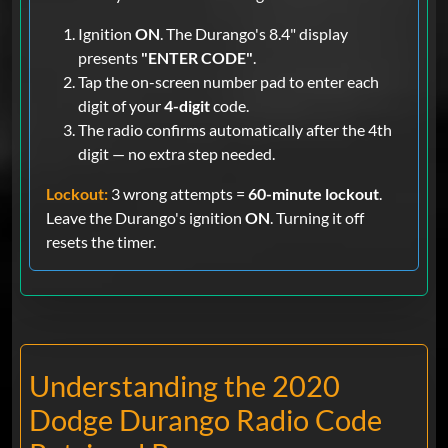
Ignition
ON
. The Durango's 8.4" display
presents
"ENTER CODE"
.
Tap the on-screen number pad to enter each
digit of your
4-digit
code.
The radio confirms automatically after the 4th
digit — no extra step needed.
Lockout:
3 wrong attempts =
60-minute lockout
.
Leave the Durango's ignition
ON
. Turning it off
resets the timer.
Understanding the 2020
Dodge Durango Radio Code