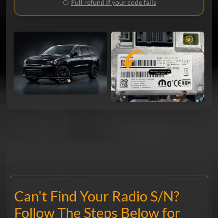
Full refund if your code fails
Can't Find Your Radio S/N?
Follow The Steps Below for