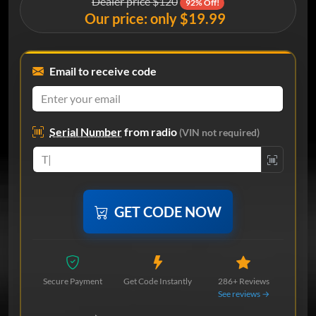
Dealer price $120
92% Off!
Our price: only $19.99
Email to receive code
Serial Number
from radio
(VIN not required)
GET CODE NOW
Secure Payment
Get Code Instantly
286+ Reviews
See reviews →