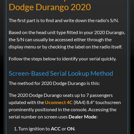
Dodge Durango 2020
The first part is to find and write down the radio's S/N.
Based on the head unit type fitted in your 2020 Durango,
the S/N can usually be accessed either through the
display menu or by checking the label on the radio itself.
Follow the steps below to identify your serial quickly.
Screen-Based Serial Lookup Method
The method for 2020 Dodge Durango is this:
The 2020 Dodge Durango seats up to 7 passengers
updated with the
Uconnect 4C
(RA4) 8.4" touchscreen
prominently positioned in the console. Accessing the
serial number on screen uses
Dealer Mode
:
Turn ignition to
ACC
or
ON
.