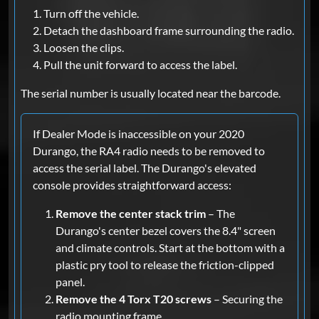
Turn off the vehicle.
Detach the dashboard frame surrounding the radio.
Loosen the clips.
Pull the unit forward to access the label.
The serial number is usually located near the barcode.
If Dealer Mode is inaccessible on your 2020
Durango, the RA4 radio needs to be removed to
access the serial label. The Durango's elevated
console provides straightforward access:
Remove the center stack trim
– The
Durango's center bezel covers the 8.4" screen
and climate controls. Start at the bottom with a
plastic pry tool to release the friction-clipped
panel.
Remove the 4 Torx T20 screws
– Securing the
radio mounting frame.