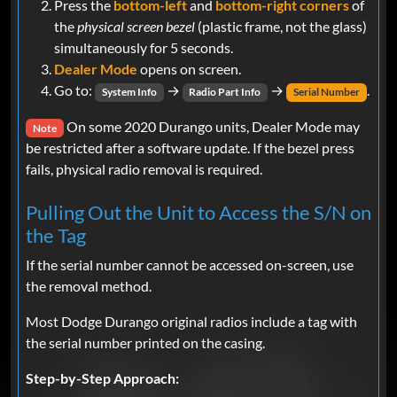
Press the
bottom-left
and
bottom-right corners
of
the
physical screen bezel
(plastic frame, not the glass)
simultaneously for 5 seconds.
Dealer Mode
opens on screen.
Go to:
→
→
.
System Info
Radio Part Info
Serial Number
On some 2020 Durango units, Dealer Mode may
Note
be restricted after a software update. If the bezel press
fails, physical radio removal is required.
Pulling Out the Unit to Access the S/N on
the Tag
If the serial number cannot be accessed on-screen, use
the removal method.
Most Dodge Durango original radios include a tag with
the serial number printed on the casing.
Step-by-Step Approach: