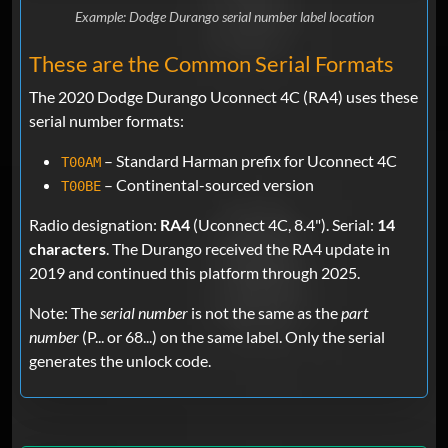
Example: Dodge Durango serial number label location
These are the Common Serial Formats
The 2020 Dodge Durango Uconnect 4C (RA4) uses these
serial number formats:
– Standard Harman prefix for Uconnect 4C
T00AM
– Continental-sourced version
T00BE
Radio designation:
RA4
(Uconnect 4C, 8.4"). Serial:
14
characters
. The Durango received the RA4 update in
2019 and continued this platform through 2025.
Note: The
serial number
is not the same as the
part
number
(P... or 68...) on the same label. Only the serial
generates the unlock code.