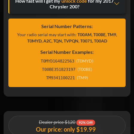
How fast will I get my
unlock code
for my 2017
Chrysler 200?
Serial Number Patterns:
Your radio serial may start with:
T00AM, T00BE, TM9,
T0MYD, A2C, TQN, TVPQN, T0071, T00AD
Serial Number Examples:
(T0MYD)
T0MYD164822563
(T00BE)
T00BE351823197
(TM9)
TM9341100221
Dealer price $120
92% Off!
Our price: only $19.99