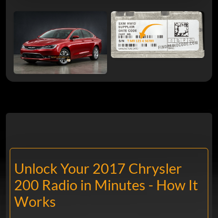
Unlock Your 2017 Chrysler
200 Radio in Minutes - How It
Works