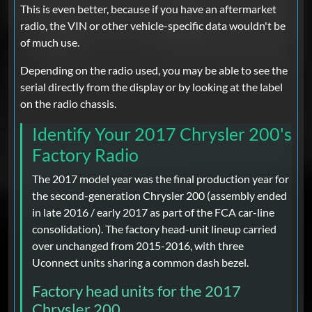
This is even better, because if you have an aftermarket
radio, the VIN or other vehicle-specific data wouldn't be
of much use.
Depending on the radio used, you may be able to see the
serial directly from the display or by looking at the label
on the radio chassis.
Identify Your 2017 Chrysler 200's
Factory Radio
The 2017 model year was the final production year for
the second-generation Chrysler 200 (assembly ended
in late 2016 / early 2017 as part of the FCA car-line
consolidation). The factory head-unit lineup carried
over unchanged from 2015-2016, with three
Uconnect units sharing a common dash bezel.
Factory head units for the 2017
Chrysler 200