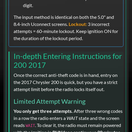
digit.
The input method is identical on both the 5.0" and
8.4-inch Uconnect screens.
Lockout:
3 incorrect
attempts = 60-minute lockout. Keep ignition ON for
the duration of the lockout period.
In-depth Entering Instructions for
200 2017
Once the correct anti-theft code is in hand, entry on
the 2017 Chrysler 200 is quick, but you have a strict
attempt limit before the radio locks itself out.
Limited Attempt Warning
You only get three attempts.
After three wrong codes
in a row the radio enters a
WAIT
state and the screen
reads
. To clear it, the radio must remain powered
WAIT