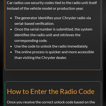
Car radios use security codes tied to the radio unit itself
instead of the vehicle model or production year.
The generator identifies your Chrysler radio via
serial-based verification.
Once the serial number is submitted, the system
identifies the radio unit and retrieves the
corresponding code.
Use the code to unlock the radio immediately.
The online process is quicker and more accessible
than visiting the Chrysler dealer.
How to Enter the Radio Code
Once you receive the correct unlock code based on the