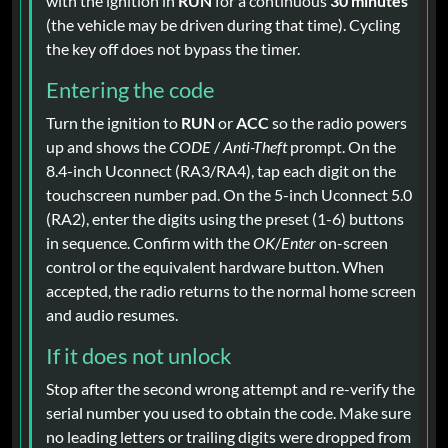
with the ignition in
RUN
for a continuous
30 minutes
(the vehicle may be driven during that time). Cycling
the key off does not bypass the timer.
Entering the code
Turn the ignition to
RUN
or
ACC
so the radio powers
up and shows the
CODE
/
Anti-Theft
prompt. On the
8.4-inch Uconnect (RA3/RA4), tap each digit on the
touchscreen number pad. On the 5-inch Uconnect 5.0
(RA2), enter the digits using the preset (1-6) buttons
in sequence. Confirm with the
OK
/
Enter
on-screen
control or the equivalent hardware button. When
accepted, the radio returns to the normal home screen
and audio resumes.
If it does not unlock
Stop after the second wrong attempt and re-verify the
serial number you used to obtain the code. Make sure
no leading letters or trailing digits were dropped from