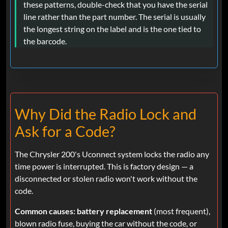
these patterns, double-check that you have the serial
line rather than the part number. The serial is usually
the longest string on the label and is the one tied to
the barcode.
Why Did the Radio Lock and
Ask for a Code?
The Chrysler 200's Uconnect system locks the radio any
time power is interrupted. This is factory design — a
disconnected or stolen radio won't work without the
code.
Common causes:
battery replacement
(most frequent),
blown radio fuse, buying the car without the code, or