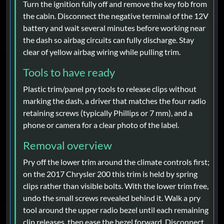
Turn the ignition fully off and remove the key fob from
the cabin. Disconnect the negative terminal of the 12V
battery and wait several minutes before working near
the dash so airbag circuits can fully discharge. Stay
clear of yellow airbag wiring while pulling trim.
Tools to have ready
Plastic trim/panel pry tools to release clips without
marking the dash, a driver that matches the four radio
retaining screws (typically Phillips or 7 mm), and a
phone or camera for a clear photo of the label.
Removal overview
Pry off the lower trim around the climate controls first;
on the 2017 Chrysler 200 this trim is held by spring
clips rather than visible bolts. With the lower trim free,
undo the small screws revealed behind it. Walk a pry
tool around the upper radio bezel until each remaining
clip releases, then ease the bezel forward. Disconnect