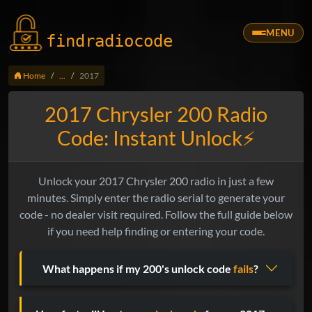
MENU
findradio
code
Home
...
2017
2017 Chrysler 200 Radio
Code: Instant Unlock⚡
Unlock your 2017 Chrysler 200 radio in just a few
minutes. Simply enter the radio serial to generate your
code - no dealer visit required. Follow the full guide below
if you need help finding or entering your code.
What happens if my 200's unlock code
fails
?