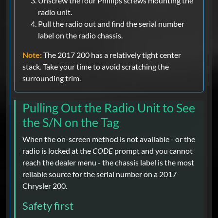
Unscrew the four Phillips screws mounting the
radio unit.
Pull the radio out and find the serial number
label on the radio chassis.
Note:
The 2017 200 has a relatively tight center
stack. Take your time to avoid scratching the
surrounding trim.
Pulling Out the Radio Unit to See
the S/N on the Tag
When the on-screen method is not available - or the
radio is locked at the
CODE
prompt and you cannot
reach the dealer menu - the chassis label is the most
reliable source for the serial number on a 2017
Chrysler 200.
Safety first