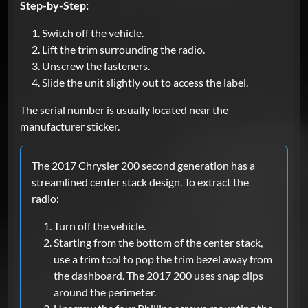
Step-by-Step:
Switch off the vehicle.
Lift the trim surrounding the radio.
Unscrew the fasteners.
Slide the unit slightly out to access the label.
The serial number is usually located near the
manufacturer sticker.
The 2017 Chrysler 200 second generation has a
streamlined center stack design. To extract the
radio:
Turn off the vehicle.
Starting from the bottom of the center stack,
use a trim tool to pop the trim bezel away from
the dashboard. The 2017 200 uses snap clips
around the perimeter.