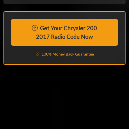
Get Your Chrysler 200
2017 Radio Code Now
100% Money Back Guarantee