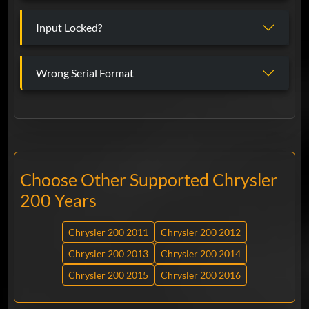
Input Locked?
Wrong Serial Format
Choose Other Supported Chrysler
200 Years
Chrysler 200 2011
Chrysler 200 2012
Chrysler 200 2013
Chrysler 200 2014
Chrysler 200 2015
Chrysler 200 2016