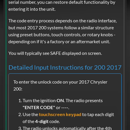
serial number, you can restore default functionality by
entering it into the unit.
The code entry process depends on the radio interface,
but most 2017 200 systems follow a similar structure
using preset buttons, touch controls, or rotary knobs -
depending on if it's a factory or an aftermarket unit.
You will typically see SAFE displayed on screen.
Detailed Input Instructions for 200 2017
To enter the unlock code on your 2017 Chrysler
200:
Turn the ignition
ON
. The radio presents
"ENTER CODE"
or
----
.
Use the
touchscreen keypad
to tap each digit
of the
4-digit
code.
The radio unlocks automatically after the 4th