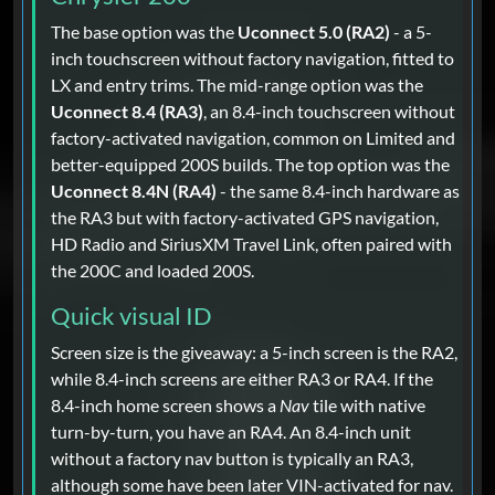
The base option was the
Uconnect 5.0 (RA2)
- a 5-
inch touchscreen without factory navigation, fitted to
LX and entry trims. The mid-range option was the
Uconnect 8.4 (RA3)
, an 8.4-inch touchscreen without
factory-activated navigation, common on Limited and
better-equipped 200S builds. The top option was the
Uconnect 8.4N (RA4)
- the same 8.4-inch hardware as
the RA3 but with factory-activated GPS navigation,
HD Radio and SiriusXM Travel Link, often paired with
the 200C and loaded 200S.
Quick visual ID
Screen size is the giveaway: a 5-inch screen is the RA2,
while 8.4-inch screens are either RA3 or RA4. If the
8.4-inch home screen shows a
Nav
tile with native
turn-by-turn, you have an RA4. An 8.4-inch unit
without a factory nav button is typically an RA3,
although some have been later VIN-activated for nav.