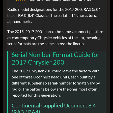
Radio model designations for the 2017 200:
RA1
(5.0"
base),
RA3
(8.4" Classic). The serial is
14 characters
,
alphanumeric.
The 2015-2017 200 shared the same Uconnect platform
as contemporary Chrysler vehicles of the era, meaning
serial formats are the same across the lineup.
Serial Number Format Guide for
2017 Chrysler 200
The 2017 Chrysler 200 could leave the factory with
one of three Uconnect head units, each built by a
different supplier, so serial-number formats vary by
radio. The patterns below are the ones most often
reported for this generation.
Continental-supplied Uconnect 8.4
(RA3 / RA4)