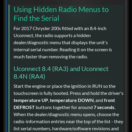
Using Hidden Radio Menus to
Find the Serial
For 2017 Chrysler 200s fitted with an 8.4-inch
Uconnect, the radio supports a hidden
dealer/diagnostic menu that displays the unit's
internal serial number. Reading it on the screen is
much faster than removing the radio.
Uconnect 8.4 (RA3) and Uconnect
8.4N (RA4)
Start the engine or place the ignition in RUN so the
touchscreen is fully booted. Press and hold the driver's
temperature UP
,
temperature DOWN
, and
front
DEFROST
buttons together for around
7 seconds
.
When the dealer/diagnostic menu opens, choose the
radio-information entries near the top of the list - they
list serial numbers, hardware/software revisions and