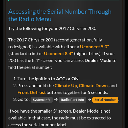
Accessing the Serial Number Through
the Radio Menu
Try the following for your 2017 Chrysler 200:
The 2017 Chrysler 200 (second generation, fully
redesigned) is available with either a
Uconnect 5.0"
(standard trim) or
Uconnect 8.4"
(higher trims). If your
200 has the 8.4" screen, you can access
Dealer Mode
to
find the serial number:
Turn the ignition to
ACC
or
ON
.
Press and hold the
Climate Up
,
Climate Down
, and
Front Defrost
buttons together for 5 seconds.
Go to:
→
→
.
System Info
Radio Part Info
Serial Number
If you have the smaller 5" screen, Dealer Mode is not
available. In that case, the radio must be extracted to
access the serial number label.