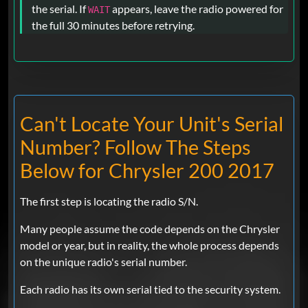
the serial. If
appears, leave the radio powered for
WAIT
the full 30 minutes before retrying.
Can't Locate Your Unit's Serial
Number? Follow The Steps
Below for Chrysler 200 2017
The first step is locating the radio S/N.
Many people assume the code depends on the Chrysler
model or year, but in reality, the whole process depends
on the unique radio's serial number.
Each radio has its own serial tied to the security system.