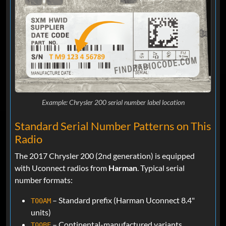
Example: Chrysler 200 serial number label location
Standard Serial Number Patterns on This
Radio
The 2017 Chrysler 200 (2nd generation) is equipped
with Uconnect radios from
Harman
. Typical serial
number formats:
– Standard prefix (Harman Uconnect 8.4"
T00AM
units)
– Continental-manufactured variants
T00BE