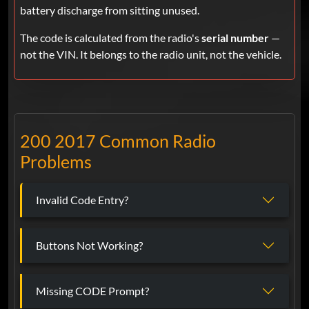
battery discharge from sitting unused.
The code is calculated from the radio's
serial number
—
not the VIN. It belongs to the radio unit, not the vehicle.
200 2017 Common Radio
Problems
Invalid Code Entry?
Buttons Not Working?
Missing CODE Prompt?