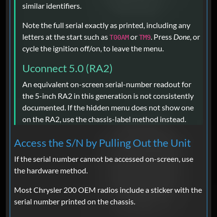
similar identifiers.
Note the full serial exactly as printed, including any
letters at the start such as
or
. Press
Done
, or
T00AM
TM9
cycle the ignition off/on, to leave the menu.
Uconnect 5.0 (RA2)
An equivalent on-screen serial-number readout for
the 5-inch RA2 in this generation is not consistently
documented. If the hidden menu does not show one
on the RA2, use the chassis-label method instead.
Access the S/N by Pulling Out the Unit
If the serial number cannot be accessed on-screen, use
the hardware method.
Most Chrysler 200 OEM radios include a sticker with the
serial number printed on the chassis.