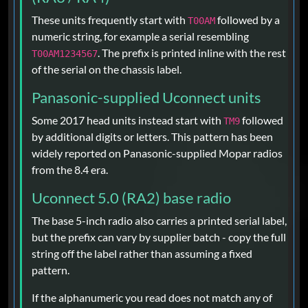
These units frequently start with
followed by a
T00AM
numeric string, for example a serial resembling
. The prefix is printed inline with the rest
T00AM1234567
of the serial on the chassis label.
Panasonic-supplied Uconnect units
Some 2017 head units instead start with
followed
TM9
by additional digits or letters. This pattern has been
widely reported on Panasonic-supplied Mopar radios
from the 8.4 era.
Uconnect 5.0 (RA2) base radio
The base 5-inch radio also carries a printed serial label,
but the prefix can vary by supplier batch - copy the full
string off the label rather than assuming a fixed
pattern.
If the alphanumeric you read does not match any of