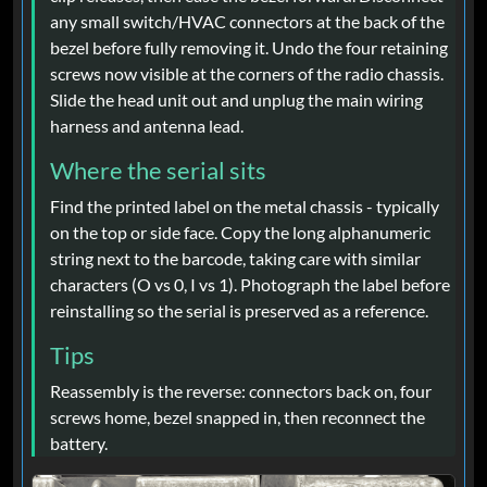
any small switch/HVAC connectors at the back of the
bezel before fully removing it. Undo the four retaining
screws now visible at the corners of the radio chassis.
Slide the head unit out and unplug the main wiring
harness and antenna lead.
Where the serial sits
Find the printed label on the metal chassis - typically
on the top or side face. Copy the long alphanumeric
string next to the barcode, taking care with similar
characters (O vs 0, I vs 1). Photograph the label before
reinstalling so the serial is preserved as a reference.
Tips
Reassembly is the reverse: connectors back on, four
screws home, bezel snapped in, then reconnect the
battery.