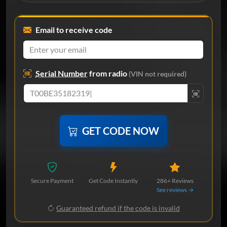
Email to receive code
Serial Number
from radio
(VIN not required)
GET CODE NOW
Secure Payment
Get Code Instantly
286+ Reviews
See reviews →
Guaranteed refund if the code is invalid