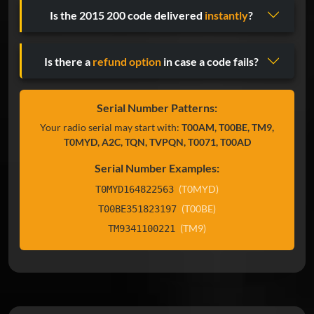
Is the 2015 200 code delivered
instantly
?
Is there a
refund option
in case a code fails?
Serial Number Patterns:
Your radio serial may start with:
T00AM, T00BE, TM9,
T0MYD, A2C, TQN, TVPQN, T0071, T00AD
Serial Number Examples:
(T0MYD)
T0MYD164822563
(T00BE)
T00BE351823197
(TM9)
TM9341100221