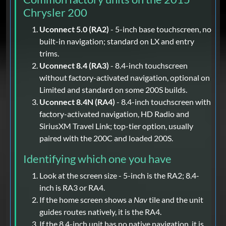
Chrysler 200
Uconnect 5.0 (RA2)
- 5-inch base touchscreen, no
built-in navigation; standard on LX and entry
trims.
Uconnect 8.4 (RA3)
- 8.4-inch touchscreen
without factory-activated navigation, optional on
Limited and standard on some 200S builds.
Uconnect 8.4N (RA4)
- 8.4-inch touchscreen with
factory-activated navigation, HD Radio and
SiriusXM Travel Link; top-tier option, usually
paired with the 200C and loaded 200S.
Identifying which one you have
Look at the screen size - 5-inch is the RA2; 8.4-
inch is RA3 or RA4.
If the home screen shows a
Nav
tile and the unit
guides routes natively, it is the RA4.
If the 8.4-inch unit has no native navigation, it is