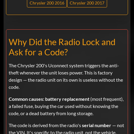
Chrysler 200 2016
Chrysler 200 2017
Why Did the Radio Lock and
Ask for a Code?
The Chrysler 200's Uconnect system triggers the anti-
theft whenever the unit loses power. This is factory
design — the radio unit on its own is useless without the
code.
Common causes:
battery replacement
(most frequent),
a failed fuse, buying the car used without knowing the
code, or a dead battery from long storage.
The code is derived from the radio's
serial number
— not
the VIN. It's specific to the radio unit, not the vehicle.