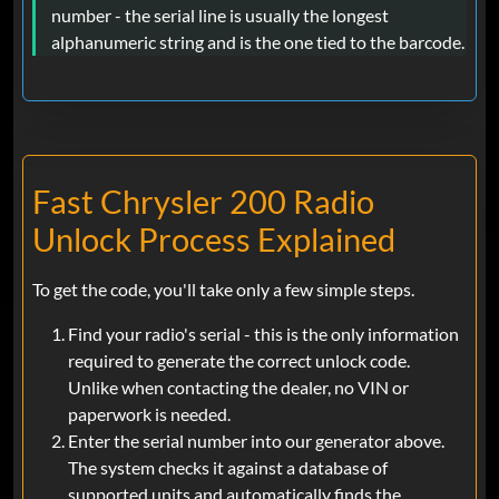
number - the serial line is usually the longest
alphanumeric string and is the one tied to the barcode.
Fast Chrysler 200 Radio
Unlock Process Explained
To get the code, you'll take only a few simple steps.
Find your radio's serial - this is the only information
required to generate the correct unlock code.
Unlike when contacting the dealer, no VIN or
paperwork is needed.
Enter the serial number into our generator above.
The system checks it against a database of
supported units and automatically finds the