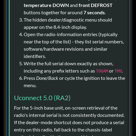
temperature DOWN
and
front DEFROST
buttons together for around
7 seconds
.
The hidden dealer/diagnostic menu should
appear on the 8.4-inch display.
Open the radio-information entries (typically
near the top of the list) - they list serial numbers,
software/hardware revisions and similar
identifiers.
Write the full serial down exactly as shown,
including any prefix letters such as
or
.
T00AM
TM9
Press
Done
/
Back
or cycle the ignition to leave the
menu.
Uconnect 5.0 (RA2)
For the 5-inch base unit, on-screen retrieval of the
radio's internal serial is not consistently documented.
If the dealer-mode shortcut does not produce a serial
entry on this radio, fall back to the chassis-label