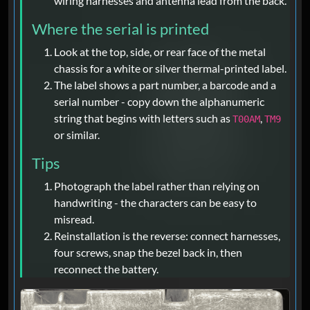
wiring harnesses and antenna lead from the back.
Where the serial is printed
Look at the top, side, or rear face of the metal
chassis for a white or silver thermal-printed label.
The label shows a part number, a barcode and a
serial number - copy down the alphanumeric
string that begins with letters such as
,
T00AM
TM9
or similar.
Tips
Photograph the label rather than relying on
handwriting - the characters can be easy to
misread.
Reinstallation is the reverse: connect harnesses,
four screws, snap the bezel back in, then
reconnect the battery.