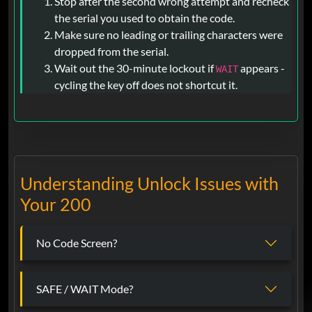
Stop after the second wrong attempt and recheck
the serial you used to obtain the code.
Make sure no leading or trailing characters were
dropped from the serial.
Wait out the 30-minute lockout if
appears -
WAIT
cycling the key off does not shortcut it.
Understanding Unlock Issues with
Your 200
No Code Screen?
SAFE / WAIT Mode?