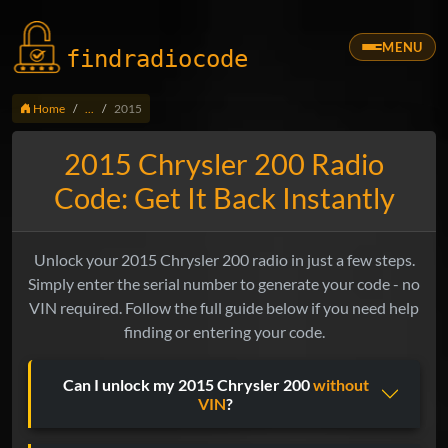
MENU
findradio
code
Home
...
2015
2015 Chrysler 200 Radio
Code: Get It Back Instantly
Unlock your 2015 Chrysler 200 radio in just a few steps.
Simply enter the serial number to generate your code - no
VIN required. Follow the full guide below if you need help
finding or entering your code.
Can I unlock my 2015 Chrysler 200
without
VIN
?