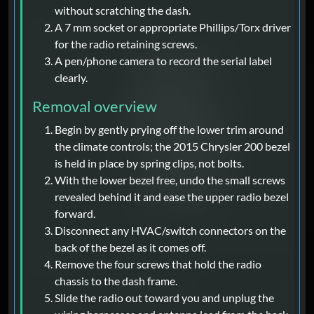
without scratching the dash.
A 7 mm socket or appropriate Phillips/Torx driver
for the radio retaining screws.
A pen/phone camera to record the serial label
clearly.
Removal overview
Begin by gently prying off the lower trim around
the climate controls; the 2015 Chrysler 200 bezel
is held in place by spring clips, not bolts.
With the lower bezel free, undo the small screws
revealed behind it and ease the upper radio bezel
forward.
Disconnect any HVAC/switch connectors on the
back of the bezel as it comes off.
Remove the four screws that hold the radio
chassis to the dash frame.
Slide the radio out toward you and unplug the