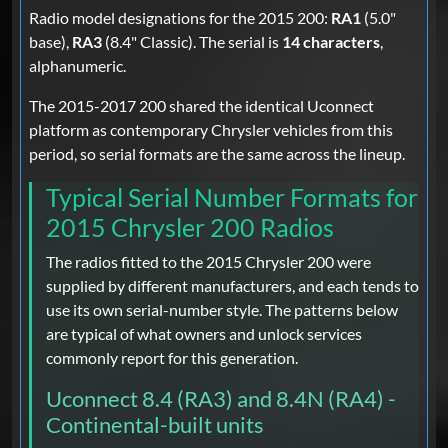
Radio model designations for the 2015 200:
RA1
(5.0"
base),
RA3
(8.4" Classic). The serial is
14 characters
,
alphanumeric.
The 2015-2017 200 shared the identical Uconnect
platform as contemporary Chrysler vehicles from this
period, so serial formats are the same across the lineup.
Typical Serial Number Formats for
2015 Chrysler 200 Radios
The radios fitted to the 2015 Chrysler 200 were
supplied by different manufacturers, and each tends to
use its own serial-number style. The patterns below
are typical of what owners and unlock services
commonly report for this generation.
Uconnect 8.4 (RA3) and 8.4N (RA4) -
Continental-built units