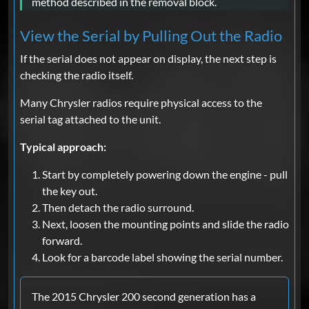
method described in the removal block.
View the Serial by Pulling Out the Radio
If the serial does not appear on display, the next step is
checking the radio itself.
Many Chrysler radios require physical access to the
serial tag attached to the unit.
Typical approach:
Start by completely powering down the engine - pull
the key out.
Then detach the radio surround.
Next, loosen the mounting points and slide the radio
forward.
Look for a barcode label showing the serial number.
The 2015 Chrysler 200 second generation has a