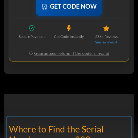
GET CODE NOW
Secure Payment
Get Code Instantly
286+ Reviews
See reviews →
Guaranteed refund if the code is invalid
Where to Find the Serial