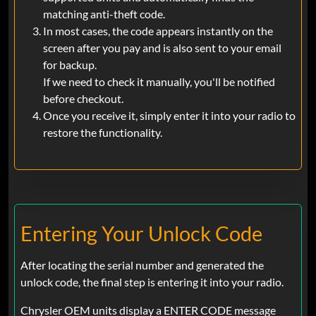
matching anti-theft code.
In most cases, the code appears instantly on the
screen after you pay and is also sent to your email
for backup.
If we need to check it manually, you'll be notified
before checkout.
Once you receive it, simply enter it into your radio to
restore the functionality.
Entering Your Unlock Code
After locating the serial number and generated the
unlock code, the final step is entering it into your radio.
Chrysler OEM units display a ENTER CODE message