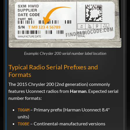
Example: Chrysler 200 serial number label location
Typical Radio Serial Prefixes and
Formats
The 2015 Chrysler 200 (2nd generation) commonly
features Uconnect radios from
Harman
. Expected serial
number formats:
– Primary prefix (Harman Uconnect 8.4"
T00AM
units)
– Continental-manufactured versions
T00BE