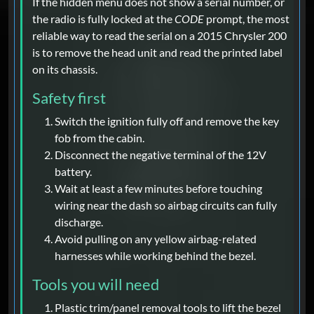
If the hidden menu does not show a serial number, or
the radio is fully locked at the
CODE
prompt, the most
reliable way to read the serial on a 2015 Chrysler 200
is to remove the head unit and read the printed label
on its chassis.
Safety first
Switch the ignition fully off and remove the key
fob from the cabin.
Disconnect the negative terminal of the 12V
battery.
Wait at least a few minutes before touching
wiring near the dash so airbag circuits can fully
discharge.
Avoid pulling on any yellow airbag-related
harnesses while working behind the bezel.
Tools you will need
Plastic trim/panel removal tools to lift the bezel