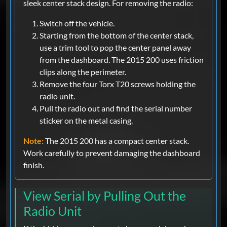
sleek center stack design. For removing the radio:
Switch off the vehicle.
Starting from the bottom of the center stack,
use a trim tool to pop the center panel away
from the dashboard. The 2015 200 uses friction
clips along the perimeter.
Remove the four Torx T20 screws holding the
radio unit.
Pull the radio out and find the serial number
sticker on the metal casing.
Note:
The 2015 200 has a compact center stack.
Work carefully to prevent damaging the dashboard
finish.
View Serial by Pulling Out the
Radio Unit