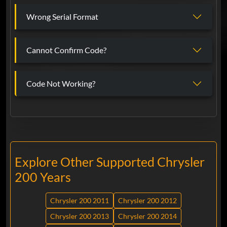
Wrong Serial Format
Cannot Confirm Code?
Code Not Working?
Explore Other Supported Chrysler
200 Years
Chrysler 200 2011
Chrysler 200 2012
Chrysler 200 2013
Chrysler 200 2014