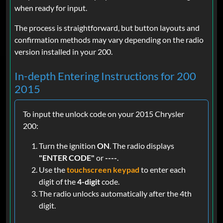
when ready for input.
The process is straightforward, but button layouts and
confirmation methods may vary depending on the radio
version installed in your 200.
In-depth Entering Instructions for 200
2015
To input the unlock code on your 2015 Chrysler
200:
Turn the ignition
ON
. The radio displays
"ENTER CODE"
or
----
.
Use the
touchscreen keypad
to enter each
digit of the
4-digit
code.
The radio unlocks automatically after the 4th
digit.