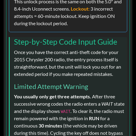
This unlock process is the same on both the 5.0" and
8.4-inch Uconnect screens.
Lockout:
3 incorrect
attempts = 60-minute lockout. Keep ignition ON
during the lockout period.
Step-by-Step Code Input Guide
Once you have the correct anti-theft code for your
2015 Chrysler 200 radio, the entry process itself is
straightforward, but the unit will lock you out for an
extended period if you make repeated mistakes.
Limited Attempt Warning
You usually only get three attempts.
After three
successive wrong codes the radio enters a
WAIT
state
and the display shows
. To clear it, the radio must
WAIT
remain powered with the ignition in
RUN
for a
continuous
30 minutes
(the vehicle may be driven
during this time). Cycling the key off does not bypass