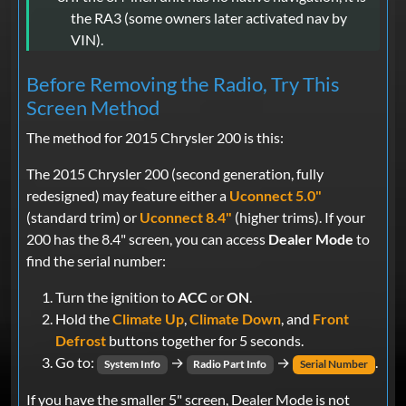
the RA3 (some owners later activated nav by
VIN).
Before Removing the Radio, Try This
Screen Method
The method for 2015 Chrysler 200 is this:
The 2015 Chrysler 200 (second generation, fully
redesigned) may feature either a
Uconnect 5.0"
(standard trim) or
Uconnect 8.4"
(higher trims). If your
200 has the 8.4" screen, you can access
Dealer Mode
to
find the serial number:
Turn the ignition to
ACC
or
ON
.
Hold the
Climate Up
,
Climate Down
, and
Front
Defrost
buttons together for 5 seconds.
Go to:
→
→
.
System Info
Radio Part Info
Serial Number
If you have the smaller 5" screen, Dealer Mode is not