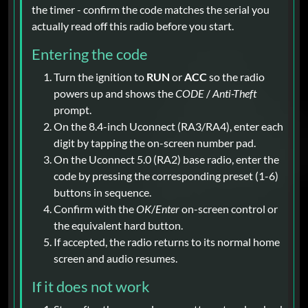
the timer - confirm the code matches the serial you
actually read off this radio before you start.
Entering the code
Turn the ignition to
RUN
or
ACC
so the radio
powers up and shows the
CODE
/
Anti-Theft
prompt.
On the 8.4-inch Uconnect (RA3/RA4), enter each
digit by tapping the on-screen number pad.
On the Uconnect 5.0 (RA2) base radio, enter the
code by pressing the corresponding preset (1-6)
buttons in sequence.
Confirm with the
OK
/
Enter
on-screen control or
the equivalent hard button.
If accepted, the radio returns to its normal home
screen and audio resumes.
If it does not work