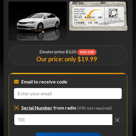
Dealer price $120
92% Off!
Our price: only $19.99
Email to receive code
Serial Number
from radio
(VIN not required)