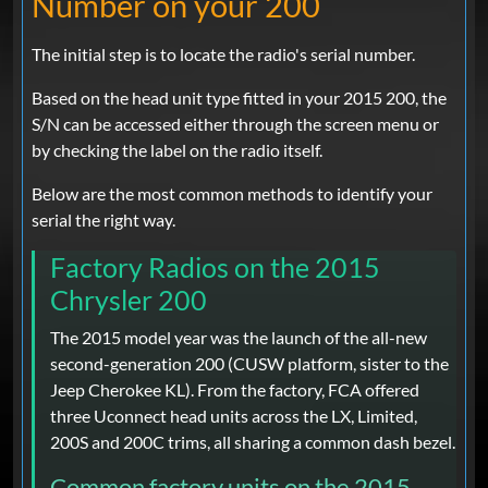
Number on your 200
The initial step is to locate the radio's serial number.
Based on the head unit type fitted in your 2015 200, the
S/N can be accessed either through the screen menu or
by checking the label on the radio itself.
Below are the most common methods to identify your
serial the right way.
Factory Radios on the 2015
Chrysler 200
The 2015 model year was the launch of the all-new
second-generation 200 (CUSW platform, sister to the
Jeep Cherokee KL). From the factory, FCA offered
three Uconnect head units across the LX, Limited,
200S and 200C trims, all sharing a common dash bezel.
Common factory units on the 2015