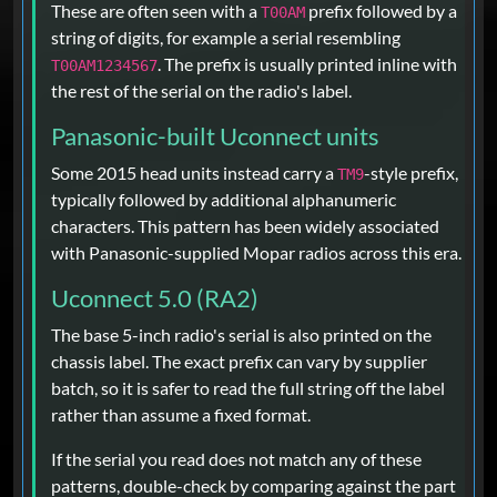
These are often seen with a
prefix followed by a
T00AM
string of digits, for example a serial resembling
. The prefix is usually printed inline with
T00AM1234567
the rest of the serial on the radio's label.
Panasonic-built Uconnect units
Some 2015 head units instead carry a
-style prefix,
TM9
typically followed by additional alphanumeric
characters. This pattern has been widely associated
with Panasonic-supplied Mopar radios across this era.
Uconnect 5.0 (RA2)
The base 5-inch radio's serial is also printed on the
chassis label. The exact prefix can vary by supplier
batch, so it is safer to read the full string off the label
rather than assume a fixed format.
If the serial you read does not match any of these
patterns, double-check by comparing against the part