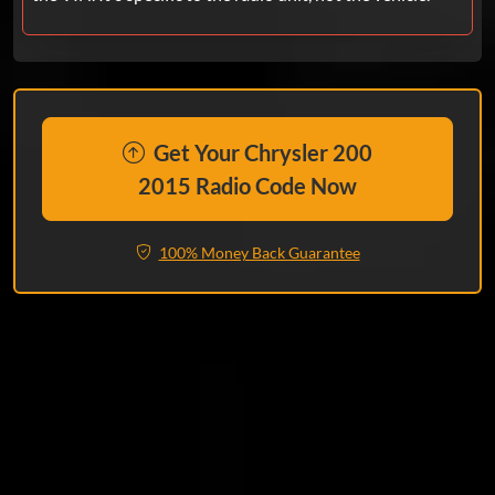
Get Your Chrysler 200
2015 Radio Code Now
100% Money Back Guarantee