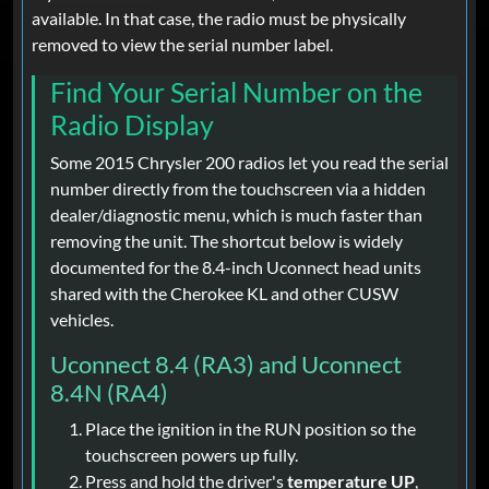
available. In that case, the radio must be physically
removed to view the serial number label.
Find Your Serial Number on the
Radio Display
Some 2015 Chrysler 200 radios let you read the serial
number directly from the touchscreen via a hidden
dealer/diagnostic menu, which is much faster than
removing the unit. The shortcut below is widely
documented for the 8.4-inch Uconnect head units
shared with the Cherokee KL and other CUSW
vehicles.
Uconnect 8.4 (RA3) and Uconnect
8.4N (RA4)
Place the ignition in the RUN position so the
touchscreen powers up fully.
Press and hold the driver's
temperature UP
,