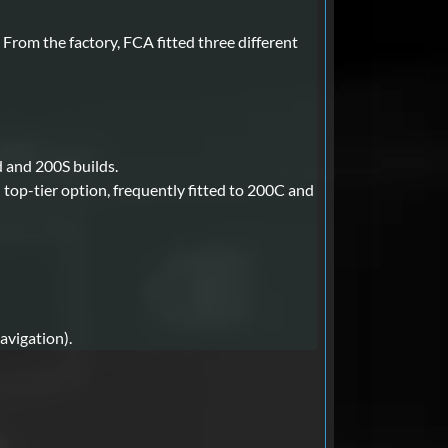
rom the factory, FCA fitted three different
 and 200S builds.
 top-tier option, frequently fitted to 200C and
avigation).