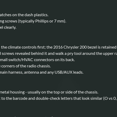
ratches on the dash plastics.
ng screws (typically Phillips or 7 mm).
l clearly.
the climate controls first; the 2016 Chrysler 200 bezel is retained b
 screws revealed behind it and walk a pry tool around the upper rad
small switch/HVAC connectors on its back.
corners of the radio chassis.
e main harness, antenna and any USB/AUX leads.
 metal housing - usually on the top or side of the chassis.
o the barcode and double-check letters that look similar (O vs 0, I