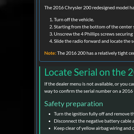
The 2016 Chrysler 200 redesigned model has 
Turn off the vehicle.
Starting from the bottom of the center 
Unscrew the 4 Phillips screws securing 
Slide the radio forward and locate the s
Note:
The 2016 200 has a relatively tight c
Locate Serial on the 
If the dealer menu is not available, or you c
way to confirm the serial number on a 2016
Safety preparation
Turn the ignition fully off and remove t
Disconnect the negative battery cable 
Keep clear of yellow airbag wiring and