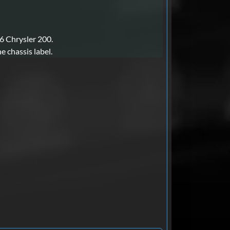
16 Chrysler 200.
e chassis label.