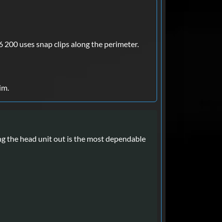
6 200 uses snap clips along the perimeter.
im.
ng the head unit out is the most dependable