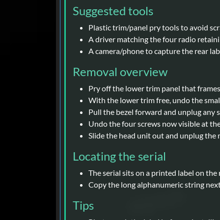
Suggested tools
Plastic trim/panel pry tools to avoid sc
A driver matching the four radio retaini
A camera/phone to capture the rear labe
Removal overview
Pry off the lower trim panel that frames 
With the lower trim free, undo the small
Pull the bezel forward and unplug any 
Undo the four screws now visible at the 
Slide the head unit out and unplug th
Locating the serial
The serial sits on a printed label on the
Copy the long alphanumeric string next t
Tips