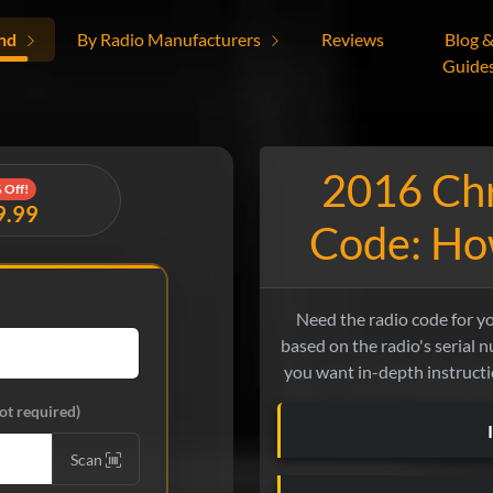
nd
By Radio Manufacturers
Reviews
Blog 
Guide
2016 Chr
 Off!
9.99
Code: How
Need the radio code for y
based on the radio's serial nu
you want in-depth instructio
ot required)
Scan