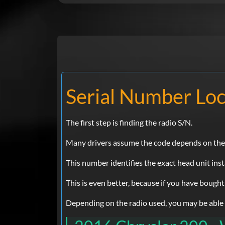
Serial Number Loc
The first step is finding the radio S/N.
Many drivers assume the code depends on the Ch
This number identifies the exact head unit inst
This is even better, because if you have bought
Depending on the radio used, you may be able to