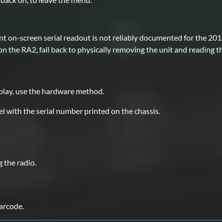
nt on-screen serial readout is not reliably documented for the 20
 the RA2, fall back to physically removing the unit and reading th
d
splay, use the hardware method.
l with the serial number printed on the chassis.
the radio.
barcode.