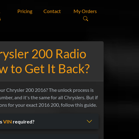
&
Pricing
Contact
My Orders
s
ysler 200 Radio
 to Get It Back?
our Chrysler 200 2016? The unlock process is
mber, and it's the same for all Chryslers. But if
ns for your exact 2016 200, follow this guide.
Is
VIN
required?