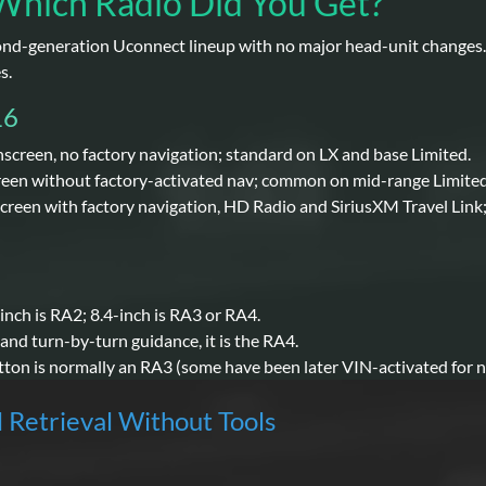
Which Radio Did You Get?
nd-generation Uconnect lineup with no major head-unit changes. F
s.
16
hscreen, no factory navigation; standard on LX and base Limited.
reen without factory-activated nav; common on mid-range Limited
creen with factory navigation, HD Radio and SiriusXM Travel Link;
-inch is RA2; 8.4-inch is RA3 or RA4.
 and turn-by-turn guidance, it is the RA4.
tton is normally an RA3 (some have been later VIN-activated for n
l Retrieval Without Tools