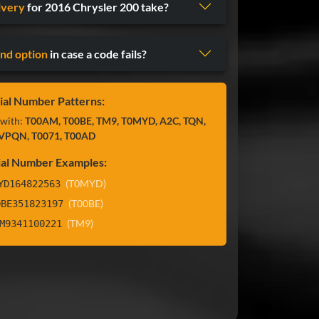
ivery
for 2016 Chrysler 200 take?
nd option
in case a code fails?
ial Number Patterns:
 with:
T00AM, T00BE, TM9, T0MYD, A2C, TQN,
VPQN, T0071, T00AD
ial Number Examples:
(T0MYD)
YD164822563
(T00BE)
0BE351823197
(TM9)
M9341100221