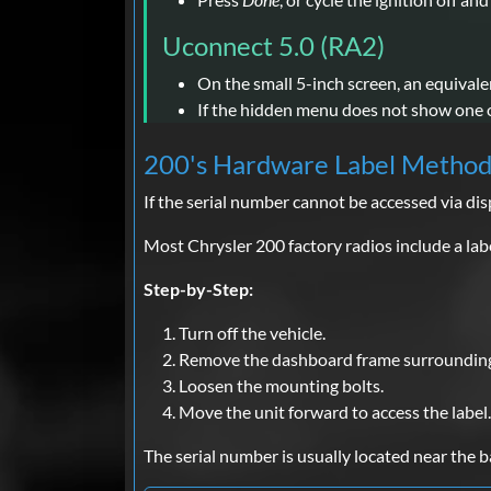
Uconnect 5.0 (RA2)
On the small 5-inch screen, an equivale
If the hidden menu does not show one on
200's Hardware Label Metho
If the serial number cannot be accessed via di
Most Chrysler 200 factory radios include a labe
Step-by-Step:
Turn off the vehicle.
Remove the dashboard frame surrounding 
Loosen the mounting bolts.
Move the unit forward to access the label.
The serial number is usually located near the 