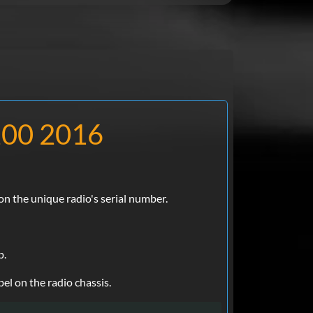
 200 2016
n the unique radio's serial number.
p.
el on the radio chassis.