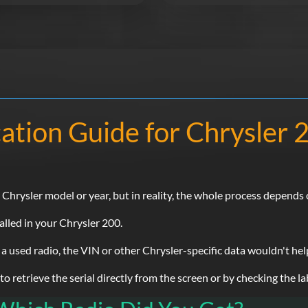
ation Guide for Chrysler
rysler model or year, but in reality, the whole process depends o
alled in your Chrysler 200.
 a used radio, the VIN or other Chrysler-specific data wouldn't hel
 retrieve the serial directly from the screen or by checking the lab