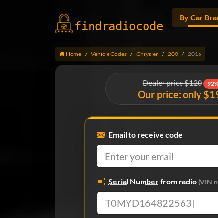
By Car Bra
findradio
code
Home
Vehicle Codes
Chrysler
200
2016
Dealer price $120
92%
Our price: only $1
Email to receive code
Serial Number
from radio
(VIN n