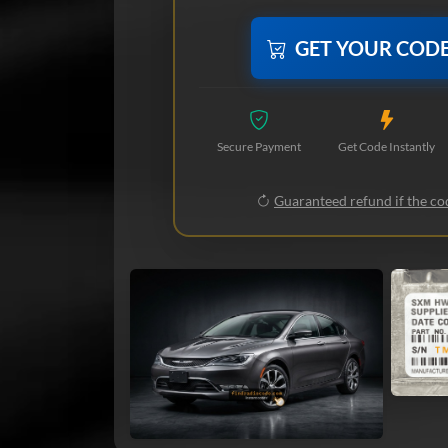
GET YOUR COD
Secure Payment
Get Code Instantly
Guaranteed refund if the cod