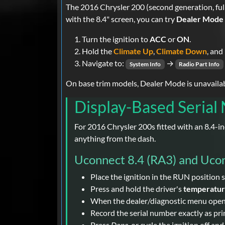
The 2016 Chrysler 200 (second generation, ful
with the 8.4" screen, you can try
Dealer Mode
Turn the ignition to
ACC
or
ON
.
Hold the
Climate Up
,
Climate Down
, and
Navigate to:
→
System Info
Radio Part Info
On base trim models, Dealer Mode is unavailable
Display-Based Serial
For 2016 Chrysler 200s fitted with an 8.4-
anything from the dash.
Uconnect 8.4 (RA3) and Uco
Place the ignition in the RUN position s
Press and hold the driver's
temperatu
When the dealer/diagnostic menu opens, 
Record the serial number exactly as prin
Press
Done
, or cycle the ignition off an