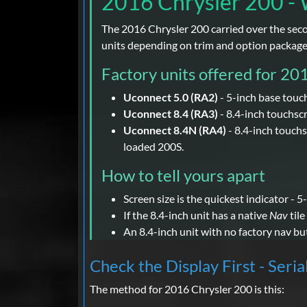
2016 Chrysler 200 - 
The 2016 Chrysler 200 carried over the seco
units depending on trim and option package
Factory units offered for 20
Uconnect 5.0 (RA2)
- 5-inch base touc
Uconnect 8.4 (RA3)
- 8.4-inch touchsc
Uconnect 8.4N (RA4)
- 8.4-inch touchs
loaded 200S.
How to tell yours apart
Screen size is the quickest indicator - 5
If the 8.4-inch unit has a native
Nav
tile
An 8.4-inch unit with no factory nav bu
Check the Display First - Seria
The method for 2016 Chrysler 200 is this: