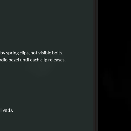
y spring clips, not visible bolts.
io bezel until each clip releases.
 vs 1).