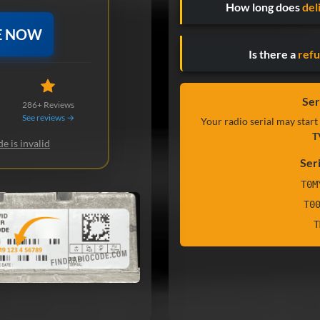
How long does
del
E NOW
Is there a
refu
Ser
286+ Reviews
See reviews →
Your radio serial may start
T
e is invalid
Ser
T0M
T0
T