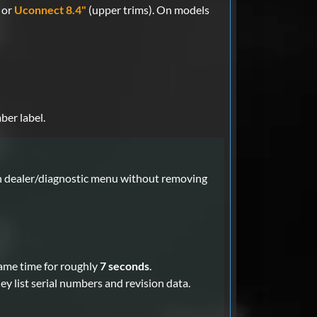
 or
Uconnect 8.4"
(upper trims). On models
ber label.
en dealer/diagnostic menu without removing
ame time for roughly
7 seconds
.
y list serial numbers and revision data.