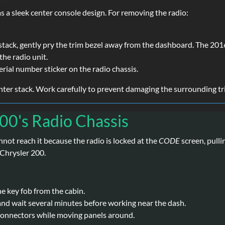
a sleek center console design. For removing the radio:
stack, gently pry the trim bezel away from the dashboard. The 201
the radio unit.
erial number sticker on the radio chassis.
enter stack. Work carefully to prevent damaging the surrounding tr
200's Radio Chassis
annot reach it because the radio is locked at the
CODE
screen, pulli
 Chrysler 200.
he key fob from the cabin.
and wait several minutes before working near the dash.
 connectors while moving panels around.