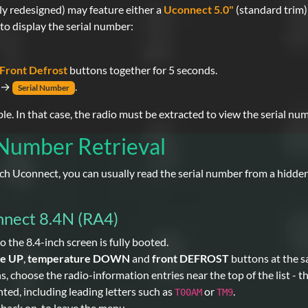
ly redesigned) may feature either a
Uconnect 5.0"
(standard trim)
to display the serial number:
Front Defrost
buttons together for 5 seconds.
→
.
Serial Number
. In that case, the radio must be extracted to view the serial num
 Number Retrieval
inch Uconnect, you can usually read the serial number from a hidd
nnect 8.4N (RA4)
o the 8.4-inch screen is fully booted.
re UP
,
temperature DOWN
and
front DEFROST
buttons at the s
choose the radio-information entries near the top of the list - the
ted, including leading letters such as
or
.
T00AM
TM9
d back on, to leave the menu.